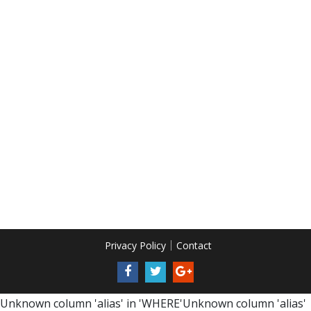
Privacy Policy
Contact
Unknown column 'alias' in 'WHERE'Unknown column 'alias'