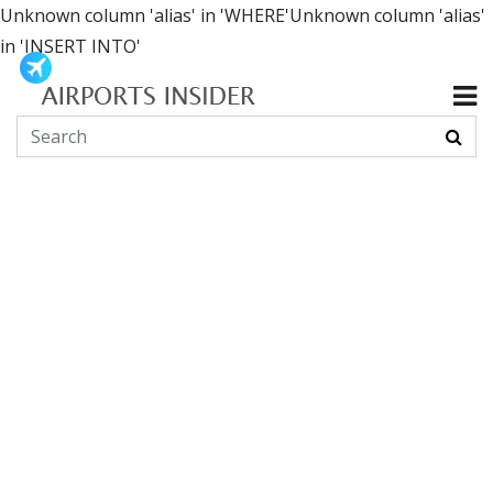
Unknown column 'alias' in 'WHERE'Unknown column 'alias'
in 'INSERT INTO'