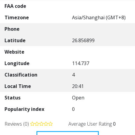
FAA code
Timezone
Asia/Shanghai (GMT+8)
Phone
Latitude
26.856899
Website
Longitude
114.737
Classification
4
Local Time
20:41
Status
Open
Popularity index
0
Reviews (0)
Average User Rating
0