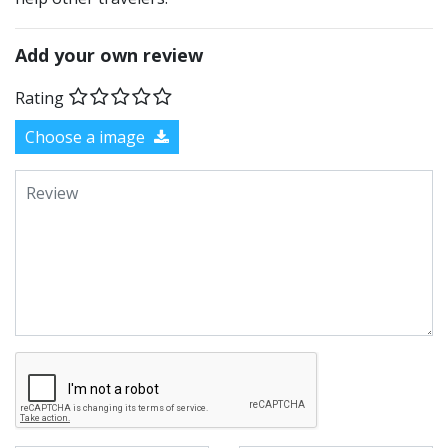
Add your own review
Rating
Choose a image