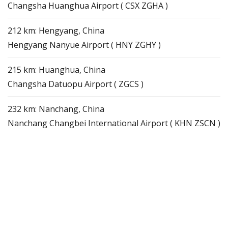
Changsha Huanghua Airport ( CSX ZGHA )
212 km: Hengyang, China
Hengyang Nanyue Airport ( HNY ZGHY )
215 km: Huanghua, China
Changsha Datuopu Airport ( ZGCS )
232 km: Nanchang, China
Nanchang Changbei International Airport ( KHN ZSCN )