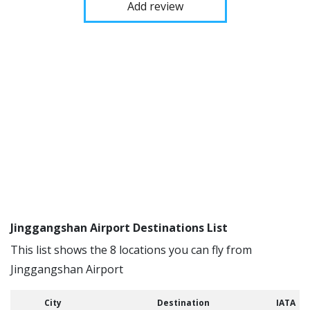
Add review
Jinggangshan Airport Destinations List
This list shows the 8 locations you can fly from
Jinggangshan Airport
City
Destination
IATA