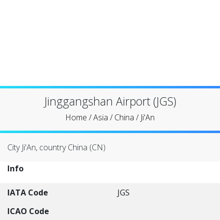
Jinggangshan Airport (JGS)
Home
/
Asia
/
China
/
Ji'An
City Ji'An, country China (CN)
Info
IATA Code
JGS
ICAO Code