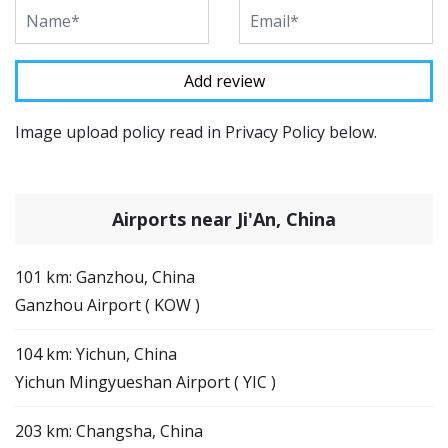
Image upload policy read in Privacy Policy below.
Airports near Ji'An, China
101 km: Ganzhou, China
Ganzhou Airport ( KOW )
104 km: Yichun, China
Yichun Mingyueshan Airport ( YIC )
203 km: Changsha, China