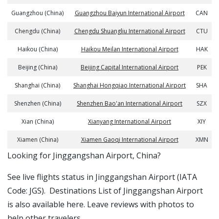
Guangzhou (China)
Guangzhou Baiyun International Airport
CAN
Chengdu (China)
Chengdu Shuangliu International Airport
CTU
Haikou (China)
Haikou Meilan International Airport
HAK
Beijing (China)
Beijing Capital International Airport
PEK
Shanghai (China)
Shanghai Hongqiao International Airport
SHA
Shenzhen (China)
Shenzhen Bao'an International Airport
SZX
Xian (China)
Xianyang International Airport
XIY
Xiamen (China)
Xiamen Gaoqi International Airport
XMN
​​Looking for Jinggangshan Airport, China?
See live flights status in Jinggangshan Airport (IATA
Code: JGS). Destinations List of Jinggangshan Airport
is also available here. Leave reviews with photos to
help other travelers.