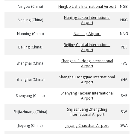
Ningbo (China)
Ningbo Lishe International Airport
NGB
Nanjing Lukou International
Nanjing (China)
NKG
Airport
Nanning (China)
Nanning Airport
NNG
Beijing Capital International
Beijing (China)
PEK
Airport
Shanghai Pudong International
Shanghai (China)
PVG
Airport
Shanghai Hongqiao International
Shanghai (China)
SHA
Airport
Shenyang Taoxian International
Shenyang (China)
SHE
Airport
Shijiazhuang Zhengding
Shijiazhuang (China)
SJW
International Airport
Jieyang (China)
Jieyang Chaoshan Airport
SWA