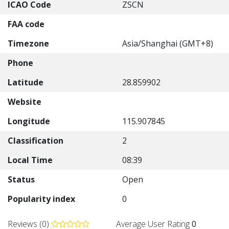
ICAO Code
ZSCN
FAA code
Timezone
Asia/Shanghai (GMT+8)
Phone
Latitude
28.859902
Website
Longitude
115.907845
Classification
2
Local Time
08:39
Status
Open
Popularity index
0
Reviews (0)
Average User Rating
0