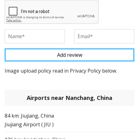
Image upload policy read in Privacy Policy below.
Airports near Nanchang, China
84 km: Jiujiang, China
Jiujiang Airport ( JIU )