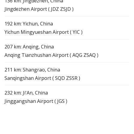
136 km: Jingdezhen, China
Jingdezhen Airport ( JDZ ZSJD )
192 km: Yichun, China
Yichun Mingyueshan Airport ( YIC )
207 km: Anqing, China
Anqing Tianzhushan Airport ( AQG ZSAQ )
211 km: Shangrao, China
Sanqingshan Airport ( SQD ZSSR )
232 km: Ji'An, China
Jinggangshan Airport ( JGS )