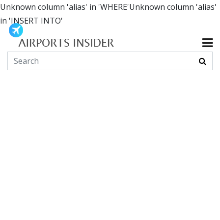
Unknown column 'alias' in 'WHERE'Unknown column 'alias'
in 'INSERT INTO'