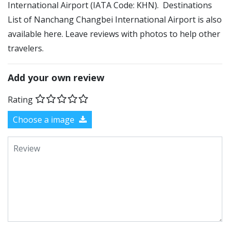
International Airport (IATA Code: KHN). Destinations
List of Nanchang Changbei International Airport is also
available here. Leave reviews with photos to help other
travelers.
Add your own review
Rating
Choose a image