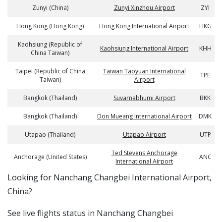
Zunyi (China)
Zunyi Xinzhou Airport
ZYI
Hong Kong (Hong Kong)
Hong Kong International Airport
HKG
Kaohsiung (Republic of
Kaohsiung International Airport
KHH
China Taiwan)
Taipei (Republic of China
Taiwan Taoyuan International
TPE
Taiwan)
Airport
Bangkok (Thailand)
Suvarnabhumi Airport
BKK
Bangkok (Thailand)
Don Mueang International Airport
DMK
Utapao (Thailand)
Utapao Airport
UTP
Ted Stevens Anchorage
Anchorage (United States)
ANC
International Airport
​​Looking for Nanchang Changbei International Airport,
China?
See live flights status in Nanchang Changbei