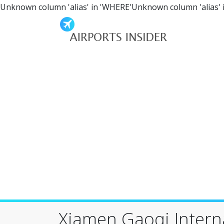
Unknown column 'alias' in 'WHERE'Unknown column 'alias' 
Xiamen Gaoqi Interna