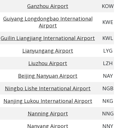
Ganzhou Airport
KOW
Guiyang Longdongbao International
KWE
Airport
Guilin Liangjiang International Airport
KWL
Lianyungang Airport
LYG
Liuzhou Airport
LZH
Beijing Nanyuan Airport
NAY
Ningbo Lishe International Airport
NGB
Nanjing Lukou International Airport
NKG
Nanning Airport
NNG
Nanyang Airport
NNY