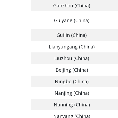
Ganzhou (China)
Guiyang (China)
Guilin (China)
Lianyungang (China)
Liuzhou (China)
Beijing (China)
Ningbo (China)
Nanjing (China)
Nanning (China)
Nanyang (China)