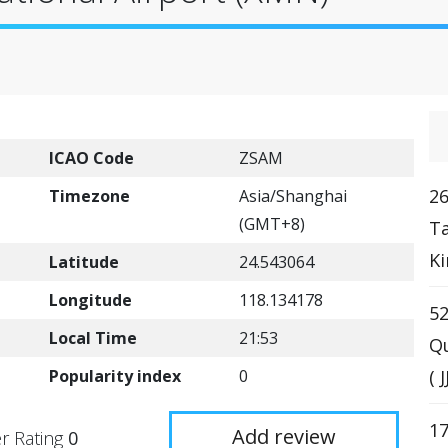
ICAO Code
ZSAM
26
Timezone
Asia/Shanghai
(GMT+8)
T
Ki
Latitude
24.543064
Longitude
118.134178
52
Local Time
21:53
Qu
Popularity index
0
( 
17
Add review
r Rating
0