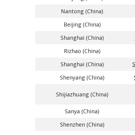
Nantong (China)
Beijing (China)
Shanghai (China)
Rizhao (China)
Shanghai (China)
S
Shenyang (China)
Shijiazhuang (China)
Sanya (China)
Shenzhen (China)