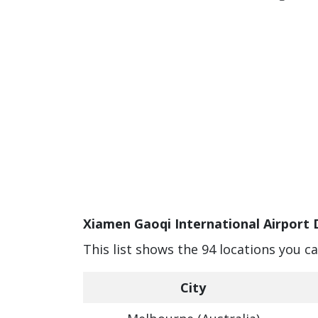
Xiamen Gaoqi International Airport 
This list shows the 94 locations you c
City