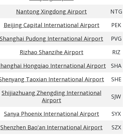
Nantong Xingdong Airport
NTG
Beijing Capital International Airport
PEK
Shanghai Pudong International Airport
PVG
Rizhao Shanzihe Airport
RIZ
hanghai Hongqiao International Airport
SHA
Shenyang Taoxian International Airport
SHE
Shijiazhuang Zhengding International
SJW
Airport
Sanya Phoenix International Airport
SYX
Shenzhen Bao'an International Airport
SZX