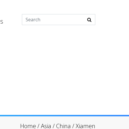
es
Home
/
Asia
/
China
/
Xiamen