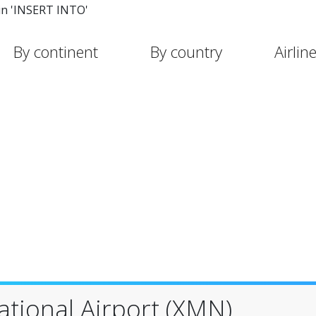
in 'INSERT INTO'
By continent
By country
Airlin
tional Airport (XMN)