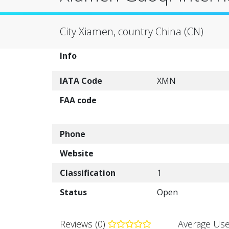
City Xiamen, country China (CN)
Info
IATA Code
XMN
FAA code
Phone
Website
Classification
1
Status
Open
Reviews (0)
Average Use