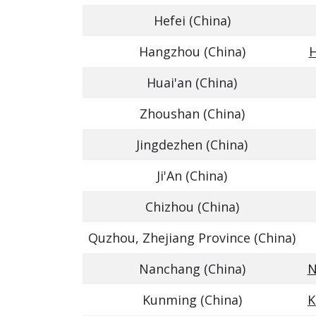
Hefei (China)
Hangzhou (China)
H
Huai'an (China)
Zhoushan (China)
Jingdezhen (China)
Ji'An (China)
Chizhou (China)
Quzhou, Zhejiang Province (China)
Nanchang (China)
N
Kunming (China)
K