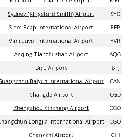
Melbourne Tullamarine Airport
MEL
Sydney (Kingsford Smith) Airport
SYD
Siem Reap International Airport
REP
Vancouver International Airport
YVR
Anqing Tianzhushan Airport
AQG
Bijie Airport
BFJ
Guangzhou Baiyun International Airport
CAN
Changde Airport
CGD
Zhengzhou Xinzheng Airport
CGO
Changchun Longjia International Airport
CGQ
Changzhi Airport
CIH