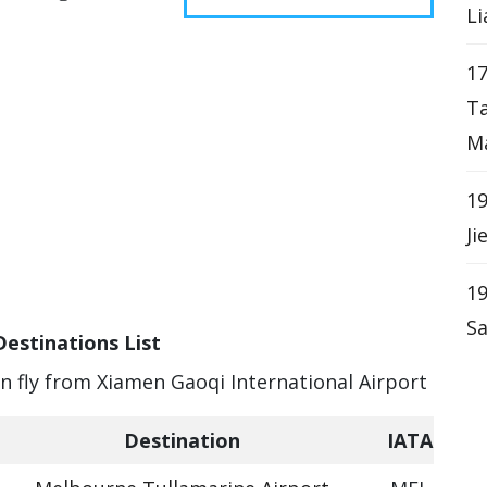
Li
17
T
Ma
19
Ji
19
Sa
Destinations List
an fly from Xiamen Gaoqi International Airport
Destination
IATA