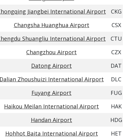
hongqing Jiangbei International Airport
CKG
Changsha Huanghua Airport
CSX
Chengdu Shuangliu International Airport
CTU
Changzhou Airport
CZX
Datong Airport
DAT
Dalian Zhoushuizi International Airport
DLC
Fuyang Airport
FUG
Haikou Meilan International Airport
HAK
Handan Airport
HDG
Hohhot Baita International Airport
HET