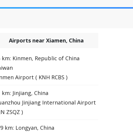
Airports near Xiamen, China
 km: Kinmen, Republic of China
aiwan
nmen Airport ( KNH RCBS )
 km: Jinjiang, China
anzhou Jinjiang International Airport
JJN ZSQZ )
9 km: Longyan, China