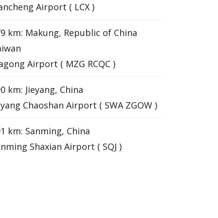
ancheng Airport ( LCX )
9 km: Makung, Republic of China
aiwan
gong Airport ( MZG RCQC )
0 km: Jieyang, China
eyang Chaoshan Airport ( SWA ZGOW )
1 km: Sanming, China
nming Shaxian Airport ( SQJ )