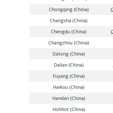
Chongqing (China)
C
Changsha (China)
Chengdu (China)
Changzhou (China)
Datong (China)
Dalian (China)
Fuyang (China)
Haikou (China)
Handan (China)
Hohhot (China)