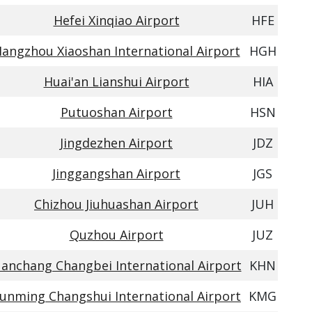
Hefei Xinqiao Airport
HFE
angzhou Xiaoshan International Airport
HGH
Huai'an Lianshui Airport
HIA
Putuoshan Airport
HSN
Jingdezhen Airport
JDZ
Jinggangshan Airport
JGS
Chizhou Jiuhuashan Airport
JUH
Quzhou Airport
JUZ
anchang Changbei International Airport
KHN
unming Changshui International Airport
KMG