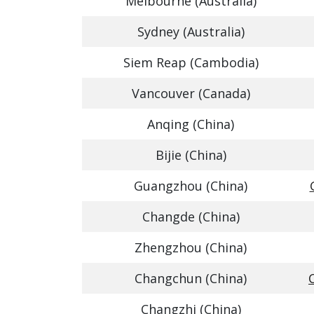
Melbourne (Australia)
Sydney (Australia)
Siem Reap (Cambodia)
Vancouver (Canada)
Anqing (China)
Bijie (China)
Guangzhou (China)
Changde (China)
Zhengzhou (China)
Changchun (China)
Changzhi (China)