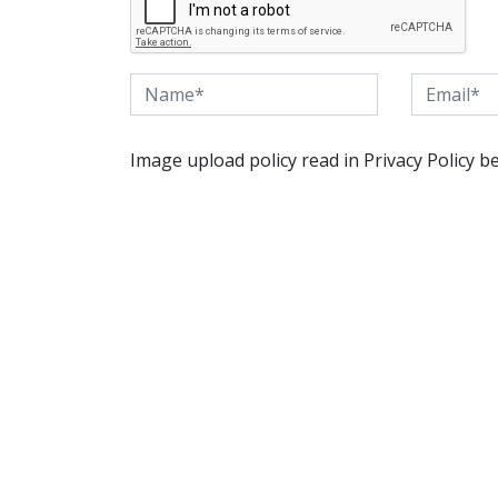
Image upload policy read in Privacy Policy b