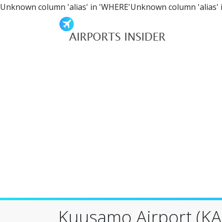
Unknown column 'alias' in 'WHERE'Unknown column 'alias' 
Kuusamo Airport (KA