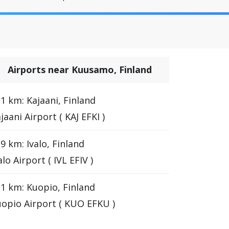
Airports near Kuusamo, Finland
1 km: Kajaani, Finland
jaani Airport ( KAJ EFKI )
9 km: Ivalo, Finland
alo Airport ( IVL EFIV )
1 km: Kuopio, Finland
opio Airport ( KUO EFKU )