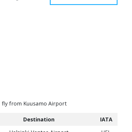
an fly from Kuusamo Airport
Destination
IATA