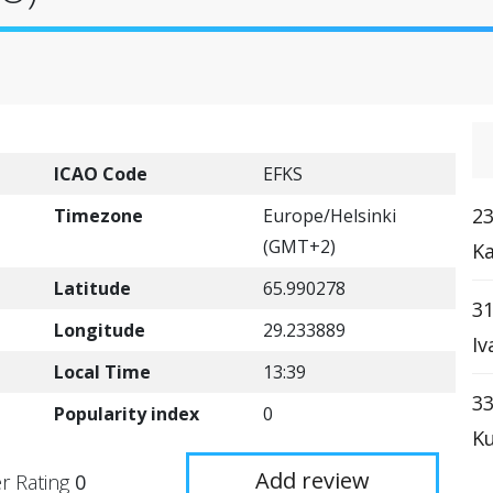
ICAO Code
EFKS
23
Timezone
Europe/Helsinki
(GMT+2)
Ka
Latitude
65.990278
31
Longitude
29.233889
Iv
Local Time
13:39
33
Popularity index
0
Ku
Add review
r Rating
0