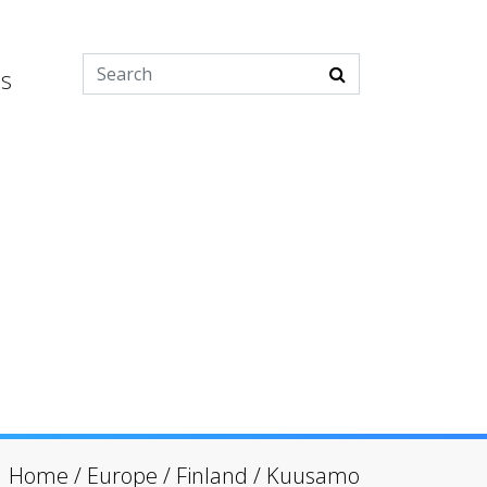
es
Home
/
Europe
/
Finland
/
Kuusamo