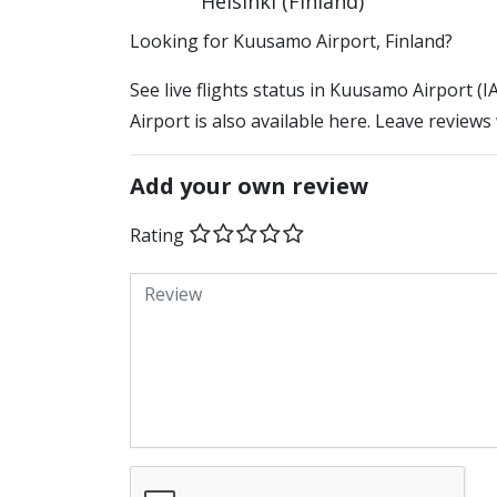
Helsinki (Finland)
​​Looking for Kuusamo Airport, Finland?
See live flights status in Kuusamo Airport 
Airport is also available here. Leave reviews
Add your own review
Rating