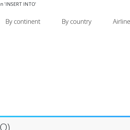
in 'INSERT INTO'
By continent
By country
Airlin
O)