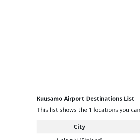
Kuusamo Airport Destinations List
This list shows the 1 locations you c
City