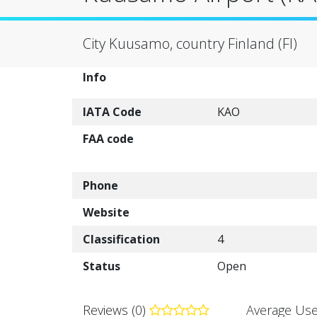
City Kuusamo, country Finland (FI)
Info
IATA Code
KAO
FAA code
Phone
Website
Classification
4
Status
Open
Reviews (0)
Average Use