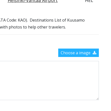
Helsinki-Vantaa Airport
HEL
(IATA Code: KAO). Destinations List of Kuusamo
 with photos to help other travelers.
Choose a image