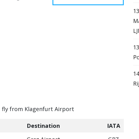
13
Ma
LJ
13
Po
14
Ri
n fly from Klagenfurt Airport
Destination
IATA