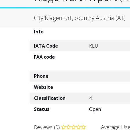
City Klagenfurt, country Austria (AT)
Info
IATA Code
KLU
FAA code
Phone
Website
Classification
4
Status
Open
Reviews (0)
Average Use