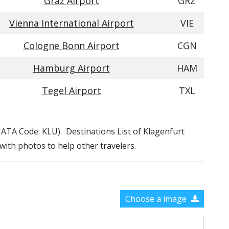
Graz Airport
GRZ
Vienna International Airport
VIE
Cologne Bonn Airport
CGN
Hamburg Airport
HAM
Tegel Airport
TXL
 (IATA Code: KLU). Destinations List of Klagenfurt
 with photos to help other travelers.
Choose a image