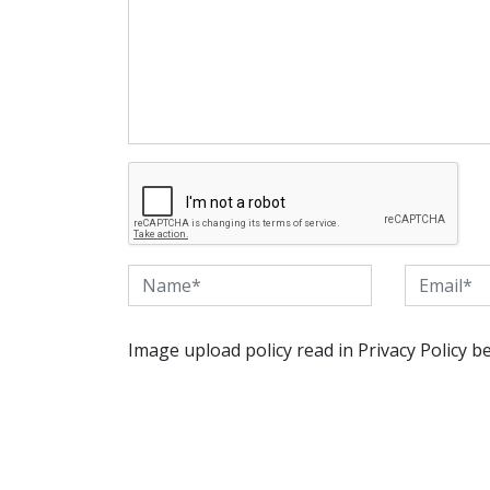
Image upload policy read in Privacy Policy b