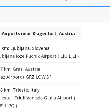
Airports near Klagenfurt, Austria
 km: Ljubljana, Slovenia
ubljana Joze Pucnik Airport ( LJU LJLJ )
7 km: Graz, Austria
az Airport ( GRZ LOWG )
8 km: Trieste, Italy
ieste - Friuli Venezia Giulia Airport (
S LIPQ )