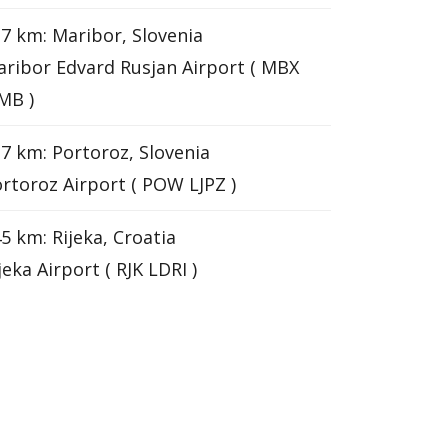
7 km: Maribor, Slovenia
ribor Edvard Rusjan Airport ( MBX
MB )
7 km: Portoroz, Slovenia
rtoroz Airport ( POW LJPZ )
5 km: Rijeka, Croatia
jeka Airport ( RJK LDRI )