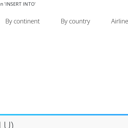
in 'INSERT INTO'
By continent
By country
Airlin
LU)