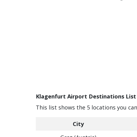
Klagenfurt Airport Destinations List
This list shows the 5 locations you ca
City