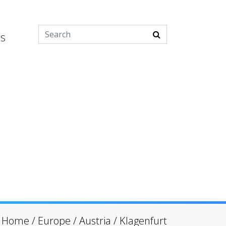
es
Home
/
Europe
/
Austria
/
Klagenfurt