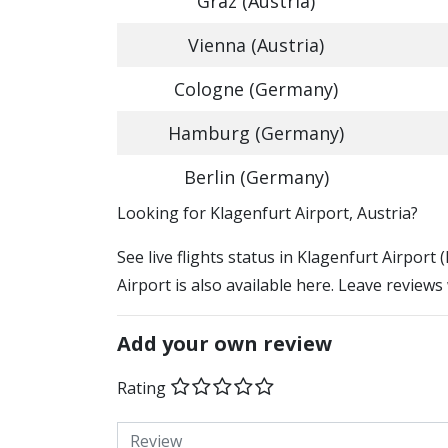
Graz (Austria)
Vienna (Austria)
Cologne (Germany)
Hamburg (Germany)
Berlin (Germany)
​​Looking for Klagenfurt Airport, Austria?
See live flights status in Klagenfurt Airport
Airport is also available here. Leave reviews
Add your own review
Rating