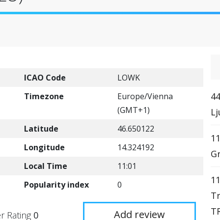
ICAO Code
LOWK
44
Timezone
Europe/Vienna
(GMT+1)
Lj
Latitude
46.650122
11
Longitude
14.324192
Gr
Local Time
11:01
11
Popularity index
0
Tr
TR
Add review
r Rating
0