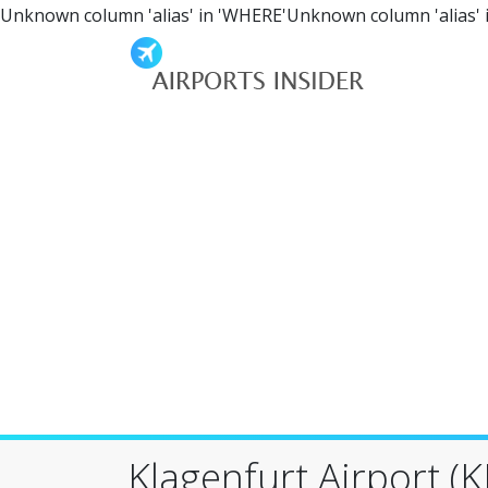
Unknown column 'alias' in 'WHERE'Unknown column 'alias' 
Klagenfurt Airport (K