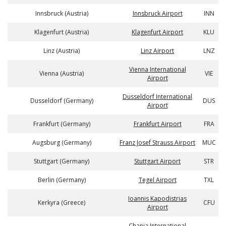
Innsbruck (Austria)
Innsbruck Airport
INN
Klagenfurt (Austria)
Klagenfurt Airport
KLU
Linz (Austria)
Linz Airport
LNZ
Vienna International
Vienna (Austria)
VIE
Airport
Dusseldorf International
Dusseldorf (Germany)
DUS
Airport
Frankfurt (Germany)
Frankfurt Airport
FRA
Augsburg (Germany)
Franz Josef Strauss Airport
MUC
Stuttgart (Germany)
Stuttgart Airport
STR
Berlin (Germany)
Tegel Airport
TXL
Ioannis Kapodistrias
Kerkyra (Greece)
CFU
Airport
Chania International