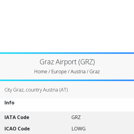
Graz Airport (GRZ)
Home
/
Europe
/
Austria
/
Graz
City Graz, country Austria (AT)
Info
IATA Code
GRZ
ICAO Code
LOWG