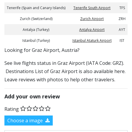
Tenerife (Spain and Canary Islands)
Tenerife South Airport
TFS
Zurich (Switzerland)
Zurich Airport
ZRH
Antalya (Turkey)
Antalya Airport
AYT
Istanbul (Turkey)
Istanbul Ataturk Airport
IST
​​Looking for Graz Airport, Austria?
See live flights status in Graz Airport (IATA Code: GRZ).
Destinations List of Graz Airport is also available here.
Leave reviews with photos to help other travelers.
Add your own review
Rating
Choose a image