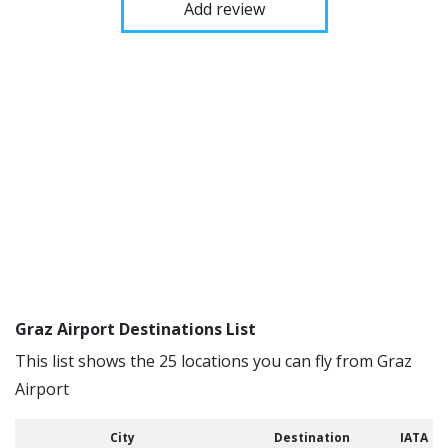
Add review
Graz Airport Destinations List
This list shows the 25 locations you can fly from Graz
Airport
City
Destination
IATA