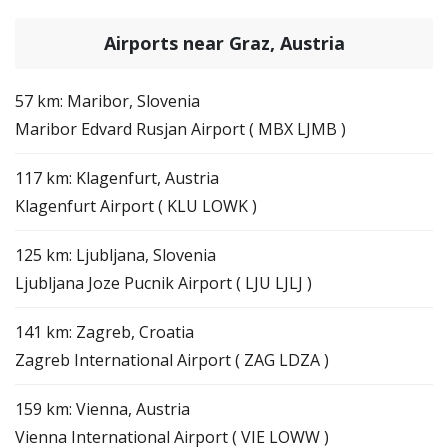
Airports near Graz, Austria
57 km: Maribor, Slovenia
Maribor Edvard Rusjan Airport ( MBX LJMB )
117 km: Klagenfurt, Austria
Klagenfurt Airport ( KLU LOWK )
125 km: Ljubljana, Slovenia
Ljubljana Joze Pucnik Airport ( LJU LJLJ )
141 km: Zagreb, Croatia
Zagreb International Airport ( ZAG LDZA )
159 km: Vienna, Austria
Vienna International Airport ( VIE LOWW )