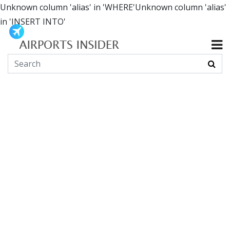
Unknown column 'alias' in 'WHERE'Unknown column 'alias'
in 'INSERT INTO'