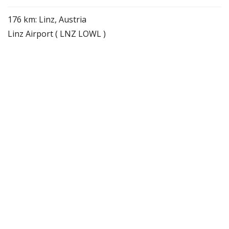
176 km: Linz, Austria
Linz Airport ( LNZ LOWL )