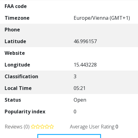
FAA code
Timezone
Europe/Vienna (GMT+1)
Phone
Latitude
46.996157
Website
Longitude
15.443228
Classification
3
Local Time
05:21
Status
Open
Popularity index
0
Reviews (0)
Average User Rating
0