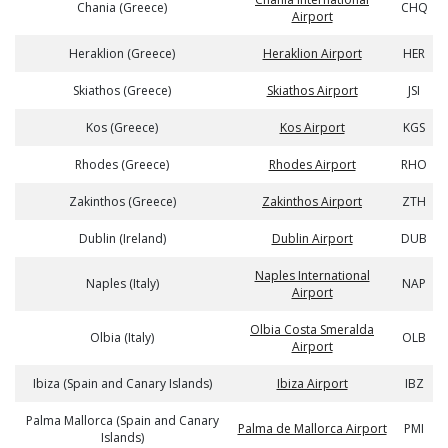
Chania (Greece)
CHQ
Airport
Heraklion (Greece)
Heraklion Airport
HER
Skiathos (Greece)
Skiathos Airport
JSI
Kos (Greece)
Kos Airport
KGS
Rhodes (Greece)
Rhodes Airport
RHO
Zakinthos (Greece)
Zakinthos Airport
ZTH
Dublin (Ireland)
Dublin Airport
DUB
Naples International
Naples (Italy)
NAP
Airport
Olbia Costa Smeralda
Olbia (Italy)
OLB
Airport
Ibiza (Spain and Canary Islands)
Ibiza Airport
IBZ
Palma Mallorca (Spain and Canary
Palma de Mallorca Airport
PMI
Islands)