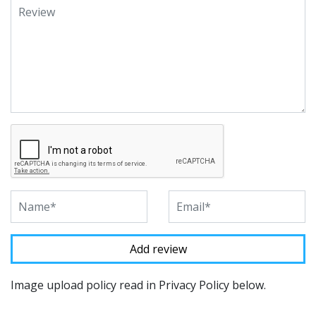
Image upload policy read in Privacy Policy below.