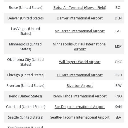
Boise (United States)
Boise Air Terminal (Gowen Field)
BOI
Denver (United States)
Denver International Airport
DEN
Las Vegas (United
McCarran International Airport
LAS
States)
Minneapolis (United
Minneapolis-St. Paul International
MSP
States)
Airport
Oklahoma City (United
Will Rogers World Airport
OKC
States)
Chicago (United States)
O'Hare International Airport
ORD
Riverton (United States)
Riverton Airport
RIW
Reno (United States)
Reno/Tahoe International Airport
RNO
Carlsbad (United States)
San Diego International Airport
SAN
Seattle (United States)
Seattle-Tacoma International Airport
SEA
San Francisco (United