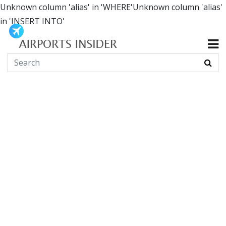
Unknown column 'alias' in 'WHERE'Unknown column 'alias'
in 'INSERT INTO'