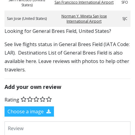
San Francisco International Airport
SFO
States)
Norman Y. Mineta San Jose
San Jose (United States)
SJC
International Airport
​​Looking for General Brees Field, United States?
See live flights status in General Brees Field (IATA Code:
LAR). Destinations List of General Brees Field is also
available here. Leave reviews with photos to help other
travelers.
Add your own review
Rating
Choose a image