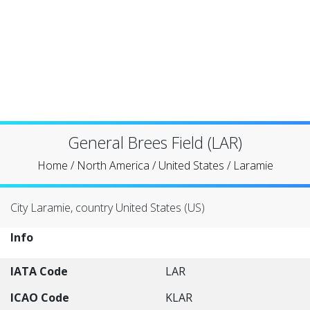
General Brees Field (LAR)
Home
/
North America
/
United States
/
Laramie
City Laramie, country United States (US)
Info
IATA Code
LAR
ICAO Code
KLAR