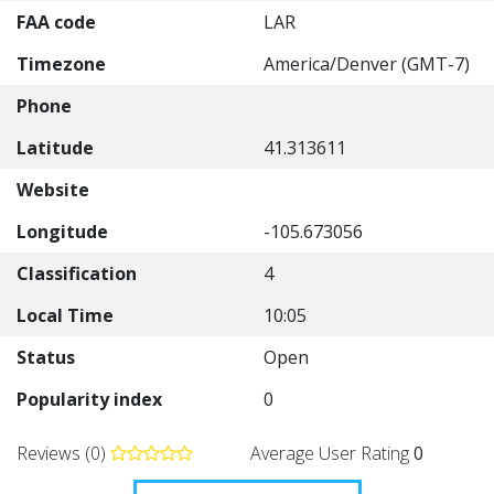
FAA code
LAR
Timezone
America/Denver (GMT-7)
Phone
Latitude
41.313611
Website
Longitude
-105.673056
Classification
4
Local Time
10:05
Status
Open
Popularity index
0
Reviews (0)
Average User Rating
0