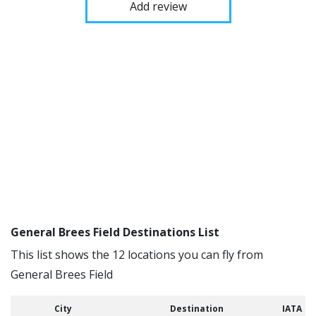
Add review
General Brees Field Destinations List
This list shows the 12 locations you can fly from
General Brees Field
City
Destination
IATA