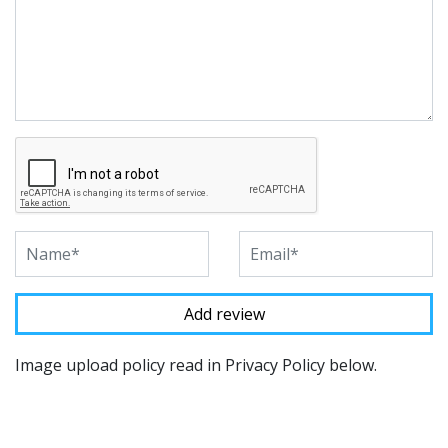
Image upload policy read in Privacy Policy below.