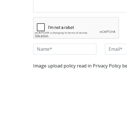
Image upload policy read in Privacy Policy b