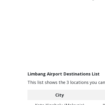
Limbang Airport Destinations List
This list shows the 3 locations you ca
City