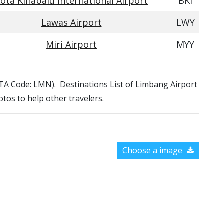
ota Kinabalu International Airport
BKI
Lawas Airport
LWY
Miri Airport
MYY
IATA Code: LMN). Destinations List of Limbang Airport
otos to help other travelers.
Choose a image