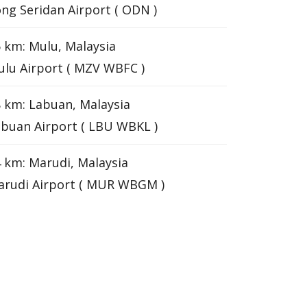
ng Seridan Airport ( ODN )
 km: Mulu, Malaysia
lu Airport ( MZV WBFC )
 km: Labuan, Malaysia
buan Airport ( LBU WBKL )
 km: Marudi, Malaysia
arudi Airport ( MUR WBGM )