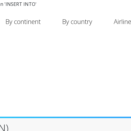
in 'INSERT INTO'
By continent
By country
Airlin
N)