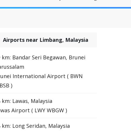
Airports near Limbang, Malaysia
 km: Bandar Seri Begawan, Brunei
arussalam
unei International Airport ( BWN
BSB )
 km: Lawas, Malaysia
awas Airport ( LWY WBGW )
 km: Long Seridan, Malaysia