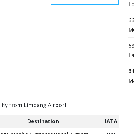
Lo
66
Mu
68
La
84
M
n fly from Limbang Airport
Destination
IATA