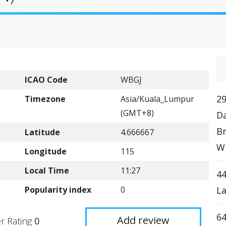
ICAO Code
WBGJ
29
Timezone
Asia/Kuala_Lumpur
(GMT+8)
D
Br
Latitude
4.666667
W
Longitude
115
Local Time
11:27
44
Popularity index
0
L
64
Add review
r Rating
0