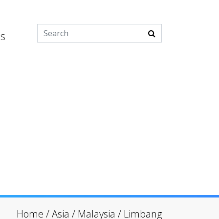
es
Home
/
Asia
/
Malaysia
/
Limbang