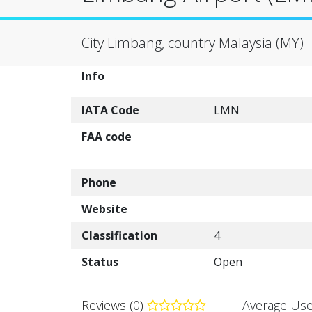
City Limbang, country Malaysia (MY)
Info
IATA Code
LMN
FAA code
Phone
Website
Classification
4
Status
Open
Reviews (0)
Average Use