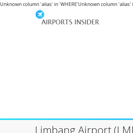
Unknown column 'alias' in 'WHERE'Unknown column 'alias' 
Limbang Airport (LM