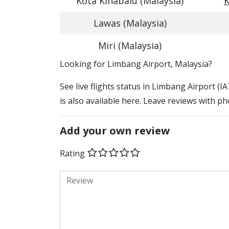
Kota Kinabalu (Malaysia)
K
Lawas (Malaysia)
Miri (Malaysia)
​​Looking for Limbang Airport, Malaysia?
See live flights status in Limbang Airport (
is also available here. Leave reviews with ph
Add your own review
Rating