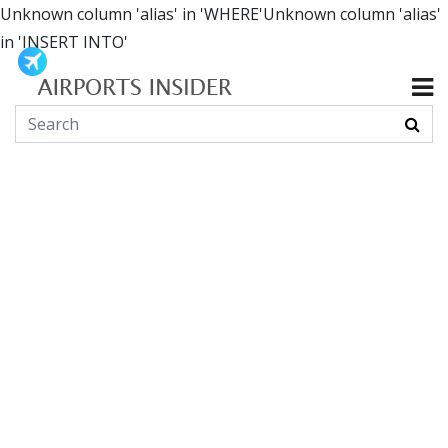
Unknown column 'alias' in 'WHERE'Unknown column 'alias'
in 'INSERT INTO'