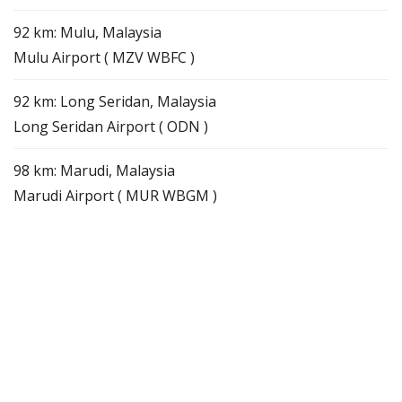
92 km: Mulu, Malaysia
Mulu Airport ( MZV WBFC )
92 km: Long Seridan, Malaysia
Long Seridan Airport ( ODN )
98 km: Marudi, Malaysia
Marudi Airport ( MUR WBGM )