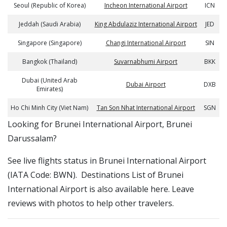
Seoul (Republic of Korea)
Incheon International Airport
ICN
Jeddah (Saudi Arabia)
King Abdulaziz International Airport
JED
Singapore (Singapore)
Changi International Airport
SIN
Bangkok (Thailand)
Suvarnabhumi Airport
BKK
Dubai (United Arab
Dubai Airport
DXB
Emirates)
Ho Chi Minh City (Viet Nam)
Tan Son Nhat International Airport
SGN
​​Looking for Brunei International Airport, Brunei
Darussalam?
See live flights status in Brunei International Airport
(IATA Code: BWN). Destinations List of Brunei
International Airport is also available here. Leave
reviews with photos to help other travelers.