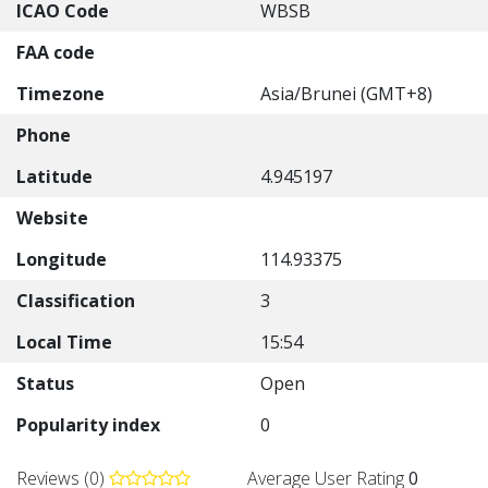
ICAO Code
WBSB
FAA code
Timezone
Asia/Brunei (GMT+8)
Phone
Latitude
4.945197
Website
Longitude
114.93375
Classification
3
Local Time
15:54
Status
Open
Popularity index
0
Reviews (0)
Average User Rating
0