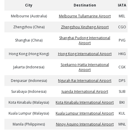
City
Destination
IATA
Melbourne (Australia)
Melbourne Tullamarine Airport
MEL
Zhengzhou (China)
Zhengzhou Xinzheng Airport
CGO
Shanghai Pudong International
Shanghai (China)
PVG
Airport
Hong Kong (Hong Kong)
Hong Kong International Airport
HKG
Soekarno-Hatta International
Jakarta (Indonesia)
CGK
Airport
Denpasar (Indonesia)
Ngurah Rai International Airport
DPS
Surabaya (Indonesia)
Juanda International Airport
SUB
Kota Kinabalu (Malaysia)
Kota Kinabalu International Airport
BKI
Kuala Lumpur (Malaysia)
Kuala Lumpur International Airport
KUL
Manila (Philippines)
Ninoy Aquino International Airport
MNL