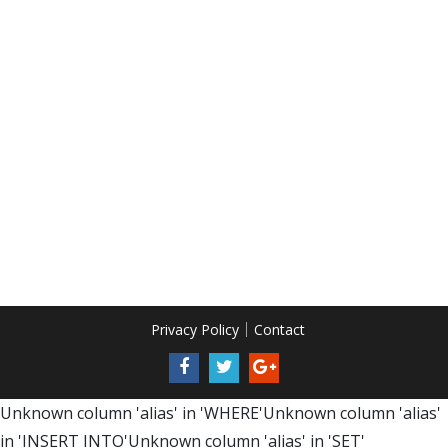
Privacy Policy
Contact
Unknown column 'alias' in 'WHERE'Unknown column 'alias'
in 'INSERT INTO'Unknown column 'alias' in 'SET'