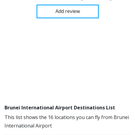
Add review
Brunei International Airport Destinations List
This list shows the 16 locations you can fly from Brunei
International Airport