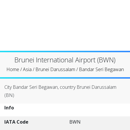
Brunei International Airport (BWN)
Home
/
Asia
/
Brunei Darussalam
/
Bandar Seri Begawan
City Bandar Seri Begawan, country Brunei Darussalam
(BN)
Info
IATA Code
BWN