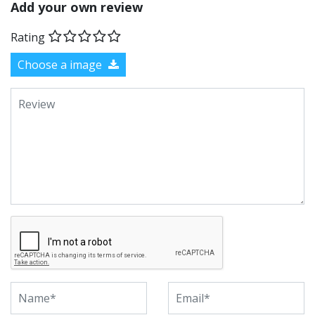
Add your own review
Rating
Choose a image