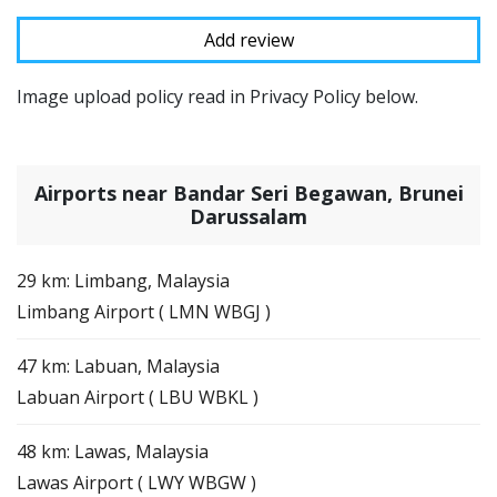
Image upload policy read in Privacy Policy below.
Airports near Bandar Seri Begawan, Brunei
Darussalam
29 km: Limbang, Malaysia
Limbang Airport ( LMN WBGJ )
47 km: Labuan, Malaysia
Labuan Airport ( LBU WBKL )
48 km: Lawas, Malaysia
Lawas Airport ( LWY WBGW )