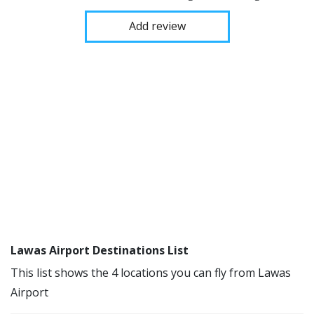
Add review
Lawas Airport Destinations List
This list shows the 4 locations you can fly from Lawas
Airport