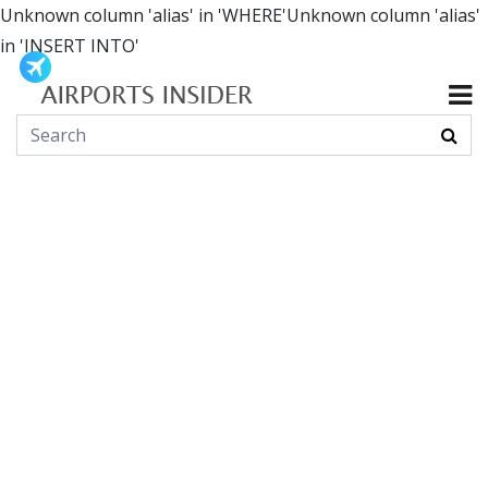
Unknown column 'alias' in 'WHERE'Unknown column 'alias'
in 'INSERT INTO'