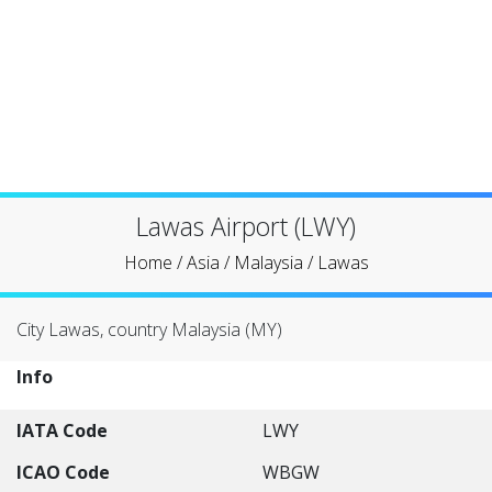
Lawas Airport (LWY)
Home
/
Asia
/
Malaysia
/
Lawas
City Lawas, country Malaysia (MY)
Info
IATA Code
LWY
ICAO Code
WBGW