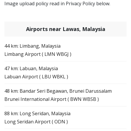
Image upload policy read in Privacy Policy below.
Airports near Lawas, Malaysia
44 km: Limbang, Malaysia
Limbang Airport ( LMN WBGJ )
47 km: Labuan, Malaysia
Labuan Airport ( LBU WBKL )
48 km: Bandar Seri Begawan, Brunei Darussalam
Brunei International Airport ( BWN WBSB )
88 km: Long Seridan, Malaysia
Long Seridan Airport ( ODN )