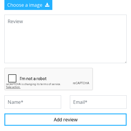
Choose a image