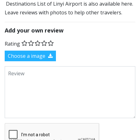
Destinations List of Linyi Airport is also available here.
Leave reviews with photos to help other travelers.
Add your own review
Rating
Choose a image