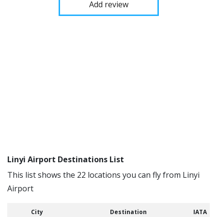
Add review
Linyi Airport Destinations List
This list shows the 22 locations you can fly from Linyi
Airport
City
Destination
IATA