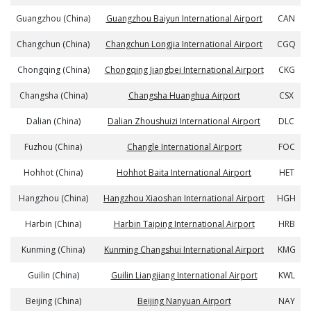
Guangzhou (China)
Guangzhou Baiyun International Airport
CAN
Changchun (China)
Changchun Longjia International Airport
CGQ
Chongqing (China)
Chongqing Jiangbei International Airport
CKG
Changsha (China)
Changsha Huanghua Airport
CSX
Dalian (China)
Dalian Zhoushuizi International Airport
DLC
Fuzhou (China)
Changle International Airport
FOC
Hohhot (China)
Hohhot Baita International Airport
HET
Hangzhou (China)
Hangzhou Xiaoshan International Airport
HGH
Harbin (China)
Harbin Taiping International Airport
HRB
Kunming (China)
Kunming Changshui International Airport
KMG
Guilin (China)
Guilin Liangjiang International Airport
KWL
Beijing (China)
Beijing Nanyuan Airport
NAY