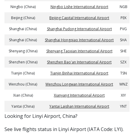
Ningbo (China)
Ningbo Lishe International Airport
NGB
Beijing (China)
Beijing Capital International Airport
PEK
Shanghai (China)
Shanghai Pudong International Airport
PVG
Shanghai (China)
Shanghai Hongqiao International Airport
SHA
Shenyang (China)
Shenyang Taoxian International Airport
SHE
Shenzhen (China)
Shenzhen Bao'an International Airport
SZX
Tianjin (China)
Tianjin Binhai International Airport
TSN
Wenzhou (China)
Wenzhou Longwan International Airport
WNZ
Xian (China)
Xianyang International Airport
XIY
Yantai (China)
Yantai Laishan International Airport
YNT
​​Looking for Linyi Airport, China?
See live flights status in Linyi Airport (IATA Code: LYI).