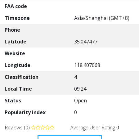
FAA code
Timezone
Asia/Shanghai (GMT+8)
Phone
Latitude
35.047477
Website
Longitude
118.407068
Classification
4
Local Time
09:24
Status
Open
Popularity index
0
Reviews (0)
Average User Rating
0