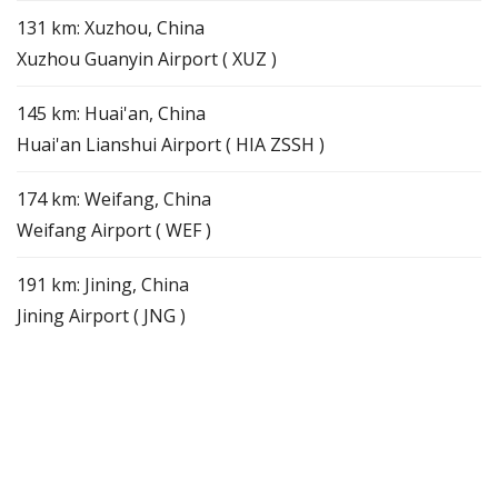
131 km: Xuzhou, China
Xuzhou Guanyin Airport ( XUZ )
145 km: Huai'an, China
Huai'an Lianshui Airport ( HIA ZSSH )
174 km: Weifang, China
Weifang Airport ( WEF )
191 km: Jining, China
Jining Airport ( JNG )