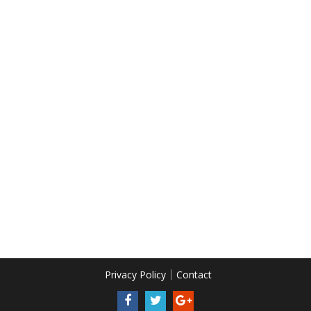
Privacy Policy
Contact