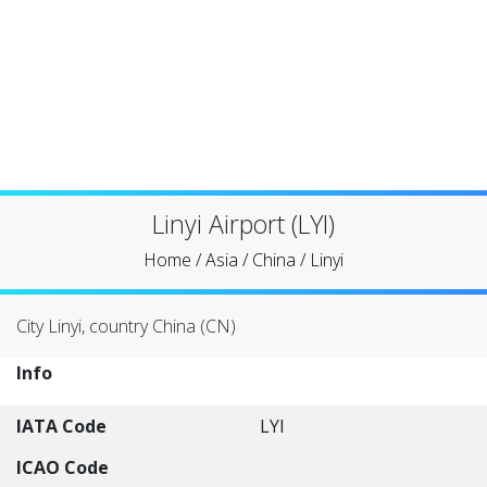
Linyi Airport (LYI)
Home
/
Asia
/
China
/
Linyi
City Linyi, country China (CN)
Info
IATA Code
LYI
ICAO Code