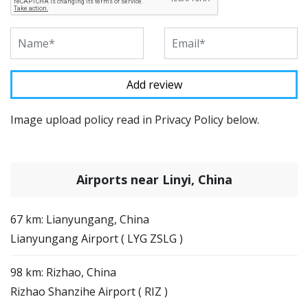
Image upload policy read in Privacy Policy below.
Airports near Linyi, China
67 km: Lianyungang, China
Lianyungang Airport ( LYG ZSLG )
98 km: Rizhao, China
Rizhao Shanzihe Airport ( RIZ )