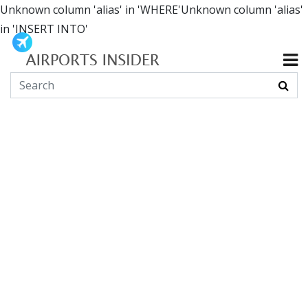
Unknown column 'alias' in 'WHERE'Unknown column 'alias'
in 'INSERT INTO'