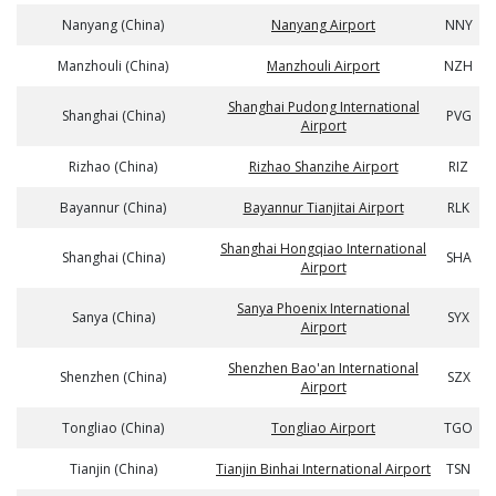
Nanyang (China)
Nanyang Airport
NNY
Manzhouli (China)
Manzhouli Airport
NZH
Shanghai Pudong International
Shanghai (China)
PVG
Airport
Rizhao (China)
Rizhao Shanzihe Airport
RIZ
Bayannur (China)
Bayannur Tianjitai Airport
RLK
Shanghai Hongqiao International
Shanghai (China)
SHA
Airport
Sanya Phoenix International
Sanya (China)
SYX
Airport
Shenzhen Bao'an International
Shenzhen (China)
SZX
Airport
Tongliao (China)
Tongliao Airport
TGO
Tianjin (China)
Tianjin Binhai International Airport
TSN