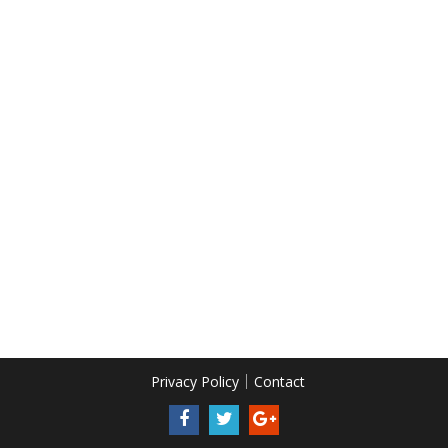
Privacy Policy
Contact