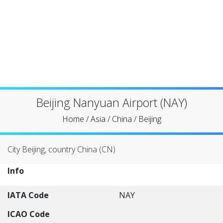
Beijing Nanyuan Airport (NAY)
Home
/
Asia
/
China
/
Beijing
City Beijing, country China (CN)
Info
IATA Code
NAY
ICAO Code