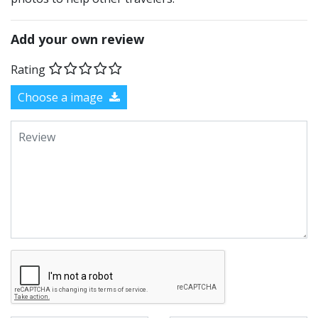
Add your own review
Rating
Choose a image