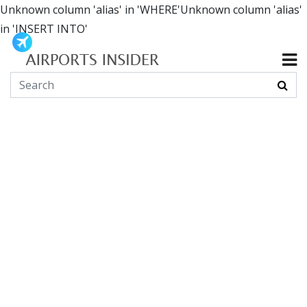
Unknown column 'alias' in 'WHERE'Unknown column 'alias'
in 'INSERT INTO'