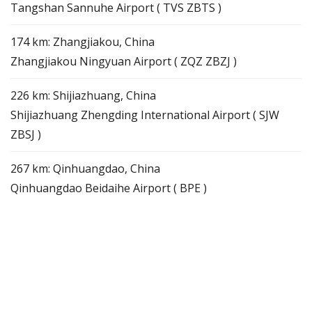
Tangshan Sannuhe Airport ( TVS ZBTS )
174 km: Zhangjiakou, China
Zhangjiakou Ningyuan Airport ( ZQZ ZBZJ )
226 km: Shijiazhuang, China
Shijiazhuang Zhengding International Airport ( SJW
ZBSJ )
267 km: Qinhuangdao, China
Qinhuangdao Beidaihe Airport ( BPE )