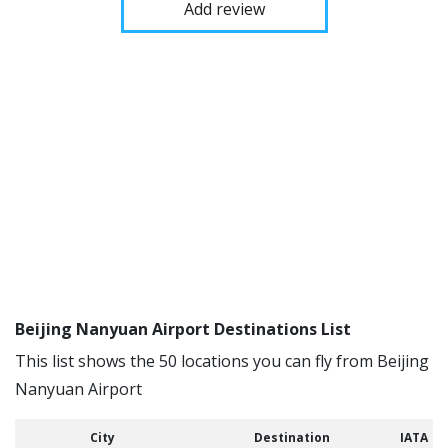
Add review
Beijing Nanyuan Airport Destinations List
This list shows the 50 locations you can fly from Beijing
Nanyuan Airport
City
Destination
IATA