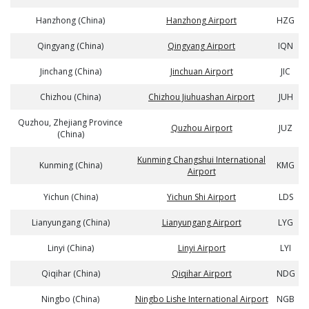
Hanzhong (China)
Hanzhong Airport
HZG
Qingyang (China)
Qingyang Airport
IQN
Jinchang (China)
Jinchuan Airport
JIC
Chizhou (China)
Chizhou Jiuhuashan Airport
JUH
Quzhou, Zhejiang Province
Quzhou Airport
JUZ
(China)
Kunming Changshui International
Kunming (China)
KMG
Airport
Yichun (China)
Yichun Shi Airport
LDS
Lianyungang (China)
Lianyungang Airport
LYG
Linyi (China)
Linyi Airport
LYI
Qiqihar (China)
Qiqihar Airport
NDG
Ningbo (China)
Ningbo Lishe International Airport
NGB