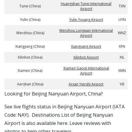
Huangshan Tunxi International
Tunxi (China)
TXN
Airport
Yulin (China)
Yulin Yuyang Airport
UYN
Wenzhou Longwan International
Wenzhou (China)
WNZ
Airport
Xiangyang (China)
Xiangyang Airport
XFN
Xilinhot (China)
Xilinhot Airport
XIL
Xiamen Gaoqi International
Xiamen (China)
XMN
Airport
Aershan (China)
Arxan Yiershi Airport
YIE
​​Looking for Beijing Nanyuan Airport, China?
See live flights status in Beijing Nanyuan Airport (IATA
Code: NAY). Destinations List of Beijing Nanyuan
Airport is also available here. Leave reviews with
photos to help other travelers.