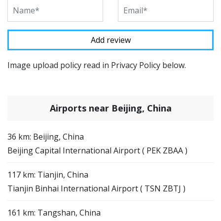
Image upload policy read in Privacy Policy below.
Airports near Beijing, China
36 km: Beijing, China
Beijing Capital International Airport ( PEK ZBAA )
117 km: Tianjin, China
Tianjin Binhai International Airport ( TSN ZBTJ )
161 km: Tangshan, China