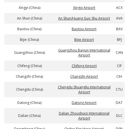
Xingyi (China)
Xingyi Airport
ACX
An Shun (China)
An Shun/Huang Guo Shu Airport
AVA
Baotou (China)
Baotou Airport
BAV
Bijie (China)
Bijie Airport
BFJ
Guangzhou Baiyun International
Guangzhou (China)
CAN
Airport
Chifeng (China)
Chifeng Airport
CIF
Changzhi (China)
Changzhi Airport
CIH
Chengdu Shuangliu International
Chengdu (China)
CTU
Airport
Datong (China)
Datong Airport
DAT
Dalian Zhoushuizi International
Dalian (China)
DLC
Airport
Dongsheng (China)
Ordos Ejin Horo Airport
DSN