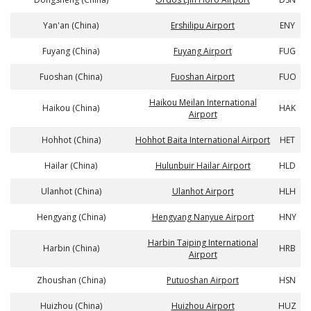
Yan'an (China)
Ershilipu Airport
ENY
Fuyang (China)
Fuyang Airport
FUG
Fuoshan (China)
Fuoshan Airport
FUO
Haikou Meilan International
Haikou (China)
HAK
Airport
Hohhot (China)
Hohhot Baita International Airport
HET
Hailar (China)
Hulunbuir Hailar Airport
HLD
Ulanhot (China)
Ulanhot Airport
HLH
Hengyang (China)
Hengyang Nanyue Airport
HNY
Harbin Taiping International
Harbin (China)
HRB
Airport
Zhoushan (China)
Putuoshan Airport
HSN
Huizhou (China)
Huizhou Airport
HUZ