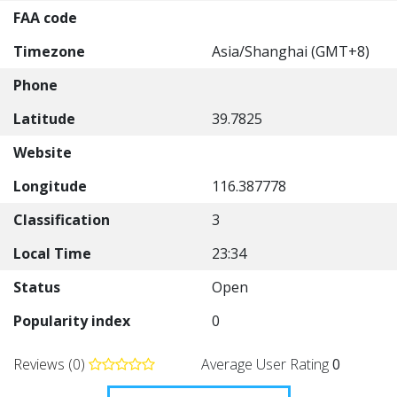
FAA code
Timezone
Asia/Shanghai (GMT+8)
Phone
Latitude
39.7825
Website
Longitude
116.387778
Classification
3
Local Time
23:34
Status
Open
Popularity index
0
Reviews (0)
Average User Rating
0