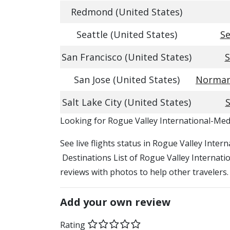
Redmond (United States)
Seattle (United States)
Se
San Francisco (United States)
S
San Jose (United States)
Norman 
Salt Lake City (United States)
S
​​Looking for Rogue Valley International-Med
See live flights status in Rogue Valley Inte
Destinations List of Rogue Valley Internatio
reviews with photos to help other travelers.
Add your own review
Rating