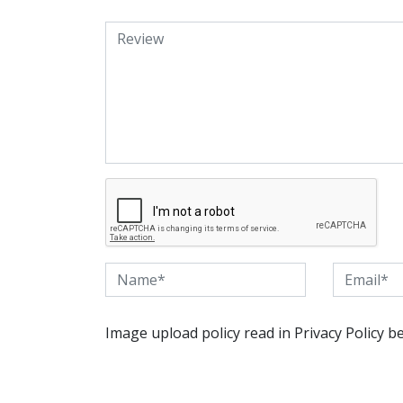
Image upload policy read in Privacy Policy b