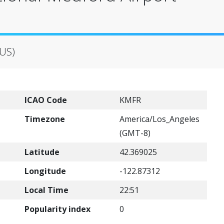
(US)
ICAO Code
KMFR
Timezone
America/Los_Angeles
(GMT-8)
Latitude
42.369025
Longitude
-122.87312
Local Time
22:51
Popularity index
0