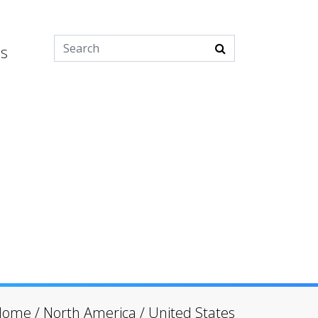
es
Home
/
North America
/
United States