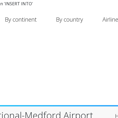
in 'INSERT INTO'
By continent
By country
Airlin
tional-Medford Airport