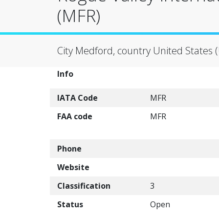
(MFR)
City Medford, country United States 
Info
IATA Code
MFR
FAA code
MFR
Phone
Website
Classification
3
Status
Open