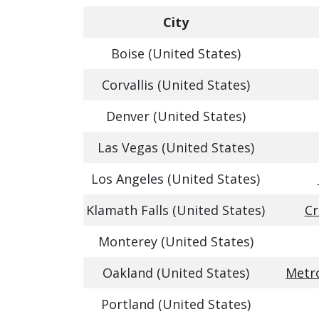
City
Boise (United States)
Corvallis (United States)
Denver (United States)
Las Vegas (United States)
Los Angeles (United States)
Klamath Falls (United States)
Cr
Monterey (United States)
Oakland (United States)
Metro
Portland (United States)