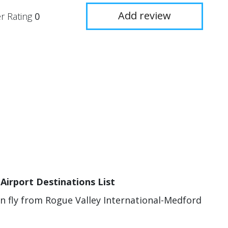
Add review
r Rating
0
Airport Destinations List
an fly from Rogue Valley International-Medford