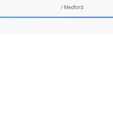
/
Medford