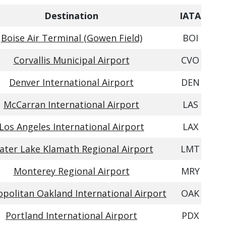
Destination
IATA
Boise Air Terminal (Gowen Field)
BOI
Corvallis Municipal Airport
CVO
Denver International Airport
DEN
McCarran International Airport
LAS
Los Angeles International Airport
LAX
ater Lake Klamath Regional Airport
LMT
Monterey Regional Airport
MRY
politan Oakland International Airport
OAK
Portland International Airport
PDX