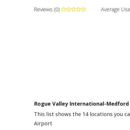
Reviews (0)
Average Use
Rogue Valley International-Medford 
This list shows the 14 locations you c
Airport