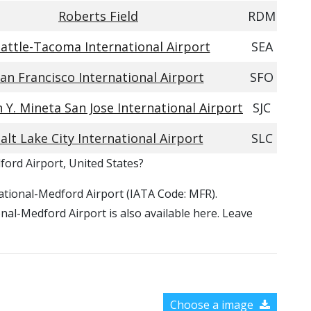
Roberts Field
RDM
attle-Tacoma International Airport
SEA
an Francisco International Airport
SFO
Y. Mineta San Jose International Airport
SJC
alt Lake City International Airport
SLC
ford Airport, United States?
rnational-Medford Airport (IATA Code: MFR).
nal-Medford Airport is also available here. Leave
Choose a image