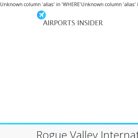
Unknown column 'alias' in 'WHERE'Unknown column 'alias' 
Rogue Valley Interna