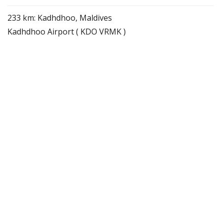
233 km: Kadhdhoo, Maldives
Kadhdhoo Airport ( KDO VRMK )