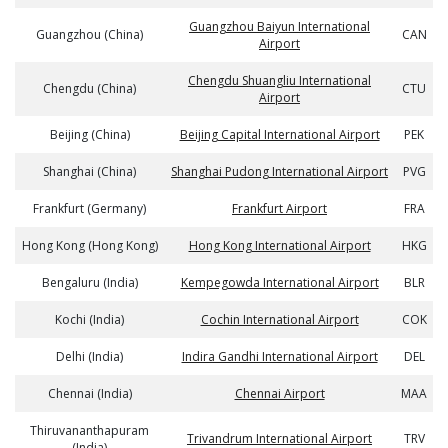
Guangzhou Baiyun International
Guangzhou (China)
CAN
Airport
Chengdu Shuangliu International
Chengdu (China)
CTU
Airport
Beijing (China)
Beijing Capital International Airport
PEK
Shanghai (China)
Shanghai Pudong International Airport
PVG
Frankfurt (Germany)
Frankfurt Airport
FRA
Hong Kong (Hong Kong)
Hong Kong International Airport
HKG
Bengaluru (India)
Kempegowda International Airport
BLR
Kochi (India)
Cochin International Airport
COK
Delhi (India)
Indira Gandhi International Airport
DEL
Chennai (India)
Chennai Airport
MAA
Thiruvananthapuram
Trivandrum International Airport
TRV
(India)