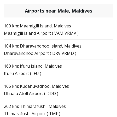
Airports near Male, Maldives
100 km: Maamigili Island, Maldives
Maamigili Island Airport ( VAM VRMV )
104 km: Dharavandhoo Island, Maldives
Dharavandhoo AIrport ( DRV VRMD )
160 km: Ifuru Island, Maldives
Ifuru Airport ( IFU )
166 km: Kudahuvadhoo, Maldives
Dhaalu Atoll Airport ( DDD )
202 km: Thimarafushi, Maldives
Thimarafushi Airport ( TMF )