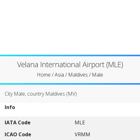
Velana International Airport (MLE)
Home
/
Asia
/
Maldives
/
Male
City Male, country Maldives (MV)
Info
IATA Code
MLE
ICAO Code
VRMM