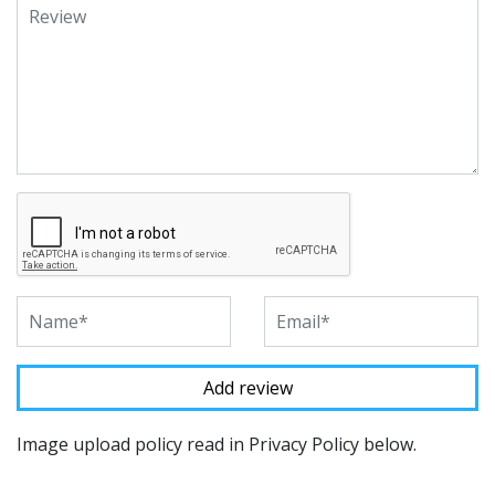
Image upload policy read in Privacy Policy below.