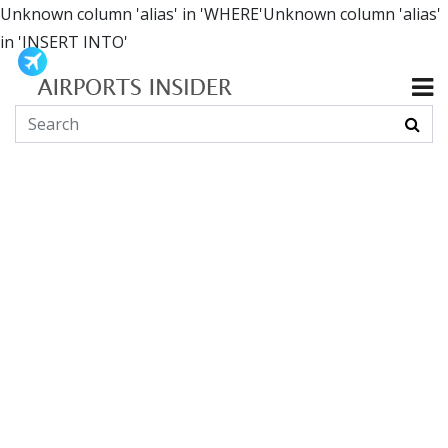
Unknown column 'alias' in 'WHERE'Unknown column 'alias'
in 'INSERT INTO'