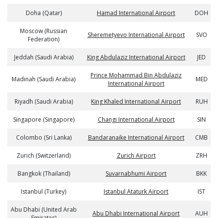
Doha (Qatar)
Hamad International Airport
DOH
Moscow (Russian
Sheremetyevo International Airport
SVO
Federation)
Jeddah (Saudi Arabia)
King Abdulaziz International Airport
JED
Prince Mohammad Bin Abdulaziz
Madinah (Saudi Arabia)
MED
International Airport
Riyadh (Saudi Arabia)
King Khaled International Airport
RUH
Singapore (Singapore)
Changi International Airport
SIN
Colombo (Sri Lanka)
Bandaranaike International Airport
CMB
Zurich (Switzerland)
Zurich Airport
ZRH
Bangkok (Thailand)
Suvarnabhumi Airport
BKK
Istanbul (Turkey)
Istanbul Ataturk Airport
IST
Abu Dhabi (United Arab
Abu Dhabi International Airport
AUH
Emirates)