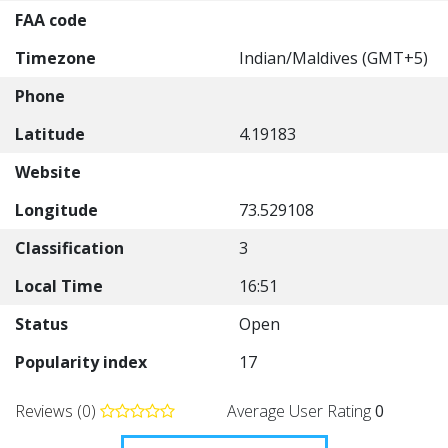
FAA code
Timezone
Indian/Maldives (GMT+5)
Phone
Latitude
4.19183
Website
Longitude
73.529108
Classification
3
Local Time
16:51
Status
Open
Popularity index
17
Reviews (0)
Average User Rating
0