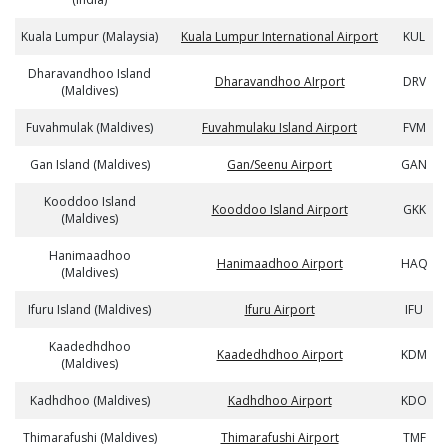
Kuala Lumpur (Malaysia)
Kuala Lumpur International Airport
KUL
Dharavandhoo Island
Dharavandhoo AIrport
DRV
(Maldives)
Fuvahmulak (Maldives)
Fuvahmulaku Island Airport
FVM
Gan Island (Maldives)
Gan/Seenu Airport
GAN
Kooddoo Island
Kooddoo Island Airport
GKK
(Maldives)
Hanimaadhoo
Hanimaadhoo Airport
HAQ
(Maldives)
Ifuru Island (Maldives)
Ifuru Airport
IFU
Kaadedhdhoo
Kaadedhdhoo Airport
KDM
(Maldives)
Kadhdhoo (Maldives)
Kadhdhoo Airport
KDO
Thimarafushi (Maldives)
Thimarafushi Airport
TMF