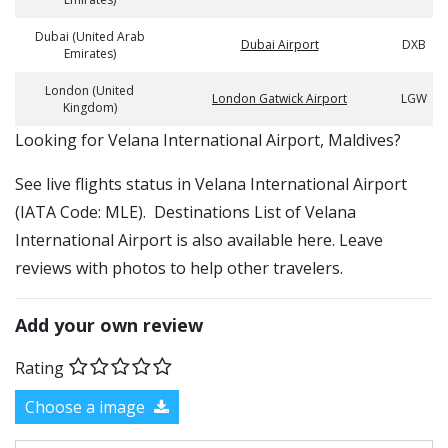
Dubai (United Arab
Dubai Airport
DXB
Emirates)
London (United
London Gatwick Airport
LGW
Kingdom)
​​Looking for Velana International Airport, Maldives?
See live flights status in Velana International Airport
(IATA Code: MLE). Destinations List of Velana
International Airport is also available here. Leave
reviews with photos to help other travelers.
Add your own review
Rating
Choose a image