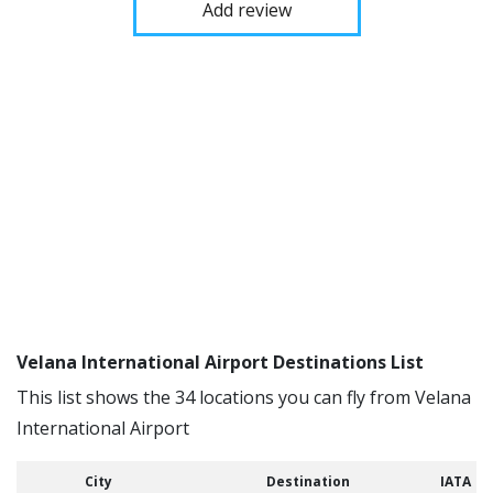
Add review
Velana International Airport Destinations List
This list shows the 34 locations you can fly from Velana
International Airport
City
Destination
IATA