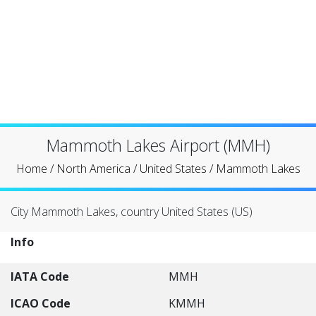
Mammoth Lakes Airport (MMH)
Home
/
North America
/
United States
/
Mammoth Lakes
City Mammoth Lakes, country United States (US)
Info
IATA Code
MMH
ICAO Code
KMMH