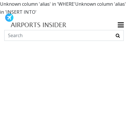
Unknown column 'alias' in 'WHERE'Unknown column 'alias'
in 'INSERT INTO'