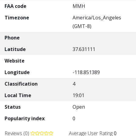
FAA code
MMH
Timezone
America/Los_Angeles
(GMT-8)
Phone
Latitude
37.631111
Website
Longitude
-118.851389
Classification
4
Local Time
19:01
Status
Open
Popularity index
0
Reviews (0)
Average User Rating
0