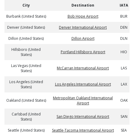
City
Destination
IATA
Burbank (United States)
Bob Hope Airport
BUR
Denver (United States)
Denver International Airport
DEN
Dillon (United States)
Dillon Airport
DLN
Hillsboro (United
Portland Hillsboro Airport
HIO
States)
Las Vegas (United
McCarran International Airport
LAS
States)
Los Angeles (United
Los Angeles International Airport
LAX
States)
Metropolitan Oakland International
Oakland (United States)
OAK
Airport
Carlsbad (United
San Diego International Airport
SAN
States)
Seattle (United States)
Seattle-Tacoma International Airport
SEA