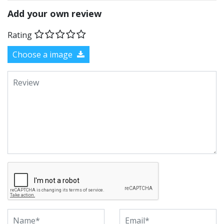
Add your own review
Rating
Choose a image