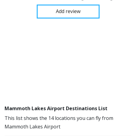
Add review
Mammoth Lakes Airport Destinations List
This list shows the 14 locations you can fly from
Mammoth Lakes Airport