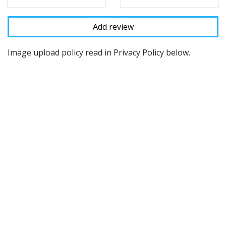
Image upload policy read in Privacy Policy below.