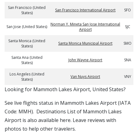
San Francisco (United
San Francisco International Airport
SFO
States)
Norman Y. Mineta San Jose International
San Jose (United States)
SJC
Airport
Santa Monica (United
Santa Monica Municipal Airport
SMO
States)
Santa Ana (United
John Wayne Airport
SNA
States)
Los Angeles (United
Van Nuys Airport
VNY
States)
​​Looking for Mammoth Lakes Airport, United States?
See live flights status in Mammoth Lakes Airport (IATA
Code: MMH). Destinations List of Mammoth Lakes
Airport is also available here. Leave reviews with
photos to help other travelers.