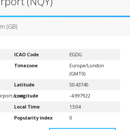
rport (NQY)
om (GB)
ICAO Code
EGDG
Timezone
Europe/London
(GMT0)
Latitude
50.43745
rport.co.uk
Longitude
-4.997922
Local Time
13:04
Popularity index
0