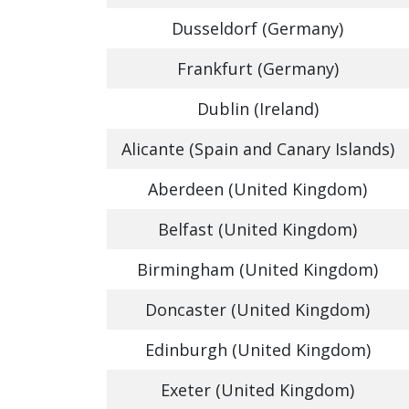
Dusseldorf (Germany)
Frankfurt (Germany)
Dublin (Ireland)
Alicante (Spain and Canary Islands)
Aberdeen (United Kingdom)
Belfast (United Kingdom)
Birmingham (United Kingdom)
Doncaster (United Kingdom)
Edinburgh (United Kingdom)
Exeter (United Kingdom)