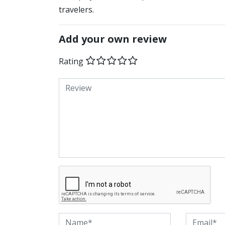
travelers.
Add your own review
Rating