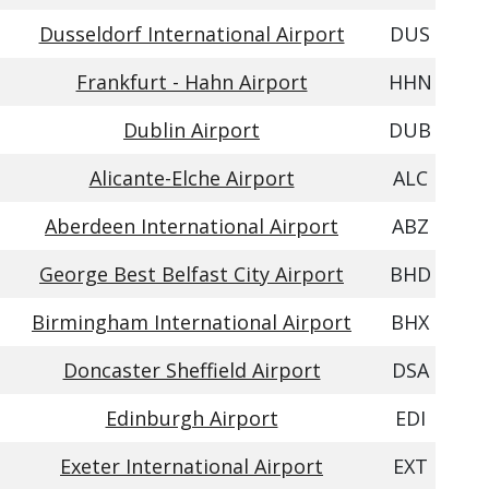
Dusseldorf International Airport
DUS
Frankfurt - Hahn Airport
HHN
Dublin Airport
DUB
Alicante-Elche Airport
ALC
Aberdeen International Airport
ABZ
George Best Belfast City Airport
BHD
Birmingham International Airport
BHX
Doncaster Sheffield Airport
DSA
Edinburgh Airport
EDI
Exeter International Airport
EXT