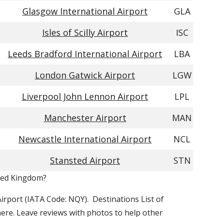
Glasgow International Airport
GLA
Isles of Scilly Airport
ISC
Leeds Bradford International Airport
LBA
London Gatwick Airport
LGW
Liverpool John Lennon Airport
LPL
Manchester Airport
MAN
Newcastle International Airport
NCL
Stansted Airport
STN
ited Kingdom?
Airport (IATA Code: NQY). Destinations List of
here. Leave reviews with photos to help other