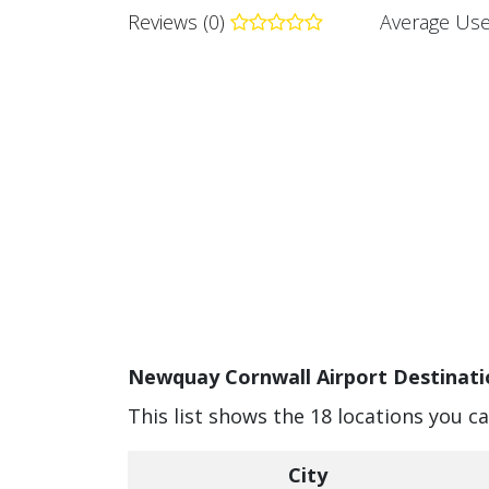
Reviews (0)
Average Use
Newquay Cornwall Airport Destinati
This list shows the 18 locations you 
City