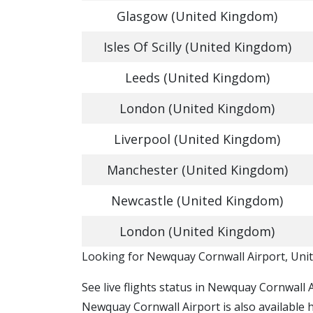
Glasgow (United Kingdom)
Isles Of Scilly (United Kingdom)
Leeds (United Kingdom)
London (United Kingdom)
Liverpool (United Kingdom)
Manchester (United Kingdom)
Newcastle (United Kingdom)
London (United Kingdom)
​​Looking for Newquay Cornwall Airport, Un
See live flights status in Newquay Cornwall 
Newquay Cornwall Airport is also available 