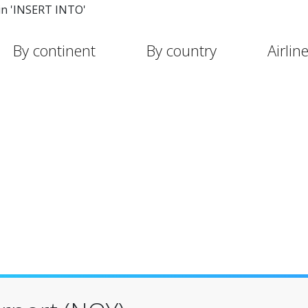
in 'INSERT INTO'
By continent
By country
Airlin