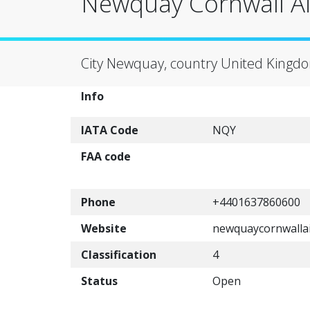
Newquay Cornwall Ai
City Newquay, country United Kingd
Info
IATA Code
NQY
FAA code
Phone
+4401637860600
Website
newquaycornwallai
Classification
4
Status
Open