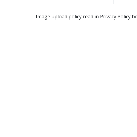
Image upload policy read in Privacy Policy b