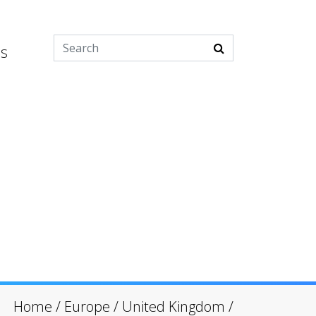
es
Home
/
Europe
/
United Kingdom
/