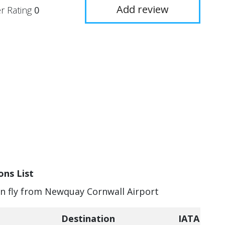
Add review
r Rating
0
ons List
can fly from Newquay Cornwall Airport
Destination
IATA