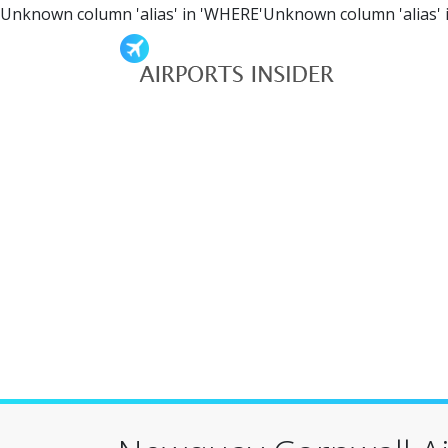
Unknown column 'alias' in 'WHERE'Unknown column 'alias' 