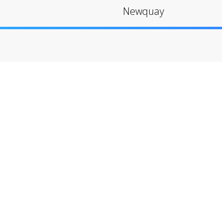
Newquay