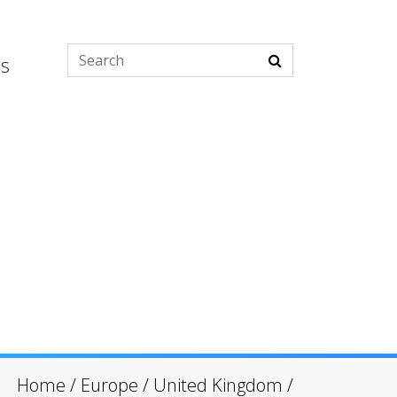
es
Home
/
Europe
/
United Kingdom
/