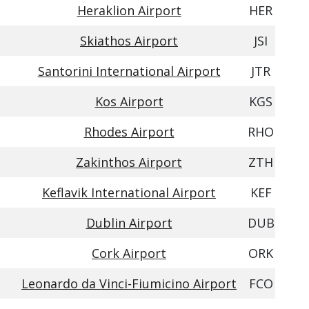
Heraklion Airport
HER
Skiathos Airport
JSI
Santorini International Airport
JTR
Kos Airport
KGS
Rhodes Airport
RHO
Zakinthos Airport
ZTH
Keflavik International Airport
KEF
Dublin Airport
DUB
Cork Airport
ORK
Leonardo da Vinci-Fiumicino Airport
FCO