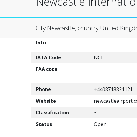
Newcastle Internatio
City Newcastle, country United King
Info
IATA Code
NCL
FAA code
Phone
+4408718821121
Website
newcastleairport.
Classification
3
Status
Open