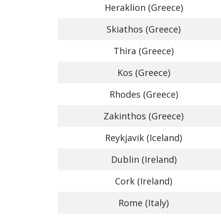
Heraklion (Greece)
Skiathos (Greece)
Thira (Greece)
Kos (Greece)
Rhodes (Greece)
Zakinthos (Greece)
Reykjavik (Iceland)
Dublin (Ireland)
Cork (Ireland)
Rome (Italy)