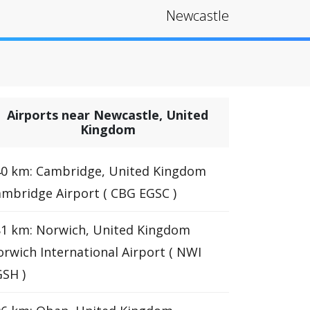
Newcastle
Airports near Newcastle, United
Kingdom
40 km: Cambridge, United Kingdom
mbridge Airport ( CBG EGSC )
1 km: Norwich, United Kingdom
rwich International Airport ( NWI
SH )