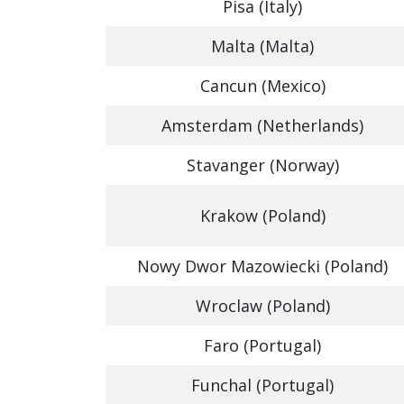
Pisa (Italy)
Malta (Malta)
Cancun (Mexico)
Amsterdam (Netherlands)
Stavanger (Norway)
Krakow (Poland)
Nowy Dwor Mazowiecki (Poland)
Wroclaw (Poland)
Faro (Portugal)
Funchal (Portugal)