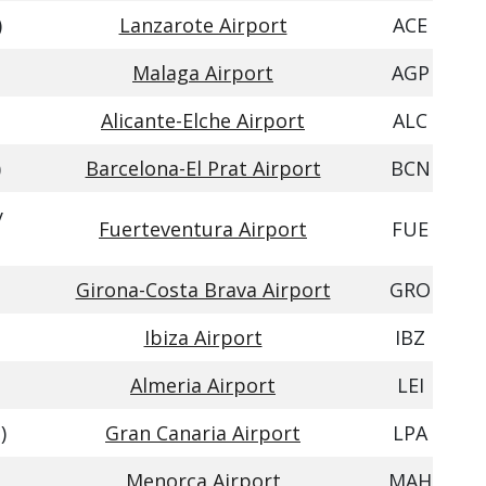
)
Lanzarote Airport
ACE
Malaga Airport
AGP
Alicante-Elche Airport
ALC
)
Barcelona-El Prat Airport
BCN
y
Fuerteventura Airport
FUE
Girona-Costa Brava Airport
GRO
Ibiza Airport
IBZ
Almeria Airport
LEI
)
Gran Canaria Airport
LPA
Menorca Airport
MAH