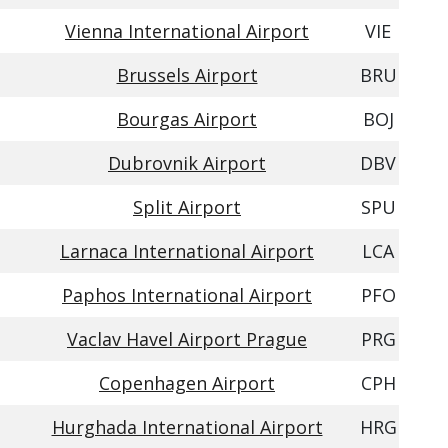
Vienna International Airport
VIE
Brussels Airport
BRU
Bourgas Airport
BOJ
Dubrovnik Airport
DBV
Split Airport
SPU
Larnaca International Airport
LCA
Paphos International Airport
PFO
Vaclav Havel Airport Prague
PRG
Copenhagen Airport
CPH
Hurghada International Airport
HRG