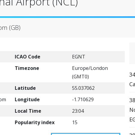
nal Airport (NCL)
dom (GB)
ICAO Code
EGNT
Timezone
Europe/London
3
(GMT0)
Ca
Latitude
55.037062
com
Longitude
-1.710629
38
No
Local Time
23:04
EG
Popularity index
15