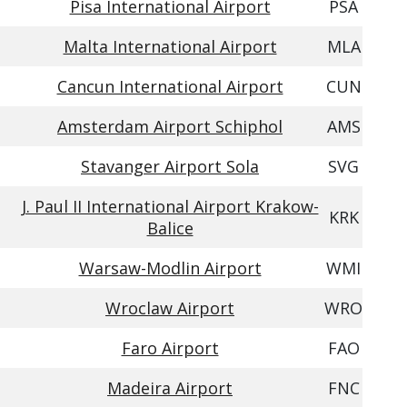
Pisa International Airport
PSA
Malta International Airport
MLA
Cancun International Airport
CUN
Amsterdam Airport Schiphol
AMS
Stavanger Airport Sola
SVG
J. Paul II International Airport Krakow-
KRK
Balice
Warsaw-Modlin Airport
WMI
Wroclaw Airport
WRO
Faro Airport
FAO
Madeira Airport
FNC