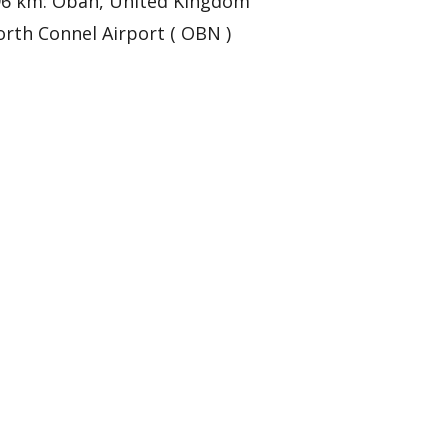
96 km: Oban, United Kingdom
rth Connel Airport ( OBN )