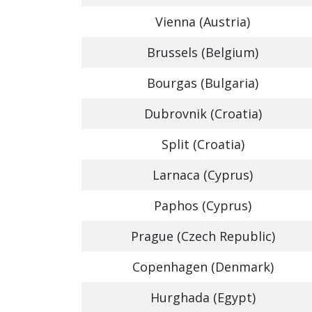
Vienna (Austria)
Brussels (Belgium)
Bourgas (Bulgaria)
Dubrovnik (Croatia)
Split (Croatia)
Larnaca (Cyprus)
Paphos (Cyprus)
Prague (Czech Republic)
Copenhagen (Denmark)
Hurghada (Egypt)