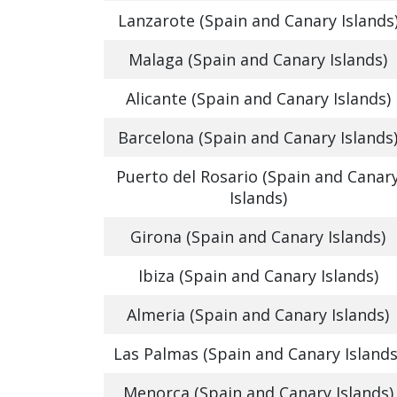
Lanzarote (Spain and Canary Islands
Malaga (Spain and Canary Islands)
Alicante (Spain and Canary Islands)
Barcelona (Spain and Canary Islands
Puerto del Rosario (Spain and Canar
Islands)
Girona (Spain and Canary Islands)
Ibiza (Spain and Canary Islands)
Almeria (Spain and Canary Islands)
Las Palmas (Spain and Canary Islands
Menorca (Spain and Canary Islands)