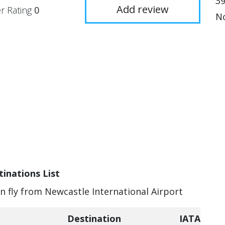
3
Add review
r Rating
0
No
inations List
an fly from Newcastle International Airport
Destination
IATA