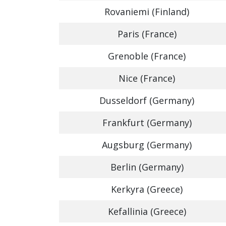
Rovaniemi (Finland)
Paris (France)
Grenoble (France)
Nice (France)
Dusseldorf (Germany)
Frankfurt (Germany)
Augsburg (Germany)
Berlin (Germany)
Kerkyra (Greece)
Kefallinia (Greece)