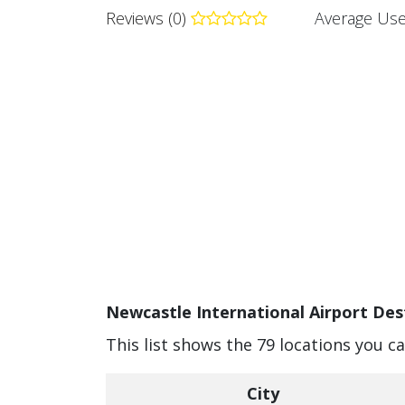
Reviews (0)
Average Use
Newcastle International Airport Dest
This list shows the 79 locations you c
City