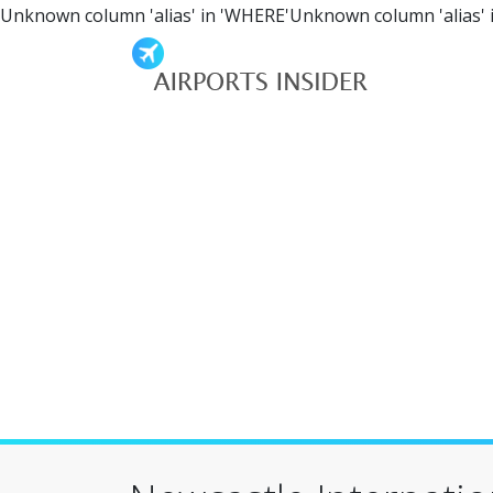
Unknown column 'alias' in 'WHERE'Unknown column 'alias' 