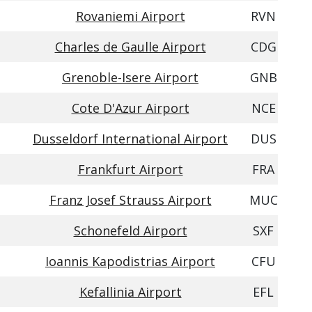
Rovaniemi Airport
RVN
Charles de Gaulle Airport
CDG
Grenoble-Isere Airport
GNB
Cote D'Azur Airport
NCE
Dusseldorf International Airport
DUS
Frankfurt Airport
FRA
Franz Josef Strauss Airport
MUC
Schonefeld Airport
SXF
Ioannis Kapodistrias Airport
CFU
Kefallinia Airport
EFL