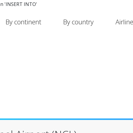
in 'INSERT INTO'
By continent
By country
Airlin