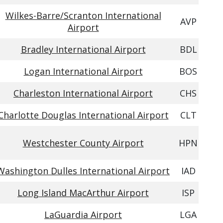
Wilkes-Barre/Scranton International
AVP
Airport
Bradley International Airport
BDL
Logan International Airport
BOS
Charleston International Airport
CHS
Charlotte Douglas International Airport
CLT
Westchester County Airport
HPN
Washington Dulles International Airport
IAD
Long Island MacArthur Airport
ISP
LaGuardia Airport
LGA