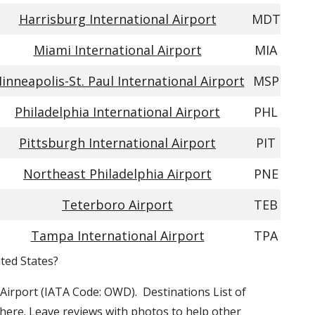
Harrisburg International Airport
MDT
Miami International Airport
MIA
inneapolis-St. Paul International Airport
MSP
Philadelphia International Airport
PHL
Pittsburgh International Airport
PIT
Northeast Philadelphia Airport
PNE
Teterboro Airport
TEB
Tampa International Airport
TPA
ted States?
 Airport (IATA Code: OWD). Destinations List of
here. Leave reviews with photos to help other