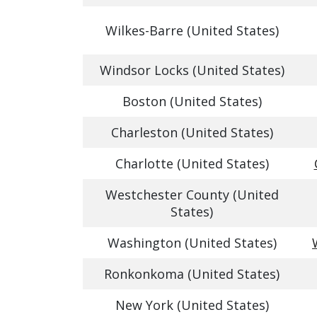
Wilkes-Barre (United States)
Windsor Locks (United States)
Boston (United States)
Charleston (United States)
Charlotte (United States)
Westchester County (United
States)
Washington (United States)
Ronkonkoma (United States)
New York (United States)