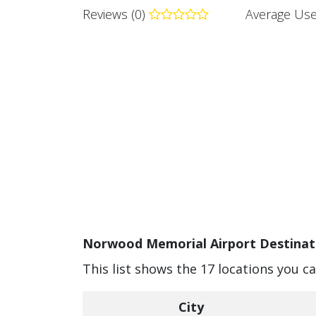
Reviews (0)
Average Use
Norwood Memorial Airport Destinati
This list shows the 17 locations you 
City