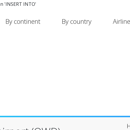
in 'INSERT INTO'
By continent
By country
Airlin