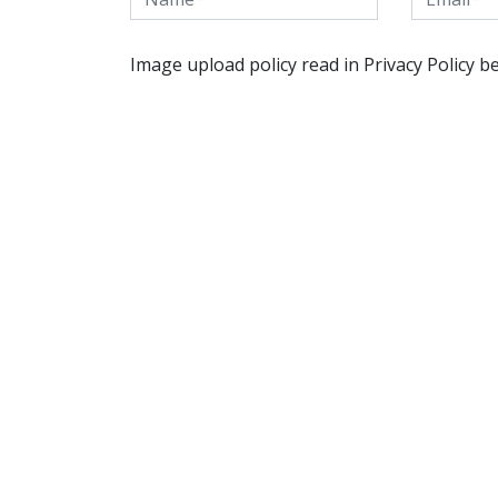
Image upload policy read in Privacy Policy b