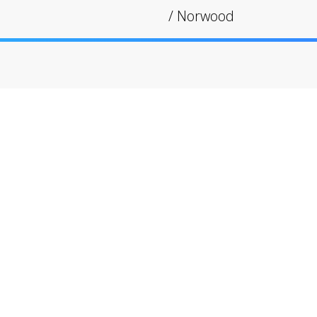
/
Norwood