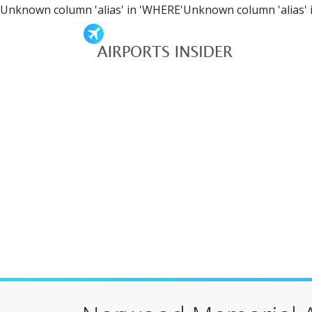
Unknown column 'alias' in 'WHERE'Unknown column 'alias' 