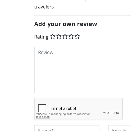
travelers.
Add your own review
Rating