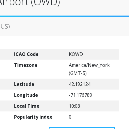
irport (OWD)
(US)
ICAO Code
KOWD
Timezone
America/New_York
(GMT-5)
Latitude
42.192124
Longitude
-71.176789
Local Time
10:08
Popularity index
0