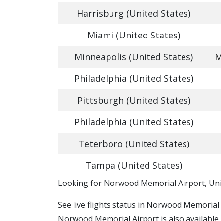
Harrisburg (United States)
Miami (United States)
Minneapolis (United States)
M
Philadelphia (United States)
Pittsburgh (United States)
Philadelphia (United States)
Teterboro (United States)
Tampa (United States)
​​Looking for Norwood Memorial Airport, Uni
See live flights status in Norwood Memorial
Norwood Memorial Airport is also available 