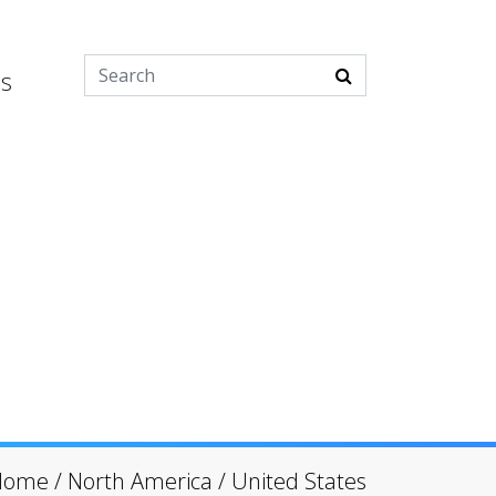
es
Home
/
North America
/
United States