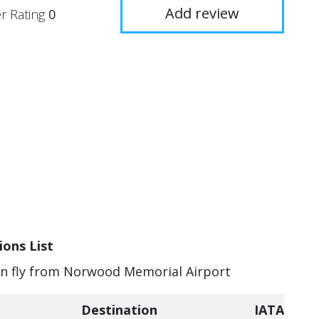
Add review
r Rating
0
ons List
can fly from Norwood Memorial Airport
Destination
IATA