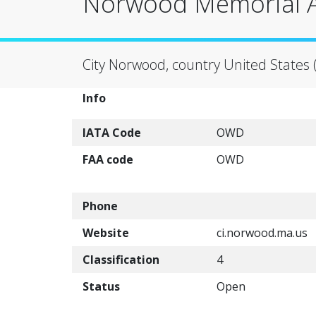
Norwood Memorial A
City Norwood, country United States 
Info
IATA Code
OWD
FAA code
OWD
Phone
Website
ci.norwood.ma.us
Classification
4
Status
Open