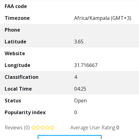
FAA code
Timezone
Africa/Kampala (GMT+3)
Phone
Latitude
3.65
Website
Longitude
31.716667
Classification
4
Local Time
04:25
Status
Open
Popularity index
0
Reviews (0)
Average User Rating
0