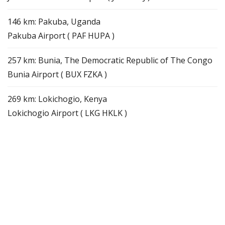
146 km: Pakuba, Uganda
Pakuba Airport ( PAF HUPA )
257 km: Bunia, The Democratic Republic of The Congo
Bunia Airport ( BUX FZKA )
269 km: Lokichogio, Kenya
Lokichogio Airport ( LKG HKLK )