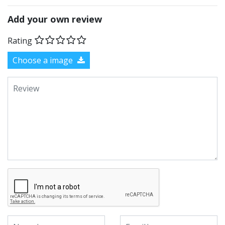
Add your own review
Rating
Choose a image