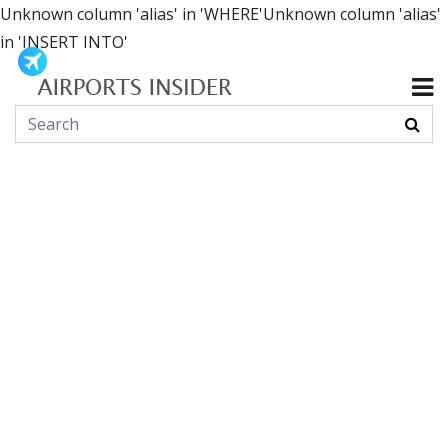
Unknown column 'alias' in 'WHERE'Unknown column 'alias'
in 'INSERT INTO'