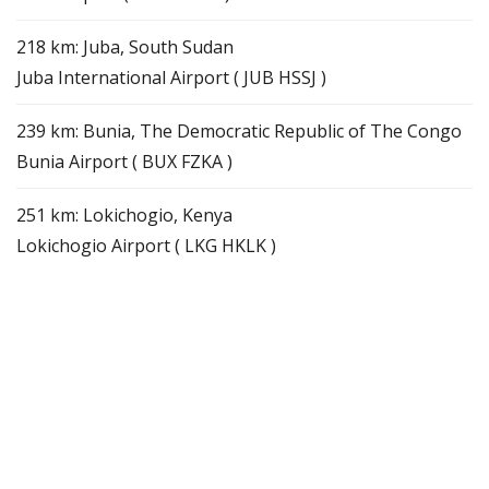
218 km: Juba, South Sudan
Juba International Airport ( JUB HSSJ )
239 km: Bunia, The Democratic Republic of The Congo
Bunia Airport ( BUX FZKA )
251 km: Lokichogio, Kenya
Lokichogio Airport ( LKG HKLK )