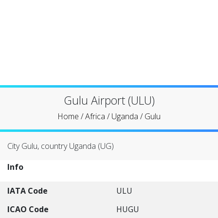
Gulu Airport (ULU)
Home
/
Africa
/
Uganda
/
Gulu
City Gulu, country Uganda (UG)
Info
IATA Code
ULU
ICAO Code
HUGU