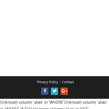
Privacy Policy
Contact
Unknown column 'alias' in 'WHERE'Unknown column 'alias'
in 'INSERT INTO'Unknown column 'alias' in 'SET'