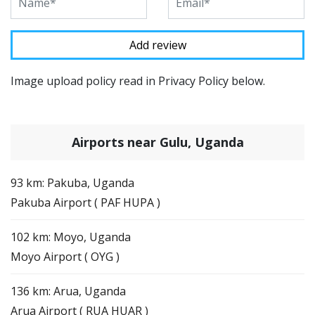
Image upload policy read in Privacy Policy below.
Airports near Gulu, Uganda
93 km: Pakuba, Uganda
Pakuba Airport ( PAF HUPA )
102 km: Moyo, Uganda
Moyo Airport ( OYG )
136 km: Arua, Uganda
Arua Airport ( RUA HUAR )