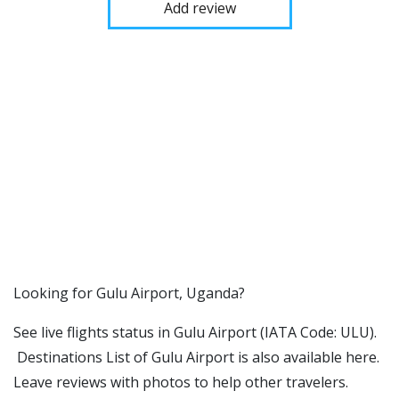
Add review
​​Looking for Gulu Airport, Uganda?
See live flights status in Gulu Airport (IATA Code: ULU).
Destinations List of Gulu Airport is also available here.
Leave reviews with photos to help other travelers.