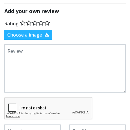
Add your own review
Rating
Choose a image