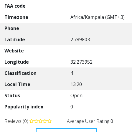
FAA code
Timezone
Africa/Kampala (GMT+3)
Phone
Latitude
2.789803
Website
Longitude
32.273952
Classification
4
Local Time
13:20
Status
Open
Popularity index
0
Reviews (0)
Average User Rating
0