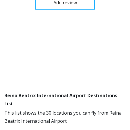
Add review
Reina Beatrix International Airport Destinations
List
This list shows the 30 locations you can fly from Reina
Beatrix International Airport