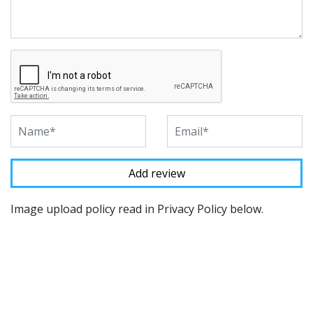
Image upload policy read in Privacy Policy below.