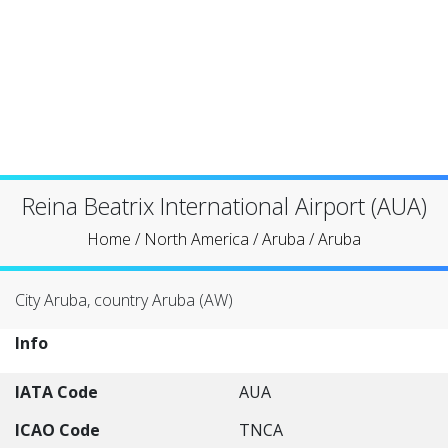
Reina Beatrix International Airport (AUA)
Home
/
North America
/
Aruba
/
Aruba
City Aruba, country Aruba (AW)
Info
IATA Code
AUA
ICAO Code
TNCA