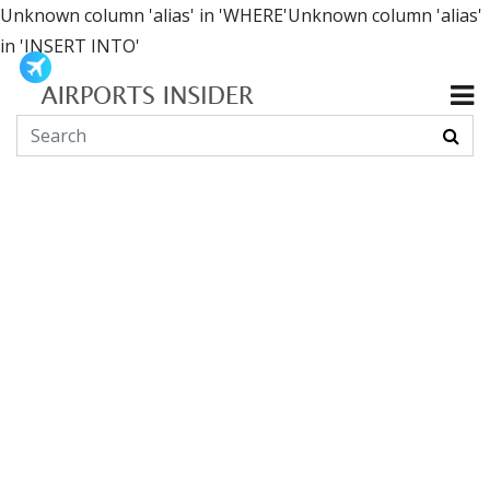
Unknown column 'alias' in 'WHERE'Unknown column 'alias'
in 'INSERT INTO'