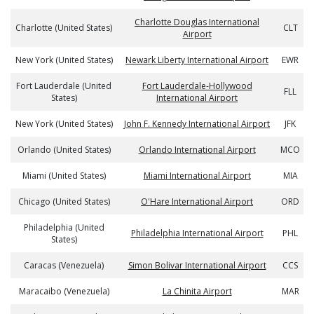
Charlotte Douglas International
Charlotte (United States)
CLT
Airport
New York (United States)
Newark Liberty International Airport
EWR
Fort Lauderdale (United
Fort Lauderdale-Hollywood
FLL
States)
International Airport
New York (United States)
John F. Kennedy International Airport
JFK
Orlando (United States)
Orlando International Airport
MCO
Miami (United States)
Miami International Airport
MIA
Chicago (United States)
O'Hare International Airport
ORD
Philadelphia (United
Philadelphia International Airport
PHL
States)
Caracas (Venezuela)
Simon Bolivar International Airport
CCS
Maracaibo (Venezuela)
La Chinita Airport
MAR