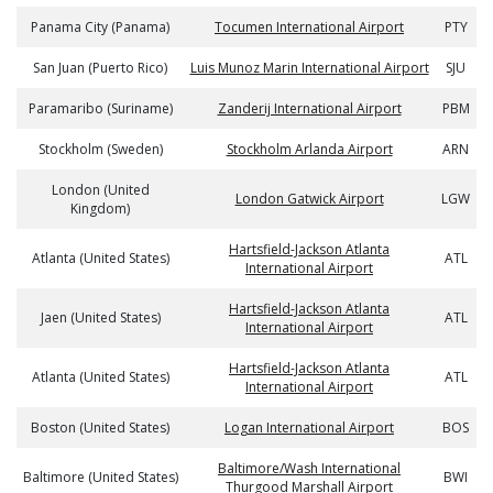
Panama City (Panama)
Tocumen International Airport
PTY
San Juan (Puerto Rico)
Luis Munoz Marin International Airport
SJU
Paramaribo (Suriname)
Zanderij International Airport
PBM
Stockholm (Sweden)
Stockholm Arlanda Airport
ARN
London (United
London Gatwick Airport
LGW
Kingdom)
Hartsfield-Jackson Atlanta
Atlanta (United States)
ATL
International Airport
Hartsfield-Jackson Atlanta
Jaen (United States)
ATL
International Airport
Hartsfield-Jackson Atlanta
Atlanta (United States)
ATL
International Airport
Boston (United States)
Logan International Airport
BOS
Baltimore/Wash International
Baltimore (United States)
BWI
Thurgood Marshall Airport