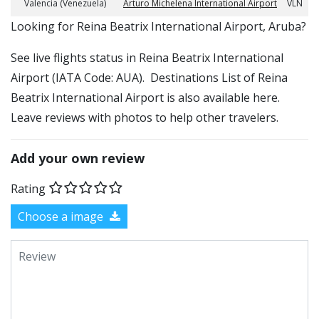
Valencia (Venezuela)
Arturo Michelena International Airport
VLN
​​Looking for Reina Beatrix International Airport, Aruba?
See live flights status in Reina Beatrix International
Airport (IATA Code: AUA). Destinations List of Reina
Beatrix International Airport is also available here.
Leave reviews with photos to help other travelers.
Add your own review
Rating
Choose a image