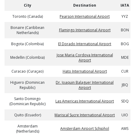
City
Destination
IATA
Toronto (Canada)
Pearson International Airport
YYZ
Bonaire (Caribbean
Flamingo International Airport
BON
Netherlands)
Bogota (Colombia)
El Dorado International Airport
BOG
Jose Maria Cordova International
Medellin (Colombia)
MDE
Airport
Curacao (Curaçao)
Hato International Airport
CUR
Higuero (Dominican
Dr. Joaquin Balaguer International
JBQ
Republic)
Airport
Santo Domingo
Las Americas International Airport
SDQ
(Dominican Republic)
Quito (Ecuador)
Mariscal Sucre International Airport
UIO
Amsterdam
Amsterdam Airport Schiphol
AMS
(Netherlands)