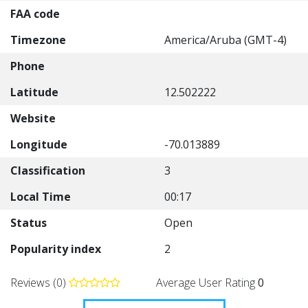
FAA code
Timezone
America/Aruba (GMT-4)
Phone
Latitude
12.502222
Website
Longitude
-70.013889
Classification
3
Local Time
00:17
Status
Open
Popularity index
2
Reviews (0)
Average User Rating
0