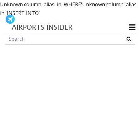
Unknown column 'alias' in 'WHERE'Unknown column 'alias'
in 'INSERT INTO'