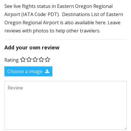
See live flights status in Eastern Oregon Regional
Airport (IATA Code: PDT). Destinations List of Eastern
Oregon Regional Airport is also available here. Leave
reviews with photos to help other travelers.
Add your own review
Rating
Choose a image