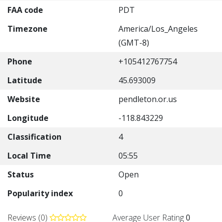
FAA code
PDT
Timezone
America/Los_Angeles
(GMT-8)
Phone
+105412767754
Latitude
45.693009
Website
pendleton.or.us
Longitude
-118.843229
Classification
4
Local Time
05:55
Status
Open
Popularity index
0
Reviews (0)
Average User Rating
0