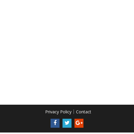
Privacy Policy
Contact