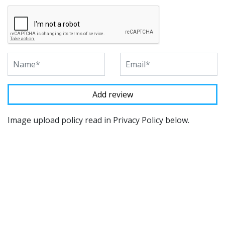
Image upload policy read in Privacy Policy below.