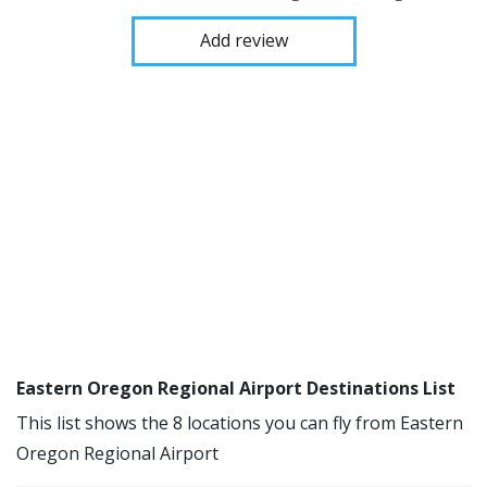
Add review
Eastern Oregon Regional Airport Destinations List
This list shows the 8 locations you can fly from Eastern
Oregon Regional Airport