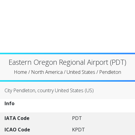
Eastern Oregon Regional Airport (PDT)
Home
/
North America
/
United States
/
Pendleton
City Pendleton, country United States (US)
Info
IATA Code
PDT
ICAO Code
KPDT