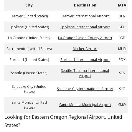
City
Destination
IATA
Denver (United States)
Denver International Airport
DEN
Spokane (United States)
Spokane International Airport
GEG
La Grande (United States)
La Grande/Union County Airport
LGD
Sacramento (United States)
Mather Airport
MHR
Portland (United States)
Portland International Airport
PDX
Seattle-Tacoma International
Seattle (United States)
SEA
Airport
Salt Lake City (United
Salt Lake City International Airport
SLC
States)
Santa Monica (United
Santa Monica Municipal Airport
SMO
States)
​​Looking for Eastern Oregon Regional Airport, United
States?