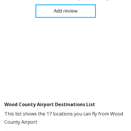
Add review
Wood County Airport Destinations List
This list shows the 17 locations you can fly from Wood
County Airport