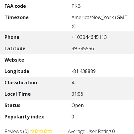
FAA code
PKB
Timezone
America/New_York (GMT-
5)
Phone
+103044645113
Latitude
39.345556
Website
Longitude
-81.438889
Classification
4
Local Time
01:06
Status
Open
Popularity index
0
Reviews (0)
Average User Rating
0