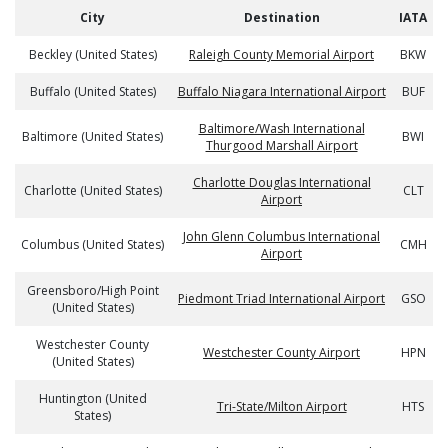
City
Destination
IATA
Beckley (United States)
Raleigh County Memorial Airport
BKW
Buffalo (United States)
Buffalo Niagara International Airport
BUF
Baltimore/Wash International
Baltimore (United States)
BWI
Thurgood Marshall Airport
Charlotte Douglas International
Charlotte (United States)
CLT
Airport
John Glenn Columbus International
Columbus (United States)
CMH
Airport
Greensboro/High Point
Piedmont Triad International Airport
GSO
(United States)
Westchester County
Westchester County Airport
HPN
(United States)
Huntington (United
Tri-State/Milton Airport
HTS
States)