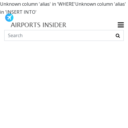
Unknown column 'alias' in 'WHERE'Unknown column 'alias'
in 'INSERT INTO'