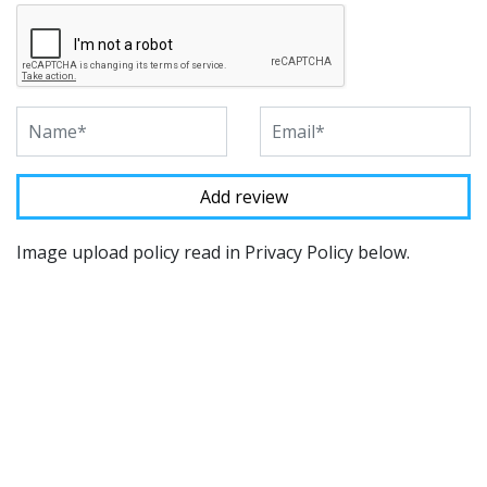
Image upload policy read in Privacy Policy below.