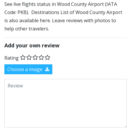
See live flights status in Wood County Airport (IATA
Code: PKB). Destinations List of Wood County Airport
is also available here. Leave reviews with photos to
help other travelers.
Add your own review
Rating
Choose a image