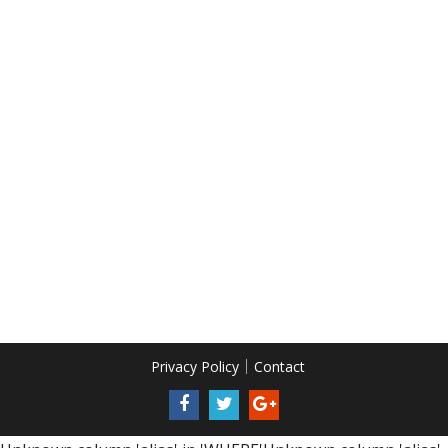
Privacy Policy
Contact