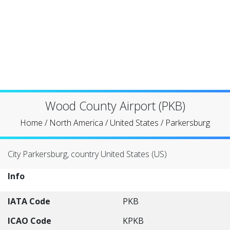
Wood County Airport (PKB)
Home
/
North America
/
United States
/
Parkersburg
City Parkersburg, country United States (US)
Info
IATA Code
PKB
ICAO Code
KPKB