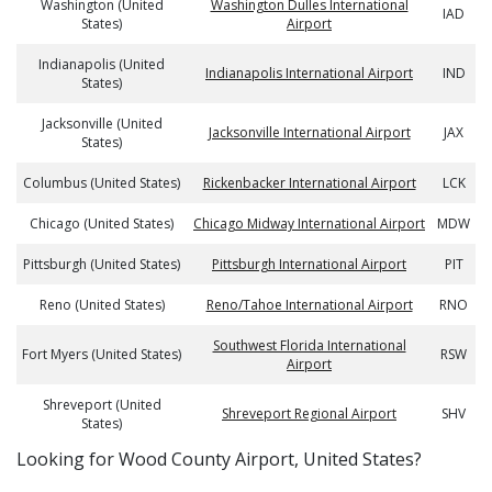
Washington (United
Washington Dulles International
IAD
States)
Airport
Indianapolis (United
Indianapolis International Airport
IND
States)
Jacksonville (United
Jacksonville International Airport
JAX
States)
Columbus (United States)
Rickenbacker International Airport
LCK
Chicago (United States)
Chicago Midway International Airport
MDW
Pittsburgh (United States)
Pittsburgh International Airport
PIT
Reno (United States)
Reno/Tahoe International Airport
RNO
Southwest Florida International
Fort Myers (United States)
RSW
Airport
Shreveport (United
Shreveport Regional Airport
SHV
States)
​​Looking for Wood County Airport, United States?