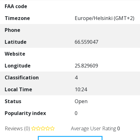
FAA code
Timezone
Europe/Helsinki (GMT+2)
Phone
Latitude
66.559047
Website
Longitude
25.829609
Classification
4
Local Time
10:24
Status
Open
Popularity index
0
Reviews (0)
Average User Rating
0