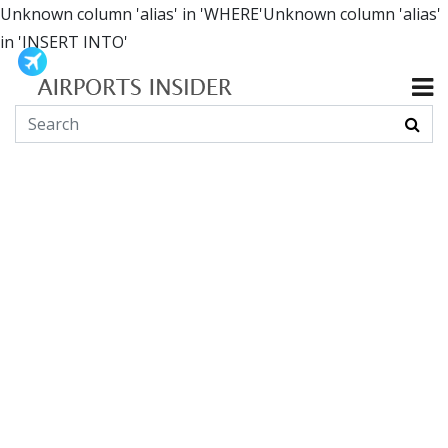
Unknown column 'alias' in 'WHERE'Unknown column 'alias'
in 'INSERT INTO'