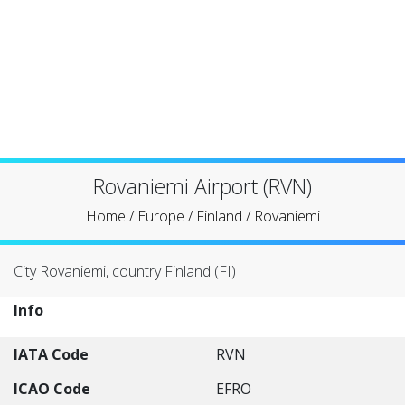
Rovaniemi Airport (RVN)
Home
/
Europe
/
Finland
/
Rovaniemi
City Rovaniemi, country Finland (FI)
Info
IATA Code
RVN
ICAO Code
EFRO