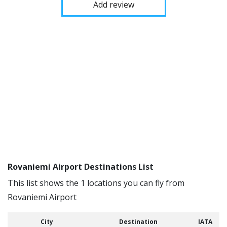
Add review
Rovaniemi Airport Destinations List
This list shows the 1 locations you can fly from
Rovaniemi Airport
City
Destination
IATA