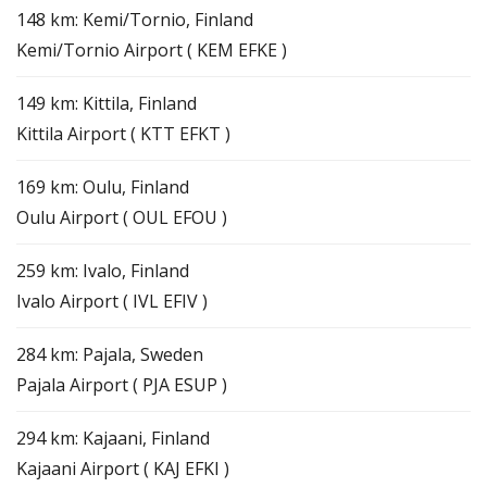
148 km: Kemi/Tornio, Finland
Kemi/Tornio Airport ( KEM EFKE )
149 km: Kittila, Finland
Kittila Airport ( KTT EFKT )
169 km: Oulu, Finland
Oulu Airport ( OUL EFOU )
259 km: Ivalo, Finland
Ivalo Airport ( IVL EFIV )
284 km: Pajala, Sweden
Pajala Airport ( PJA ESUP )
294 km: Kajaani, Finland
Kajaani Airport ( KAJ EFKI )