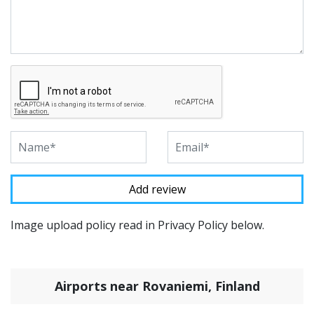
Image upload policy read in Privacy Policy below.
Airports near Rovaniemi, Finland