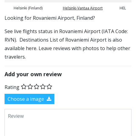
Helsinki (Finland)
Helsinki-Vantaa Airport
HEL
​​Looking for Rovaniemi Airport, Finland?
See live flights status in Rovaniemi Airport (IATA Code:
RVN). Destinations List of Rovaniemi Airport is also
available here. Leave reviews with photos to help other
travelers.
Add your own review
Rating
Choose a image