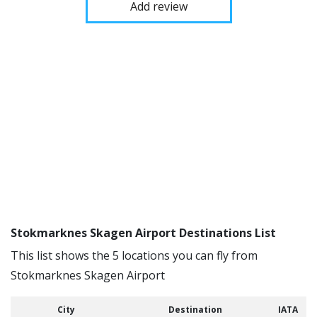
Add review
Stokmarknes Skagen Airport Destinations List
This list shows the 5 locations you can fly from
Stokmarknes Skagen Airport
City
Destination
IATA