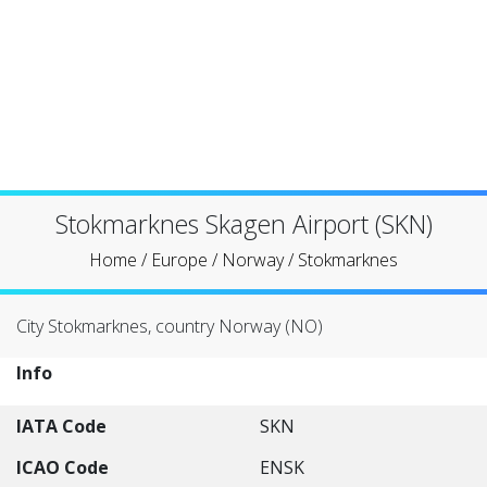
Stokmarknes Skagen Airport (SKN)
Home
/
Europe
/
Norway
/
Stokmarknes
City Stokmarknes, country Norway (NO)
Info
IATA Code
SKN
ICAO Code
ENSK