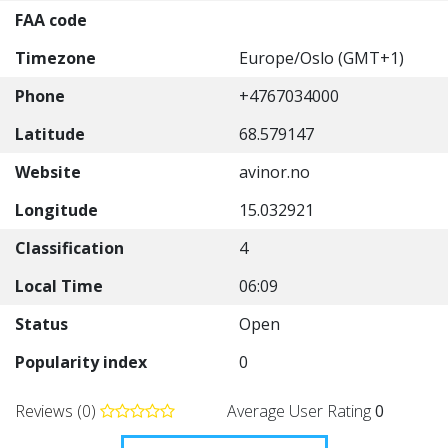
FAA code
Timezone
Europe/Oslo (GMT+1)
Phone
+4767034000
Latitude
68.579147
Website
avinor.no
Longitude
15.032921
Classification
4
Local Time
06:09
Status
Open
Popularity index
0
Reviews (0)
Average User Rating
0