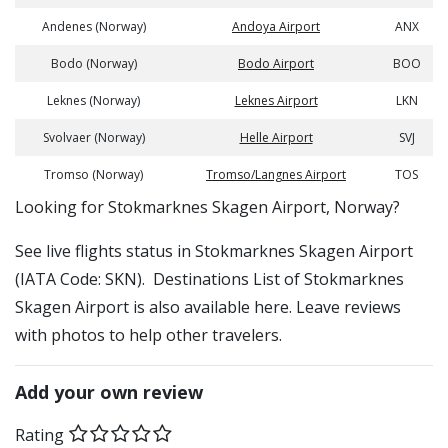
Andenes (Norway)
Andoya Airport
ANX
Bodo (Norway)
Bodo Airport
BOO
Leknes (Norway)
Leknes Airport
LKN
Svolvaer (Norway)
Helle Airport
SVJ
Tromso (Norway)
Tromso/Langnes Airport
TOS
​​Looking for Stokmarknes Skagen Airport, Norway?
See live flights status in Stokmarknes Skagen Airport
(IATA Code: SKN). Destinations List of Stokmarknes
Skagen Airport is also available here. Leave reviews
with photos to help other travelers.
Add your own review
Rating