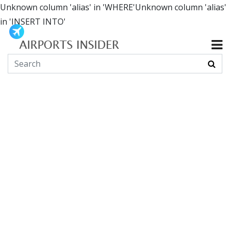
Unknown column 'alias' in 'WHERE'Unknown column 'alias'
in 'INSERT INTO'