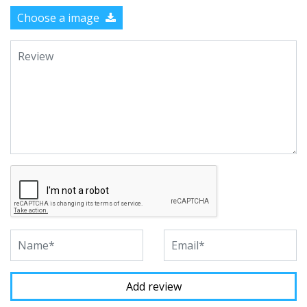
Choose a image