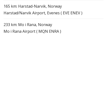
165 km: Harstad-Narvik, Norway
Harstad/Narvik Airport, Evenes ( EVE ENEV )
233 km: Mo i Rana, Norway
Mo i Rana Airport ( MQN ENRA )