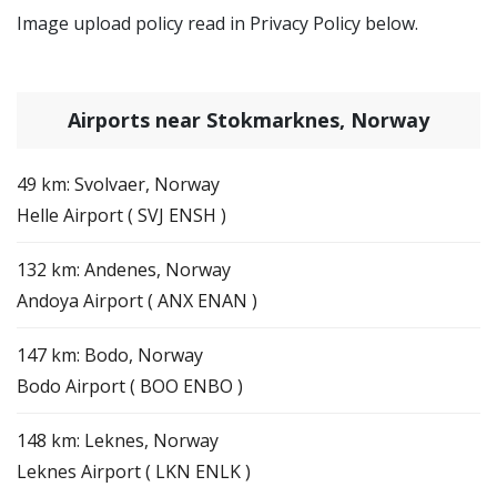
Image upload policy read in Privacy Policy below.
Airports near Stokmarknes, Norway
49 km: Svolvaer, Norway
Helle Airport ( SVJ ENSH )
132 km: Andenes, Norway
Andoya Airport ( ANX ENAN )
147 km: Bodo, Norway
Bodo Airport ( BOO ENBO )
148 km: Leknes, Norway
Leknes Airport ( LKN ENLK )