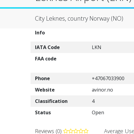
City Leknes, country Norway (NO)
Info
IATA Code
LKN
FAA code
Phone
+47067033900
Website
avinor.no
Classification
4
Status
Open
Reviews (0)
Average Use