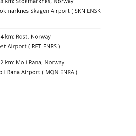
48 km: Stokmarknes, Norway
okmarknes Skagen Airport ( SKN ENSK
4 km: Rost, Norway
st Airport ( RET ENRS )
2 km: Mo i Rana, Norway
 i Rana Airport ( MQN ENRA )