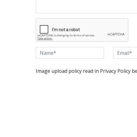
Image upload policy read in Privacy Policy b