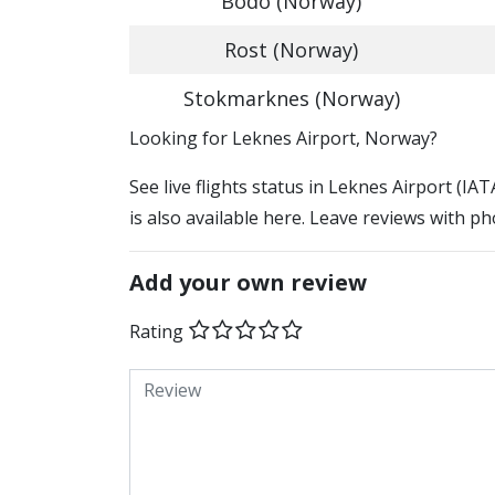
Bodo (Norway)
Rost (Norway)
Stokmarknes (Norway)
​​Looking for Leknes Airport, Norway?
See live flights status in Leknes Airport (IA
is also available here. Leave reviews with ph
Add your own review
Rating