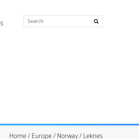
es
Home
/
Europe
/
Norway
/
Leknes