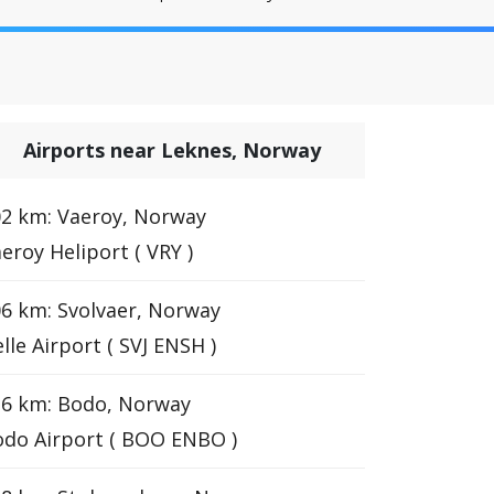
Airports near Leknes, Norway
2 km: Vaeroy, Norway
eroy Heliport ( VRY )
6 km: Svolvaer, Norway
lle Airport ( SVJ ENSH )
16 km: Bodo, Norway
do Airport ( BOO ENBO )