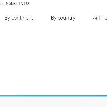
in 'INSERT INTO'
By continent
By country
Airlin