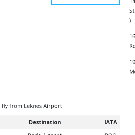
1
St
)
16
Ro
19
Mo
n fly from Leknes Airport
Destination
IATA