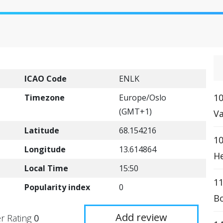
ICAO Code
ENLK
10
Timezone
Europe/Oslo
(GMT+1)
Va
Latitude
68.154216
10
Longitude
13.614864
He
Local Time
15:50
1
Popularity index
0
Bo
Add review
r Rating
0