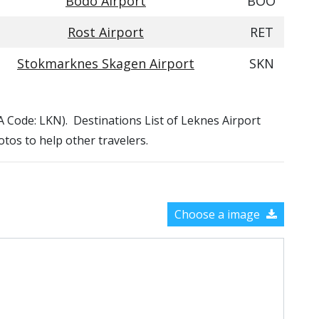
Bodo Airport
BOO
Rost Airport
RET
Stokmarknes Skagen Airport
SKN
TA Code: LKN). Destinations List of Leknes Airport
otos to help other travelers.
Choose a image