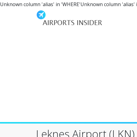
Unknown column 'alias' in 'WHERE'Unknown column 'alias' 
Leknes Airport (LKN)