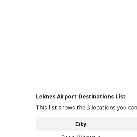
Leknes Airport Destinations List
This list shows the 3 locations you ca
City