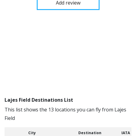
Add review
Lajes Field Destinations List
This list shows the 13 locations you can fly from Lajes
Field
City
Destination
IATA