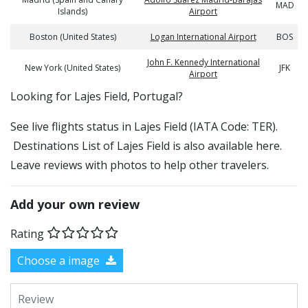
MAD
Islands)
Airport
Boston (United States)
Logan International Airport
BOS
John F. Kennedy International
New York (United States)
JFK
Airport
​​Looking for Lajes Field, Portugal?
See live flights status in Lajes Field (IATA Code: TER).
Destinations List of Lajes Field is also available here.
Leave reviews with photos to help other travelers.
Add your own review
Rating
Choose a image