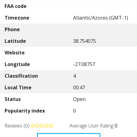
FAA code
Timezone
Atlantic/Azores (GMT-1)
Phone
Latitude
38.754075
Website
Longitude
-27.08757
Classification
4
Local Time
00:47
Status
Open
Popularity index
0
Reviews (0)
Average User Rating
0