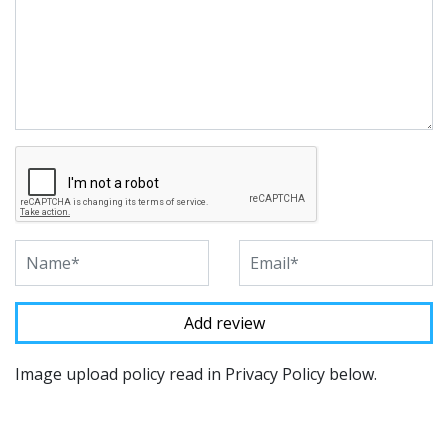
Image upload policy read in Privacy Policy below.