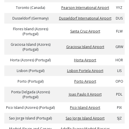
Toronto (Canada)
Pearson International Airport
YYZ
Dusseldorf (Germany)
Dusseldorf International Airport
DUS
Flores Island (Azores)
Santa Cruz Airport
FLW
(Portugal)
Graciosa Island (Azores)
Graciosa Island Airport
GRW
(Portugal)
Horta (Azores) (Portugal)
Horta Airport
HOR
Lisbon (Portugal)
Lisbon Portela Airport
LIS
Porto (Portugal)
Porto Airport
OPO
Ponta Delgada (Azores)
Joao Paulo II Airport
PDL
(Portugal)
Pico Island (Azores) (Portugal)
Pico Island Airport
PIX
Sao Jorge Island (Portugal)
Sao Jorge Island Airport
SJZ
Madrid (Spain and Canary
Adolfo Suarez Madrid-Barajas