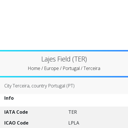
Lajes Field (TER)
Home
/
Europe
/
Portugal
/
Terceira
City Terceira, country Portugal (PT)
Info
IATA Code
TER
ICAO Code
LPLA