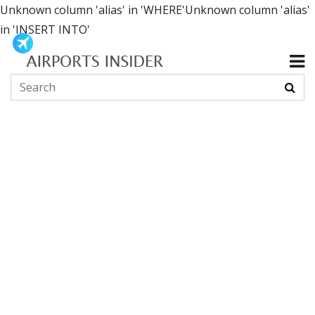
Unknown column 'alias' in 'WHERE'Unknown column 'alias'
in 'INSERT INTO'