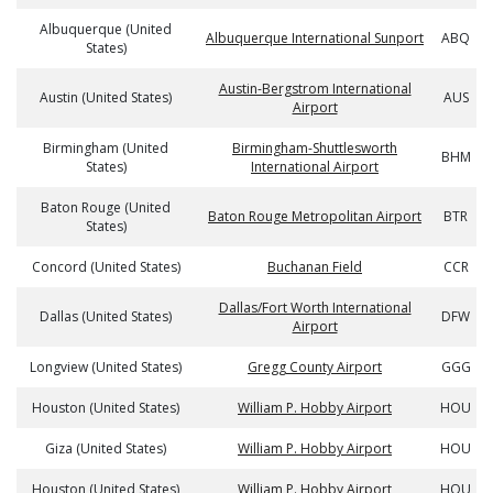
Albuquerque (United
Albuquerque International Sunport
ABQ
States)
Austin-Bergstrom International
Austin (United States)
AUS
Airport
Birmingham (United
Birmingham-Shuttlesworth
BHM
States)
International Airport
Baton Rouge (United
Baton Rouge Metropolitan Airport
BTR
States)
Concord (United States)
Buchanan Field
CCR
Dallas/Fort Worth International
Dallas (United States)
DFW
Airport
Longview (United States)
Gregg County Airport
GGG
Houston (United States)
William P. Hobby Airport
HOU
Giza (United States)
William P. Hobby Airport
HOU
Houston (United States)
William P. Hobby Airport
HOU