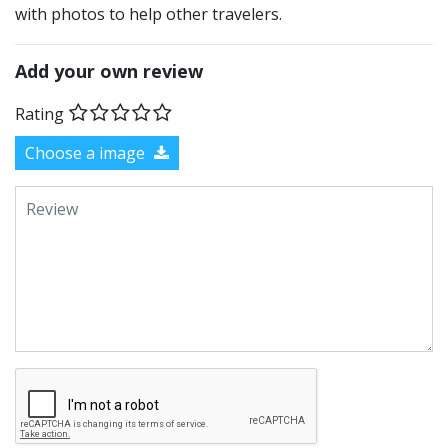
with photos to help other travelers.
Add your own review
Rating
Choose a image