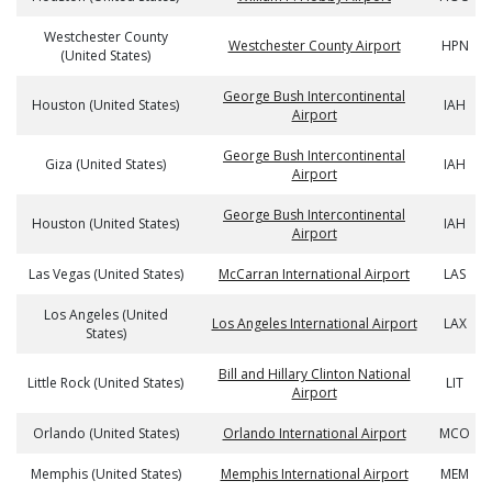
Westchester County
Westchester County Airport
HPN
(United States)
George Bush Intercontinental
Houston (United States)
IAH
Airport
George Bush Intercontinental
Giza (United States)
IAH
Airport
George Bush Intercontinental
Houston (United States)
IAH
Airport
Las Vegas (United States)
McCarran International Airport
LAS
Los Angeles (United
Los Angeles International Airport
LAX
States)
Bill and Hillary Clinton National
Little Rock (United States)
LIT
Airport
Orlando (United States)
Orlando International Airport
MCO
Memphis (United States)
Memphis International Airport
MEM