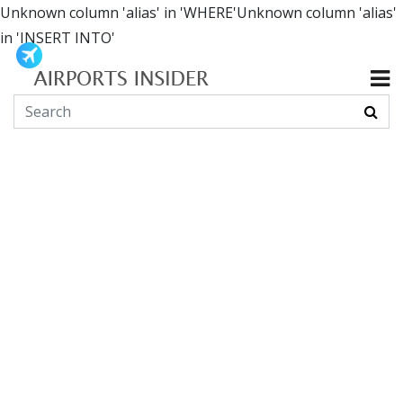
Unknown column 'alias' in 'WHERE'Unknown column 'alias'
in 'INSERT INTO'