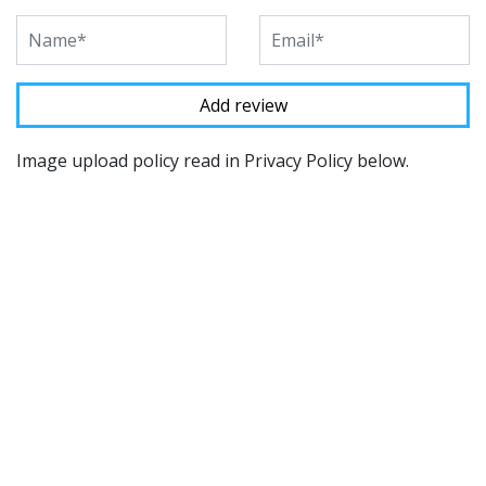
Image upload policy read in Privacy Policy below.