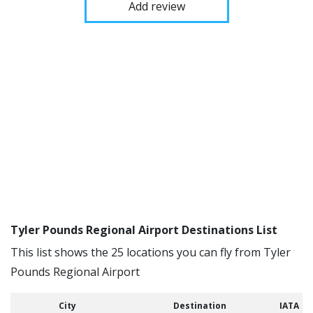
Add review
Tyler Pounds Regional Airport Destinations List
This list shows the 25 locations you can fly from Tyler
Pounds Regional Airport
City
Destination
IATA