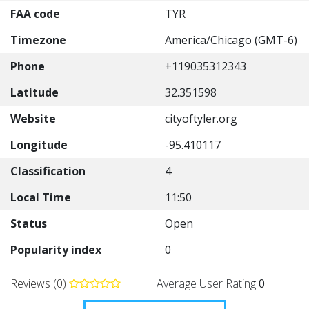
FAA code
TYR
Timezone
America/Chicago (GMT-6)
Phone
+119035312343
Latitude
32.351598
Website
cityoftyler.org
Longitude
-95.410117
Classification
4
Local Time
11:50
Status
Open
Popularity index
0
Reviews (0)
Average User Rating
0