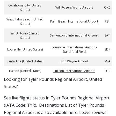
Oklahoma City (United
Will Rogers World Airport
OKC
States)
West Palm Beach (United
Palm Beach International Airport
PBI
States)
San Antonio (United
San Antonio International Airport
SAT
States)
Louisville International Airport-
Louisville (United States)
SDF
Standiford Field
Santa Ana (United States)
John Wayne Airport
SNA
Tucson (United States)
Tucson International Airport
TUS
​​Looking for Tyler Pounds Regional Airport, United
States?
See live flights status in Tyler Pounds Regional Airport
(IATA Code: TYR). Destinations List of Tyler Pounds
Regional Airport is also available here. Leave reviews