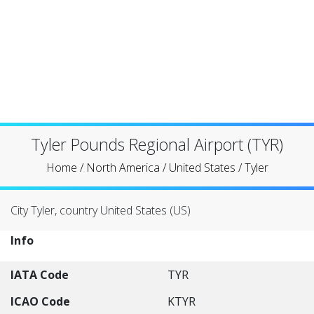
Tyler Pounds Regional Airport (TYR)
Home
/
North America
/
United States
/
Tyler
City Tyler, country United States (US)
Info
IATA Code
TYR
ICAO Code
KTYR