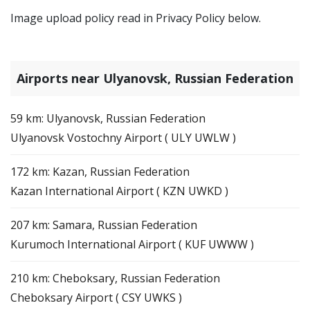
Image upload policy read in Privacy Policy below.
Airports near Ulyanovsk, Russian Federation
59 km: Ulyanovsk, Russian Federation
Ulyanovsk Vostochny Airport ( ULY UWLW )
172 km: Kazan, Russian Federation
Kazan International Airport ( KZN UWKD )
207 km: Samara, Russian Federation
Kurumoch International Airport ( KUF UWWW )
210 km: Cheboksary, Russian Federation
Cheboksary Airport ( CSY UWKS )