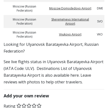
Moscow (Russian
Moscow Domodedovo Airport
DME
Federation)
Moscow (Russian
Sheremetyevo International
SVO
Federation)
Airport
Moscow (Russian
Vnukovo Airport
VKO
Federation)
​​Looking for Ulyanovsk Baratayevka Airport, Russian
Federation?
See live flights status in Ulyanovsk Baratayevka Airport
(IATA Code: ULV). Destinations List of Ulyanovsk
Baratayevka Airport is also available here. Leave
reviews with photos to help other travelers.
Add your own review
Rating