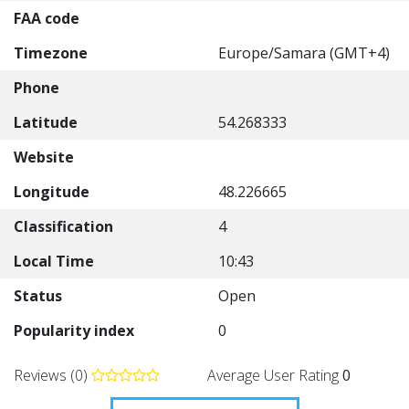
FAA code
Timezone
Europe/Samara (GMT+4)
Phone
Latitude
54.268333
Website
Longitude
48.226665
Classification
4
Local Time
10:43
Status
Open
Popularity index
0
Reviews (0)
Average User Rating
0