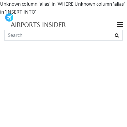
Unknown column 'alias' in 'WHERE'Unknown column 'alias'
in 'INSERT INTO'