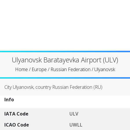
Ulyanovsk Baratayevka Airport (ULV)
Home
/
Europe
/
Russian Federation
/
Ulyanovsk
City Ulyanovsk, country Russian Federation (RU)
Info
IATA Code
ULV
ICAO Code
UWLL