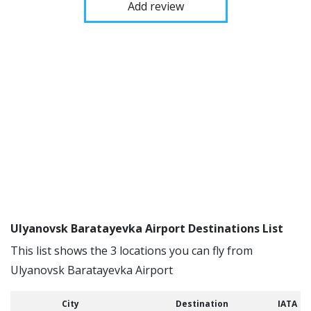
Add review
Ulyanovsk Baratayevka Airport Destinations List
This list shows the 3 locations you can fly from
Ulyanovsk Baratayevka Airport
City
Destination
IATA