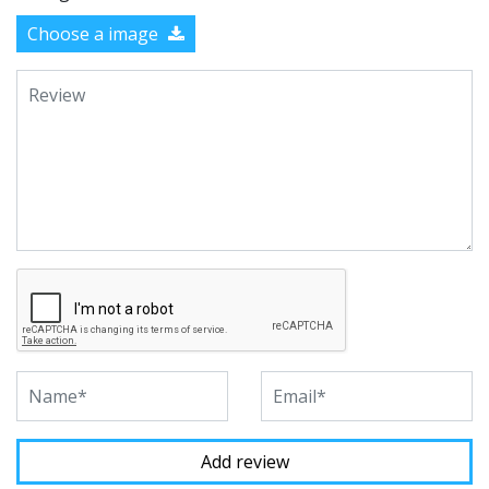
Choose a image