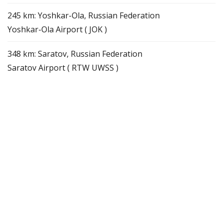
245 km: Yoshkar-Ola, Russian Federation
Yoshkar-Ola Airport ( JOK )
348 km: Saratov, Russian Federation
Saratov Airport ( RTW UWSS )