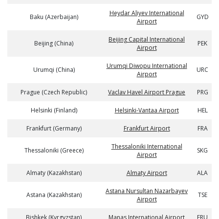
Heydar Aliyev International
Baku (Azerbaijan)
GYD
Airport
Beijing Capital International
Beijing (China)
PEK
Airport
Urumqi Diwopu International
Urumqi (China)
URC
Airport
Prague (Czech Republic)
Vaclav Havel Airport Prague
PRG
Helsinki (Finland)
Helsinki-Vantaa Airport
HEL
Frankfurt (Germany)
Frankfurt Airport
FRA
Thessaloniki International
Thessaloniki (Greece)
SKG
Airport
Almaty (Kazakhstan)
Almaty Airport
ALA
Astana Nursultan Nazarbayev
Astana (Kazakhstan)
TSE
Airport
Bishkek (Kyrgyzstan)
Manas International Airport
FRU