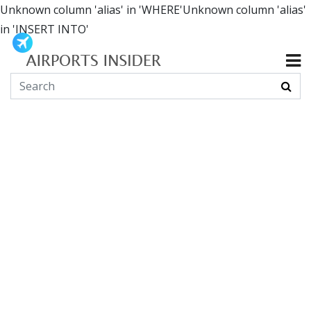
Unknown column 'alias' in 'WHERE'Unknown column 'alias'
in 'INSERT INTO'