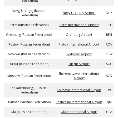
Federation)
Novyj Urengoj (Russian
Novy Urengoy Airport
NUX
Federation)
Perm (Russian Federation)
Perm International Airport
PEE
Orenburg (Russian Federation)
Orenburg Airport
REN
Rostov (Russian Federation)
Platov International Airport
ROV
Syktyvkar (Russian Federation)
Syktyvkar Airport
SCW
Surgut (Russian Federation)
Surgut Airport
SGC
Sheremetyevo International
Moscow (Russian Federation)
SVO
Airport
Yekaterinburg (Russian
Koltsovo International Airport
SVX
Federation)
Tyumen (Russian Federation)
Roshchino International Airport
TJM
Ufa (Russian Federation)
Ufa International Airport
UFA