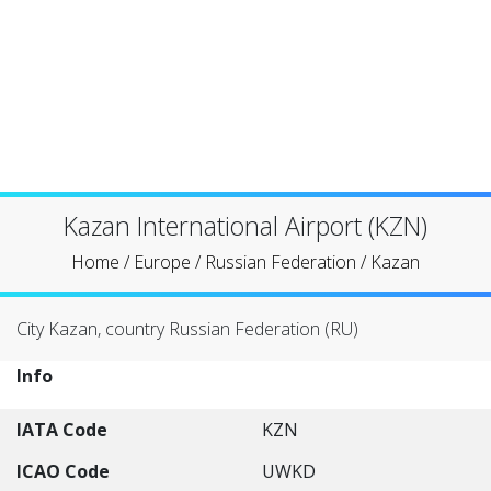
Kazan International Airport (KZN)
Home
/
Europe
/
Russian Federation
/
Kazan
City Kazan, country Russian Federation (RU)
Info
IATA Code
KZN
ICAO Code
UWKD