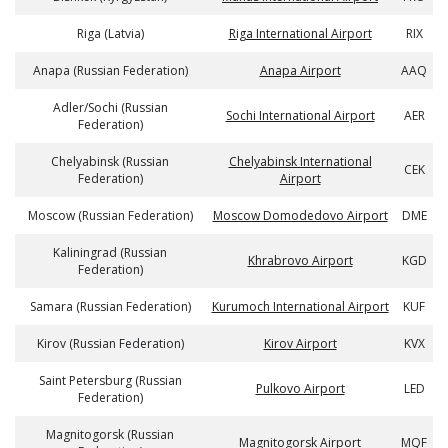
Riga (Latvia)
Riga International Airport
RIX
Anapa (Russian Federation)
Anapa Airport
AAQ
Adler/Sochi (Russian
Sochi International Airport
AER
Federation)
Chelyabinsk (Russian
Chelyabinsk International
CEK
Federation)
Airport
Moscow (Russian Federation)
Moscow Domodedovo Airport
DME
Kaliningrad (Russian
Khrabrovo Airport
KGD
Federation)
Samara (Russian Federation)
Kurumoch International Airport
KUF
Kirov (Russian Federation)
Kirov Airport
KVX
Saint Petersburg (Russian
Pulkovo Airport
LED
Federation)
Magnitogorsk (Russian
Magnitogorsk Airport
MQF