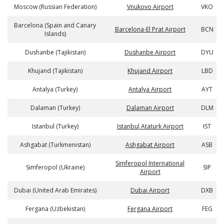
Moscow (Russian Federation)
Vnukovo Airport
VKO
Barcelona (Spain and Canary
Barcelona-El Prat Airport
BCN
Islands)
Dushanbe (Tajikistan)
Dushanbe Airport
DYU
Khujand (Tajikistan)
Khujand Airport
LBD
Antalya (Turkey)
Antalya Airport
AYT
Dalaman (Turkey)
Dalaman Airport
DLM
Istanbul (Turkey)
Istanbul Ataturk Airport
IST
Ashgabat (Turkmenistan)
Ashgabat Airport
ASB
Simferopol International
Simferopol (Ukraine)
SIP
Airport
Dubai (United Arab Emirates)
Dubai Airport
DXB
Fergana (Uzbekistan)
Fergana Airport
FEG