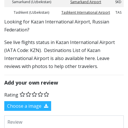
Samarkand (Uzbekistan)
Samarkand Airport
SKD
Tashkent (Uzbekistan)
Tashkent International Airport
TAS
​​Looking for Kazan International Airport, Russian
Federation?
See live flights status in Kazan International Airport
(IATA Code: KZN). Destinations List of Kazan
International Airport is also available here. Leave
reviews with photos to help other travelers.
Add your own review
Rating
Choose a image