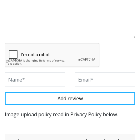
Image upload policy read in Privacy Policy below.