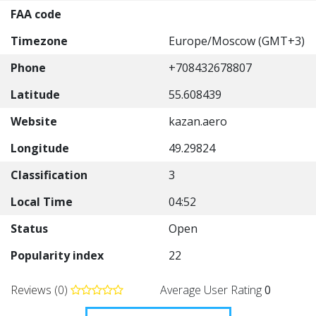
FAA code
Timezone
Europe/Moscow (GMT+3)
Phone
+708432678807
Latitude
55.608439
Website
kazan.aero
Longitude
49.29824
Classification
3
Local Time
04:52
Status
Open
Popularity index
22
Reviews (0)
Average User Rating
0