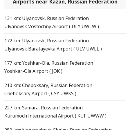
Airports near Kazan, Russian Federation
131 km: Ulyanovsk, Russian Federation
Ulyanovsk Vostochny Airport ( ULY UWLW )
172 km: Ulyanovsk, Russian Federation
Ulyanovsk Baratayevka Airport ( ULV UWLL )
177 km: Yoshkar-Ola, Russian Federation
Yoshkar-Ola Airport ( JOK )
210 km: Cheboksary, Russian Federation
Cheboksary Airport ( CSY UWKS )
227 km: Samara, Russian Federation
Kurumoch International Airport ( KUF UWWW )
280 km: Naberezhnye Chelny, Russian Federation