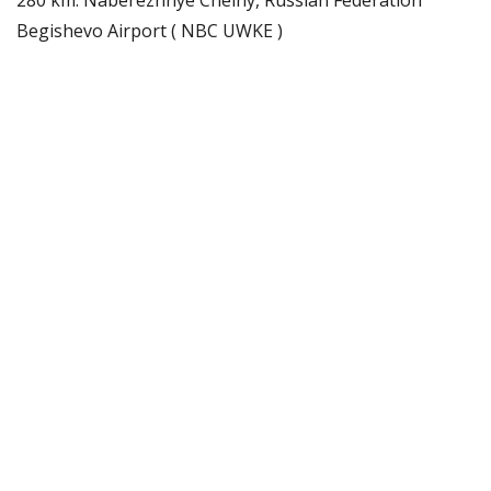
Begishevo Airport ( NBC UWKE )