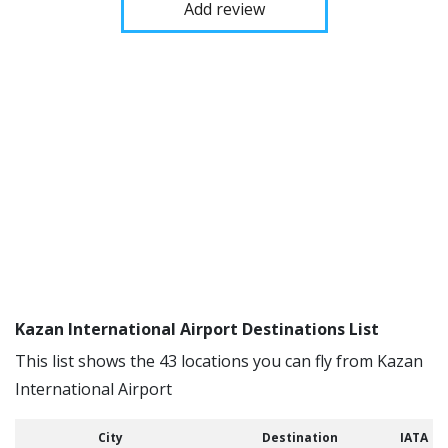
Add review
Kazan International Airport Destinations List
This list shows the 43 locations you can fly from Kazan
International Airport
City
Destination
IATA