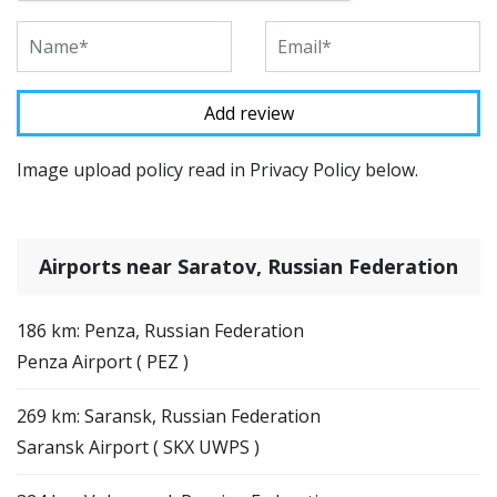
Image upload policy read in Privacy Policy below.
Airports near Saratov, Russian Federation
186 km: Penza, Russian Federation
Penza Airport ( PEZ )
269 km: Saransk, Russian Federation
Saransk Airport ( SKX UWPS )