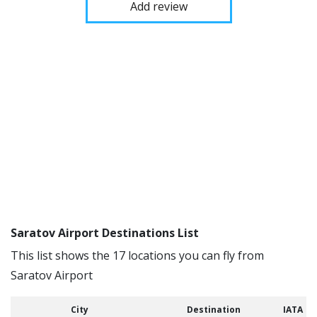
Add review
Saratov Airport Destinations List
This list shows the 17 locations you can fly from
Saratov Airport
City
Destination
IATA