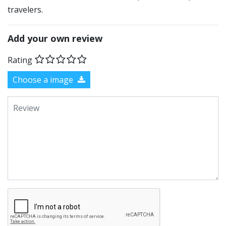
travelers.
Add your own review
Rating
Choose a image