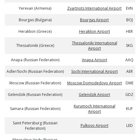
Yerevan (Armenia)
Zvartnots International Airport
EVN
Bourgas (Bulgaria)
Bourgas Airport
BOJ
Heraklion (Greece)
Heraklion Airport
HER
Thessaloniki International
Thessaloniki (Greece)
SKG
Airport
Anapa (Russian Federation)
Anapa Airport
AAQ
Adler/Sochi (Russian Federation)
Sochi International Airport
AER
Moscow (Russian Federation)
Moscow Domodedovo Airport
DME
Gelendzik (Russian Federation)
Gelendzik Airport
GDZ
Kurumoch International
Samara (Russian Federation)
KUF
Airport
Saint Petersburg (Russian
Pulkovo Airport
LED
Federation)
Mineralnye Vody (Russian