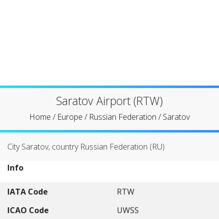
Saratov Airport (RTW)
Home
/
Europe
/
Russian Federation
/
Saratov
City Saratov, country Russian Federation (RU)
Info
IATA Code
RTW
ICAO Code
UWSS