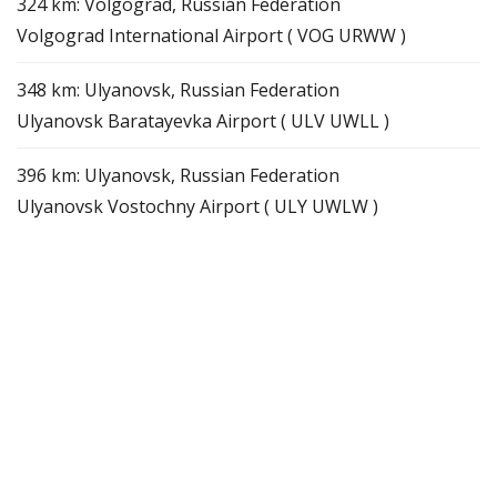
324 km: Volgograd, Russian Federation
Volgograd International Airport ( VOG URWW )
348 km: Ulyanovsk, Russian Federation
Ulyanovsk Baratayevka Airport ( ULV UWLL )
396 km: Ulyanovsk, Russian Federation
Ulyanovsk Vostochny Airport ( ULY UWLW )