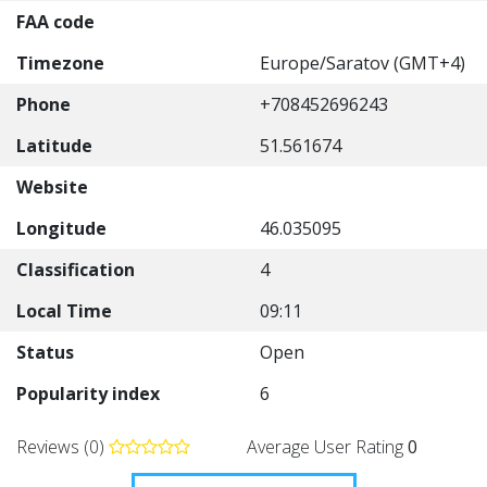
FAA code
Timezone
Europe/Saratov (GMT+4)
Phone
+708452696243
Latitude
51.561674
Website
Longitude
46.035095
Classification
4
Local Time
09:11
Status
Open
Popularity index
6
Reviews (0)
Average User Rating
0