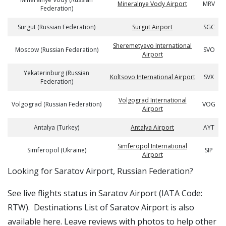
Mineralnye Vody Airport
MRV
Federation)
Surgut (Russian Federation)
Surgut Airport
SGC
Sheremetyevo International
Moscow (Russian Federation)
SVO
Airport
Yekaterinburg (Russian
Koltsovo International Airport
SVX
Federation)
Volgograd International
Volgograd (Russian Federation)
VOG
Airport
Antalya (Turkey)
Antalya Airport
AYT
Simferopol International
Simferopol (Ukraine)
SIP
Airport
​​Looking for Saratov Airport, Russian Federation?
See live flights status in Saratov Airport (IATA Code:
RTW). Destinations List of Saratov Airport is also
available here. Leave reviews with photos to help other