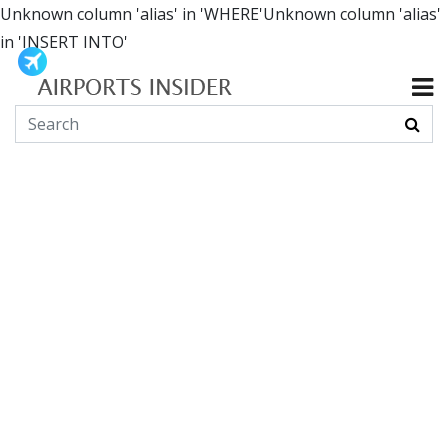
Unknown column 'alias' in 'WHERE'Unknown column 'alias'
in 'INSERT INTO'