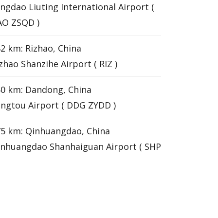
ngdao Liuting International Airport (
AO ZSQD )
2 km: Rizhao, China
zhao Shanzihe Airport ( RIZ )
0 km: Dandong, China
ngtou Airport ( DDG ZYDD )
5 km: Qinhuangdao, China
nhuangdao Shanhaiguan Airport ( SHP