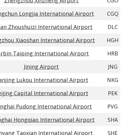
Zhengzhou Xinzheng Airport
CGO
gchun Longjia International Airport
CGQ
ian Zhoushuizi International Airport
DLC
zhou Xiaoshan International Airport
HGH
rbin Taiping International Airport
HRB
Jining Airport
JNG
njing Lukou International Airport
NKG
ijing Capital International Airport
PEK
nghai Pudong International Airport
PVG
ghai Hongqiao International Airport
SHA
nyang Taoxian International Airport
SHE