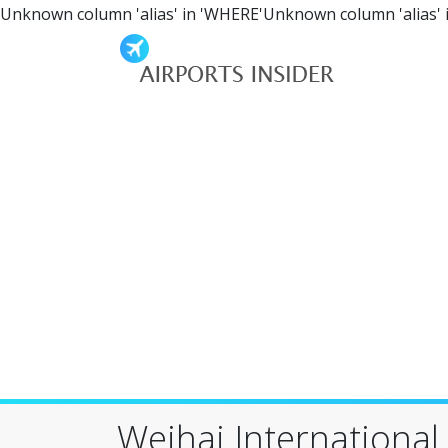
Unknown column 'alias' in 'WHERE'Unknown column 'alias' 
Weihai International