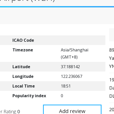
ICAO Code
89
Timezone
Asia/Shanghai
(GMT+8)
Ya
YN
Latitude
37.188142
Longitude
122.236067
19
Local Time
18:51
Da
Popularity index
0
DL
20
Add review
r Rating
0