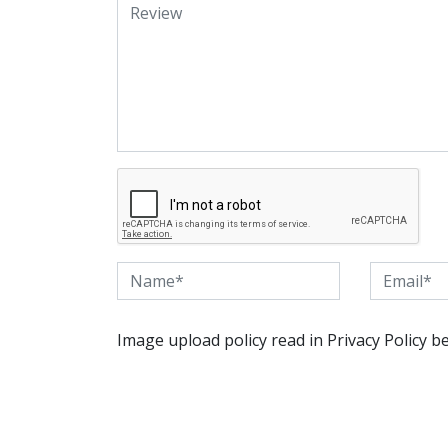
Image upload policy read in Privacy Policy b