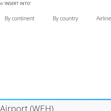
in 'INSERT INTO'
By continent
By country
Airlin
 Airport (WEH)