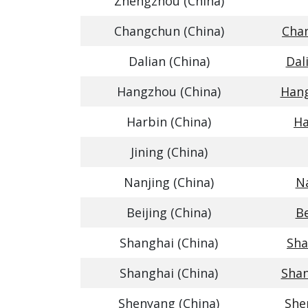
Zhengzhou (China)
Changchun (China)
Chan
Dalian (China)
Dal
Hangzhou (China)
Hang
Harbin (China)
Ha
Jining (China)
Nanjing (China)
Na
Beijing (China)
Be
Shanghai (China)
Sha
Shanghai (China)
Shan
Shenyang (China)
She