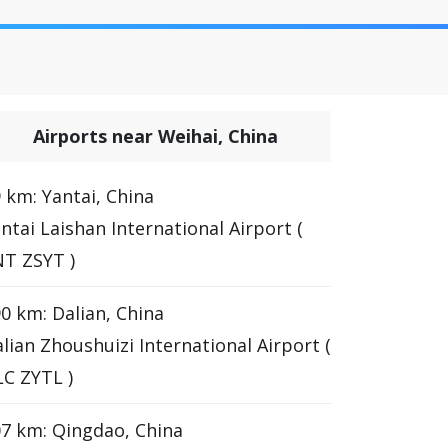
Airports near Weihai, China
 km: Yantai, China
ntai Laishan International Airport (
T ZSYT )
0 km: Dalian, China
lian Zhoushuizi International Airport (
C ZYTL )
7 km: Qingdao, China