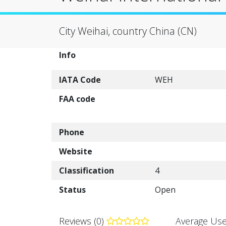
City Weihai, country China (CN)
Info
IATA Code
WEH
FAA code
Phone
Website
Classification
4
Status
Open
Reviews (0)
Average Use