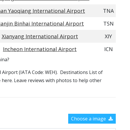
nan Yaoqiang International Airport
TNA
ianjin Binhai International Airport
TSN
Xianyang International Airport
XIY
Incheon International Airport
ICN
hina?
al Airport (IATA Code: WEH). Destinations List of
le here. Leave reviews with photos to help other
Choose a image