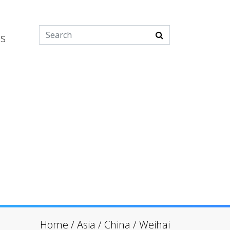
es
Home
/
Asia
/
China
/
Weihai