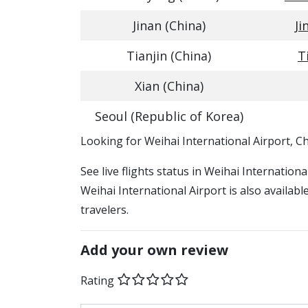
Jinan (China)
Ji
Tianjin (China)
T
Xian (China)
Seoul (Republic of Korea)
​​Looking for Weihai International Airport, C
See live flights status in Weihai Internation
Weihai International Airport is also availab
travelers.
Add your own review
Rating