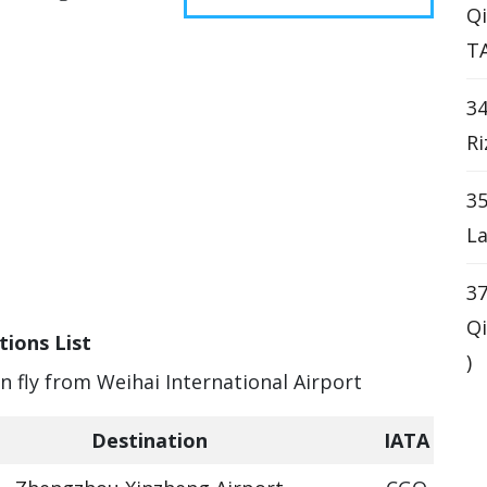
Qi
T
34
Ri
35
La
37
Qi
tions List
)
an fly from Weihai International Airport
Destination
IATA