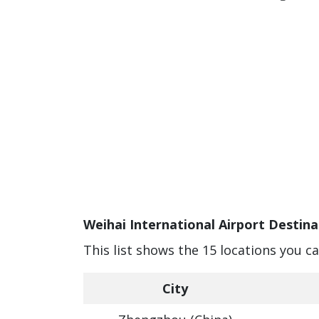
Weihai International Airport Destina
This list shows the 15 locations you c
City