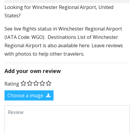
​​Looking for Winchester Regional Airport, United
States?
See live flights status in Winchester Regional Airport
(IATA Code: WGO). Destinations List of Winchester
Regional Airport is also available here. Leave reviews
with photos to help other travelers.
Add your own review
Rating
Choose a image