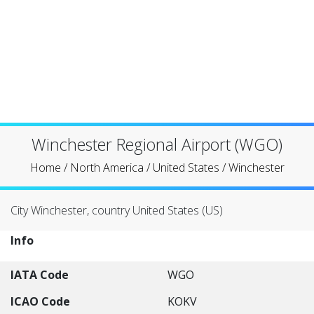
Winchester Regional Airport (WGO)
Home
/
North America
/
United States
/
Winchester
City Winchester, country United States (US)
Info
IATA Code
WGO
ICAO Code
KOKV