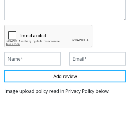
Image upload policy read in Privacy Policy below.