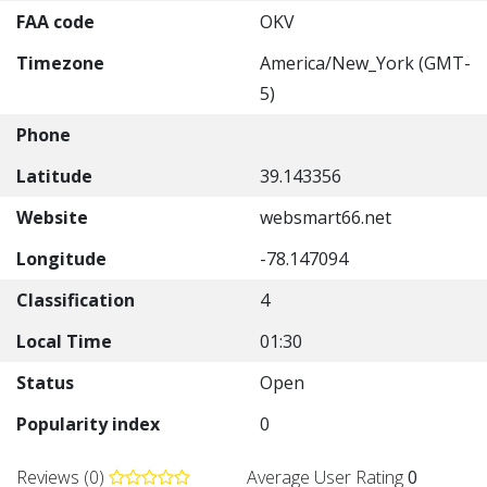
FAA code
OKV
Timezone
America/New_York (GMT-
5)
Phone
Latitude
39.143356
Website
websmart66.net
Longitude
-78.147094
Classification
4
Local Time
01:30
Status
Open
Popularity index
0
Reviews (0)
Average User Rating
0