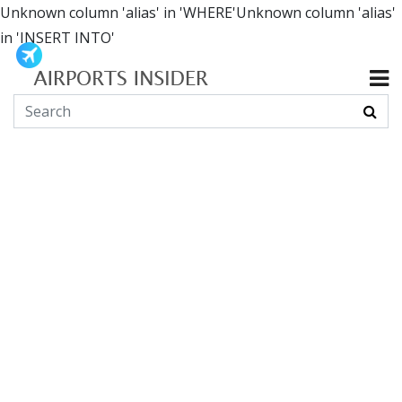
Unknown column 'alias' in 'WHERE'Unknown column 'alias'
in 'INSERT INTO'