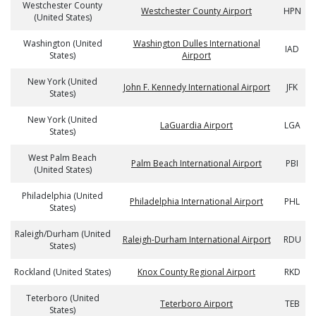
Westchester County
Westchester County Airport
HPN
(United States)
Washington (United
Washington Dulles International
IAD
States)
Airport
New York (United
John F. Kennedy International Airport
JFK
States)
New York (United
LaGuardia Airport
LGA
States)
West Palm Beach
Palm Beach International Airport
PBI
(United States)
Philadelphia (United
Philadelphia International Airport
PHL
States)
Raleigh/Durham (United
Raleigh-Durham International Airport
RDU
States)
Rockland (United States)
Knox County Regional Airport
RKD
Teterboro (United
Teterboro Airport
TEB
States)