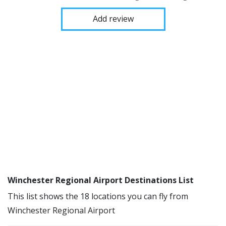
Add review
Winchester Regional Airport Destinations List
This list shows the 18 locations you can fly from
Winchester Regional Airport