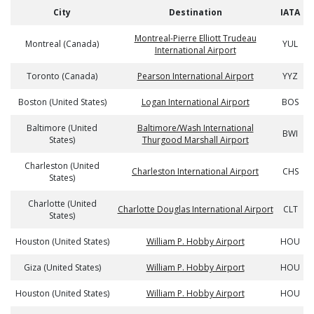
City
Destination
IATA
Montreal-Pierre Elliott Trudeau
Montreal (Canada)
YUL
International Airport
Toronto (Canada)
Pearson International Airport
YYZ
Boston (United States)
Logan International Airport
BOS
Baltimore (United
Baltimore/Wash International
BWI
States)
Thurgood Marshall Airport
Charleston (United
Charleston International Airport
CHS
States)
Charlotte (United
Charlotte Douglas International Airport
CLT
States)
Houston (United States)
William P. Hobby Airport
HOU
Giza (United States)
William P. Hobby Airport
HOU
Houston (United States)
William P. Hobby Airport
HOU