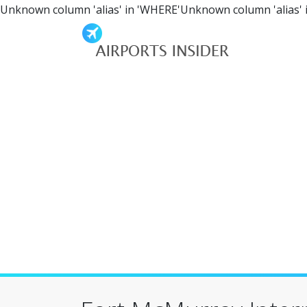
Unknown column 'alias' in 'WHERE'Unknown column 'alias' 