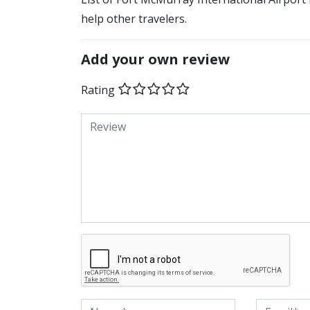
help other travelers.
Add your own review
Rating