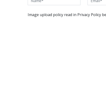
Image upload policy read in Privacy Policy b