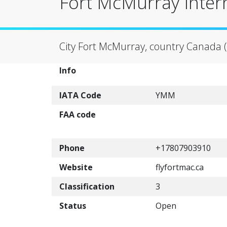
Fort McMurray Inter
City Fort McMurray, country Canada 
Info
IATA Code
YMM
FAA code
Phone
+17807903910
Website
flyfortmac.ca
Classification
3
Status
Open