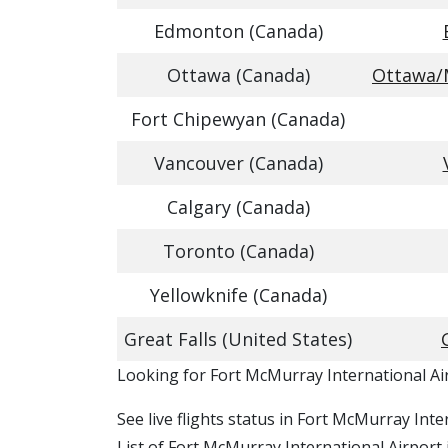
Edmonton (Canada)
Ottawa (Canada)
Ottawa/M
Fort Chipewyan (Canada)
Vancouver (Canada)
Calgary (Canada)
Toronto (Canada)
Yellowknife (Canada)
Great Falls (United States)
​​Looking for Fort McMurray International A
See live flights status in Fort McMurray Int
List of Fort McMurray International Airport 