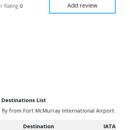
Add review
r Rating
0
 Destinations List
n fly from Fort McMurray International Airport
Destination
IATA