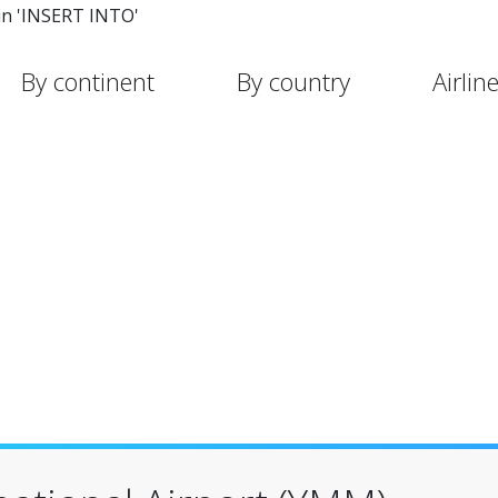
in 'INSERT INTO'
By continent
By country
Airlin