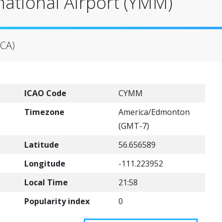
national Airport (YMM)
(CA)
ICAO Code
CYMM
Timezone
America/Edmonton
(GMT-7)
Latitude
56.656589
Longitude
-111.223952
Local Time
21:58
Popularity index
0