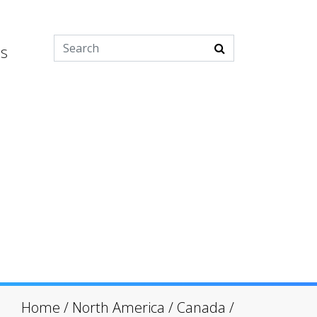
es
Home
/
North America
/
Canada
/