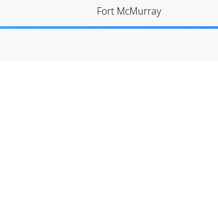
Fort McMurray