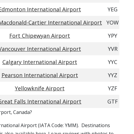
Edmonton International Airport
YEG
acdonald-Cartier International Airport
YOW
Fort Chipewyan Airport
YPY
Vancouver International Airport
YVR
Calgary International Airport
YYC
Pearson International Airport
YYZ
Yellowknife Airport
YZF
Great Falls International Airport
GTF
irport, Canada?
ernational Airport (IATA Code: YMM). Destinations
is also available here. Leave reviews with photos to