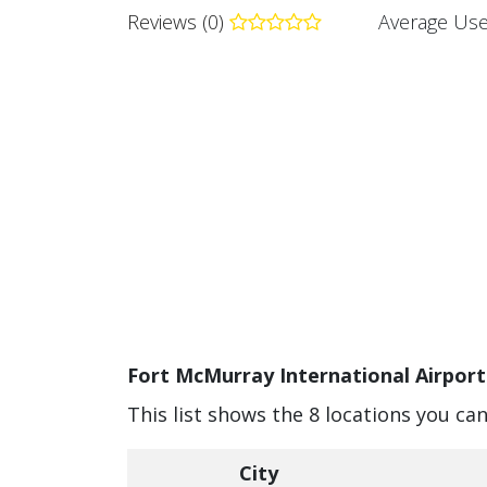
Reviews (0)
Average Use
Fort McMurray International Airport
This list shows the 8 locations you ca
City