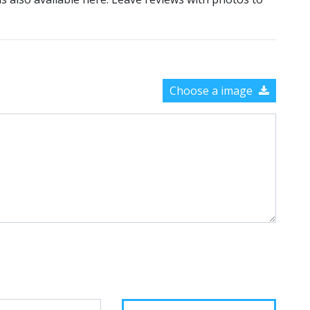
Choose a image