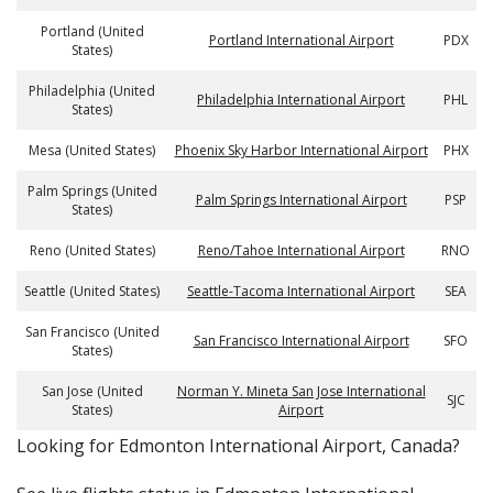
Portland (United
Portland International Airport
PDX
States)
Philadelphia (United
Philadelphia International Airport
PHL
States)
Mesa (United States)
Phoenix Sky Harbor International Airport
PHX
Palm Springs (United
Palm Springs International Airport
PSP
States)
Reno (United States)
Reno/Tahoe International Airport
RNO
Seattle (United States)
Seattle-Tacoma International Airport
SEA
San Francisco (United
San Francisco International Airport
SFO
States)
San Jose (United
Norman Y. Mineta San Jose International
SJC
States)
Airport
​​Looking for Edmonton International Airport, Canada?