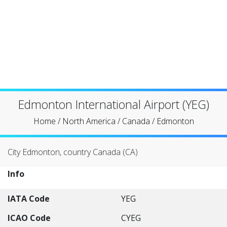
Edmonton International Airport (YEG)
Home
/
North America
/
Canada
/
Edmonton
City Edmonton, country Canada (CA)
Info
IATA Code
YEG
ICAO Code
CYEG