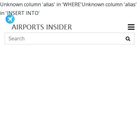
Unknown column 'alias' in 'WHERE'Unknown column 'alias'
in 'INSERT INTO'