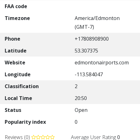
FAA code
Timezone
America/Edmonton
(GMT-7)
Phone
+17808908900
Latitude
53.307375
Website
edmontonairports.com
Longitude
-113.584047
Classification
2
Local Time
20:50
Status
Open
Popularity index
0
Reviews (0)
Average User Rating
0