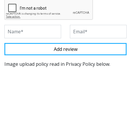
Image upload policy read in Privacy Policy below.