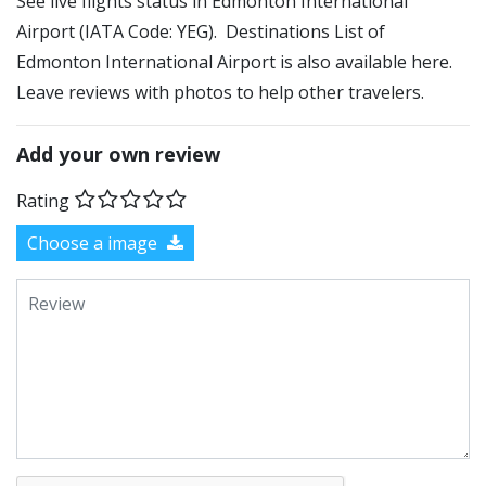
See live flights status in Edmonton International
Airport (IATA Code: YEG). Destinations List of
Edmonton International Airport is also available here.
Leave reviews with photos to help other travelers.
Add your own review
Rating
Choose a image