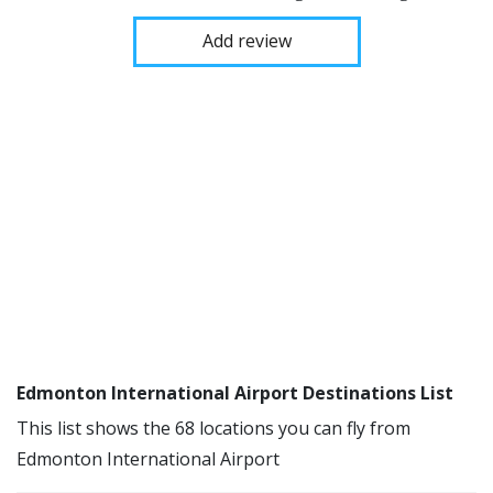
Add review
Edmonton International Airport Destinations List
This list shows the 68 locations you can fly from
Edmonton International Airport