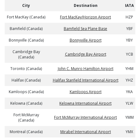
City
Destination
IATA
Fort MacKay (Canada)
Fort MacKay/Horizon Airport
HZP
Bamfield (Canada)
Bamfield Sea Plane Base
YBF
Bonnyville (Canada)
Bonnyville Airport
YBY
Cambridge Bay
Cambridge Bay Airport
YCB
(Canada)
Toronto (Canada)
John C. Munro Hamilton Airport
YHM
Halifax (Canada)
Halifax Stanfield International Airport
YHZ
Kamloops (Canada)
Kamloops Airport
YKA
Kelowna (Canada)
Kelowna International Airport
YLW
Fort McMurray
Fort McMurray International Airport
YMM
(Canada)
Montreal (Canada)
Mirabel International Airport
YMX