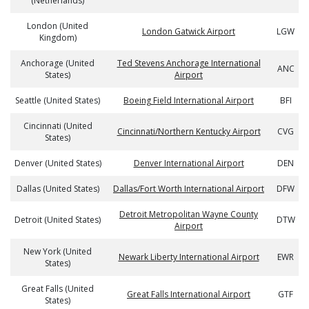
(Netherlands)
London (United
London Gatwick Airport
LGW
Kingdom)
Anchorage (United
Ted Stevens Anchorage International
ANC
States)
Airport
Seattle (United States)
Boeing Field International Airport
BFI
Cincinnati (United
Cincinnati/Northern Kentucky Airport
CVG
States)
Denver (United States)
Denver International Airport
DEN
Dallas (United States)
Dallas/Fort Worth International Airport
DFW
Detroit Metropolitan Wayne County
Detroit (United States)
DTW
Airport
New York (United
Newark Liberty International Airport
EWR
States)
Great Falls (United
Great Falls International Airport
GTF
States)