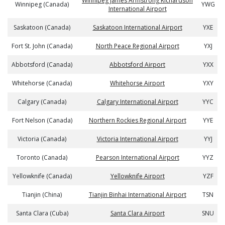
Winnipeg James Armstrong Richardson
Winnipeg (Canada)
YWG
International Airport
Saskatoon (Canada)
Saskatoon International Airport
YXE
Fort St. John (Canada)
North Peace Regional Airport
YXJ
Abbotsford (Canada)
Abbotsford Airport
YXX
Whitehorse (Canada)
Whitehorse Airport
YXY
Calgary (Canada)
Calgary International Airport
YYC
Fort Nelson (Canada)
Northern Rockies Regional Airport
YYE
Victoria (Canada)
Victoria International Airport
YYJ
Toronto (Canada)
Pearson International Airport
YYZ
Yellowknife (Canada)
Yellowknife Airport
YZF
Tianjin (China)
Tianjin Binhai International Airport
TSN
Santa Clara (Cuba)
Santa Clara Airport
SNU