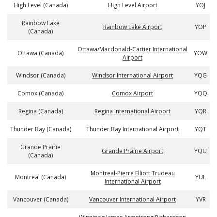
High Level (Canada)
High Level Airport
YOJ
Rainbow Lake
Rainbow Lake Airport
YOP
(Canada)
Ottawa/Macdonald-Cartier International
Ottawa (Canada)
YOW
Airport
Windsor (Canada)
Windsor International Airport
YQG
Comox (Canada)
Comox Airport
YQQ
Regina (Canada)
Regina International Airport
YQR
Thunder Bay (Canada)
Thunder Bay International Airport
YQT
Grande Prairie
Grande Prairie Airport
YQU
(Canada)
Montreal-Pierre Elliott Trudeau
Montreal (Canada)
YUL
International Airport
Vancouver (Canada)
Vancouver International Airport
YVR