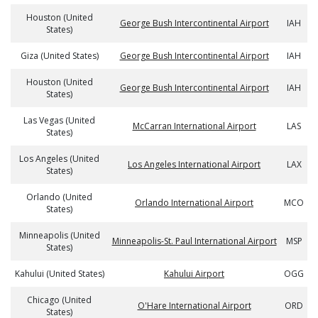
Houston (United
George Bush Intercontinental Airport
IAH
States)
Giza (United States)
George Bush Intercontinental Airport
IAH
Houston (United
George Bush Intercontinental Airport
IAH
States)
Las Vegas (United
McCarran International Airport
LAS
States)
Los Angeles (United
Los Angeles International Airport
LAX
States)
Orlando (United
Orlando International Airport
MCO
States)
Minneapolis (United
Minneapolis-St. Paul International Airport
MSP
States)
Kahului (United States)
Kahului Airport
OGG
Chicago (United
O'Hare International Airport
ORD
States)