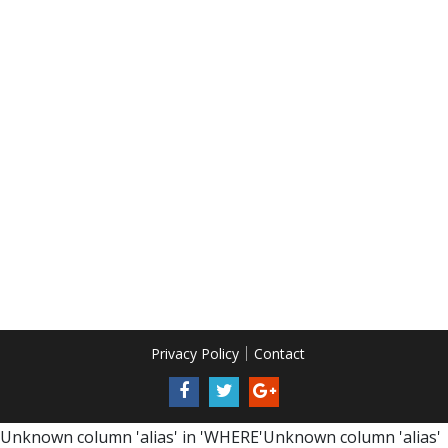
Privacy Policy
Contact
Unknown column 'alias' in 'WHERE'Unknown column 'alias'