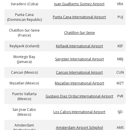
Varadero (Cuba)
Juan Gualberto Gomez Airport
VRA
Punta Cana
Punta Cana International Airport
PUJ
(Dominican Republic)
Chatillon-Sur-Seine
Chatillon-Sur-Seine
(France)
Reykjavik (Iceland)
Keflavik International Airport
KEF
Montego Bay
Sangster International Airport
MBJ
(Jamaica)
Cancun (Mexico)
Cancun International Airport
CUN
Mazatlan (Mexico)
Mazatlan International Airport
MZT
Puerto Vallarta
Gustavo Diaz Ordaz International Airport
PVR
(Mexico)
San Jose Cabo
Los Cabos International Airport
SJD
(Mexico)
Amsterdam
Amsterdam Airport Schiphol
AMS