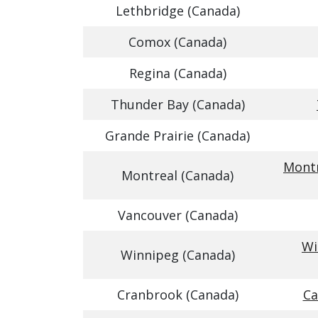
Lethbridge (Canada)
Comox (Canada)
Regina (Canada)
Thunder Bay (Canada)
Grande Prairie (Canada)
Montr
Montreal (Canada)
Vancouver (Canada)
Wi
Winnipeg (Canada)
Cranbrook (Canada)
Ca