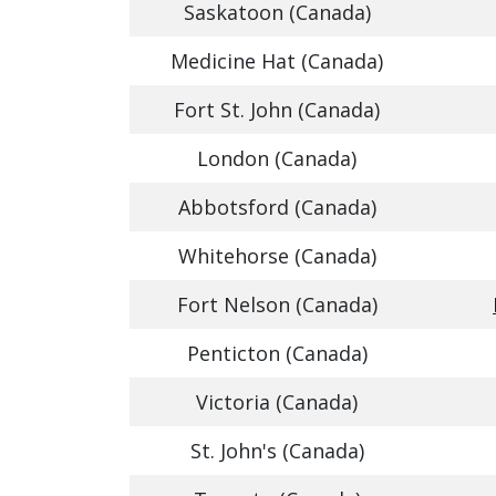
Saskatoon (Canada)
Medicine Hat (Canada)
Fort St. John (Canada)
London (Canada)
Abbotsford (Canada)
Whitehorse (Canada)
Fort Nelson (Canada)
Penticton (Canada)
Victoria (Canada)
St. John's (Canada)