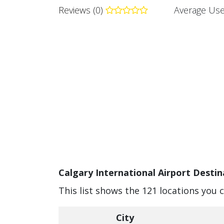
Reviews (0)
Average Use
Calgary International Airport Destin
This list shows the 121 locations you 
City