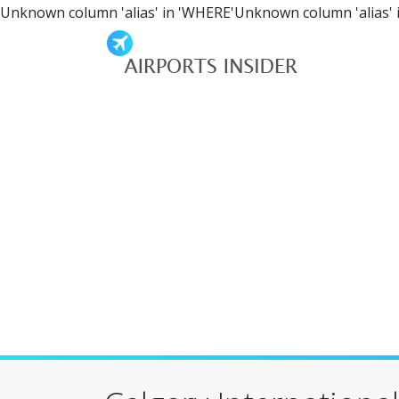
Unknown column 'alias' in 'WHERE'Unknown column 'alias' 