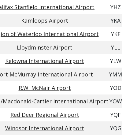
lifax Stanfield International Airport
YHZ
Kamloops Airport
YKA
ion of Waterloo International Airport
YKF
Lloydminster Airport
YLL
Kelowna International Airport
YLW
ort McMurray International Airport
YMM
R.W. McNair Airport
YOD
/Macdonald-Cartier International Airport
YOW
Red Deer Regional Airport
YQF
Windsor International Airport
YQG