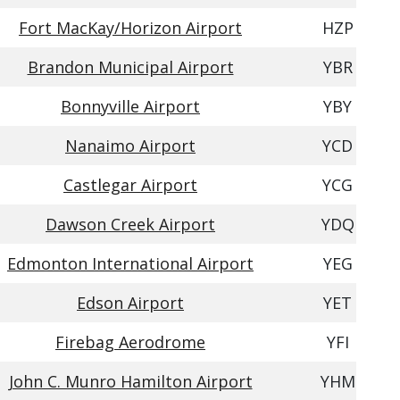
Fort MacKay/Horizon Airport
HZP
Brandon Municipal Airport
YBR
Bonnyville Airport
YBY
Nanaimo Airport
YCD
Castlegar Airport
YCG
Dawson Creek Airport
YDQ
Edmonton International Airport
YEG
Edson Airport
YET
Firebag Aerodrome
YFI
John C. Munro Hamilton Airport
YHM