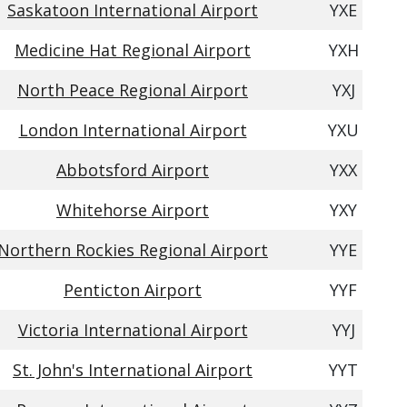
Saskatoon International Airport
YXE
Medicine Hat Regional Airport
YXH
North Peace Regional Airport
YXJ
London International Airport
YXU
Abbotsford Airport
YXX
Whitehorse Airport
YXY
Northern Rockies Regional Airport
YYE
Penticton Airport
YYF
Victoria International Airport
YYJ
St. John's International Airport
YYT