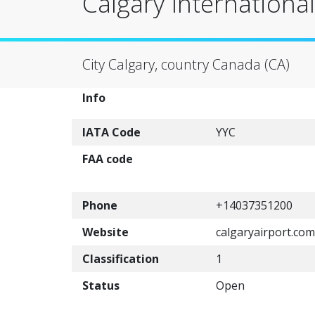
Calgary International
City Calgary, country Canada (CA)
Info
IATA Code
YYC
FAA code
Phone
+14037351200
Website
calgaryairport.com
Classification
1
Status
Open