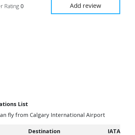
Add review
r Rating
0
ations List
can fly from Calgary International Airport
Destination
IATA