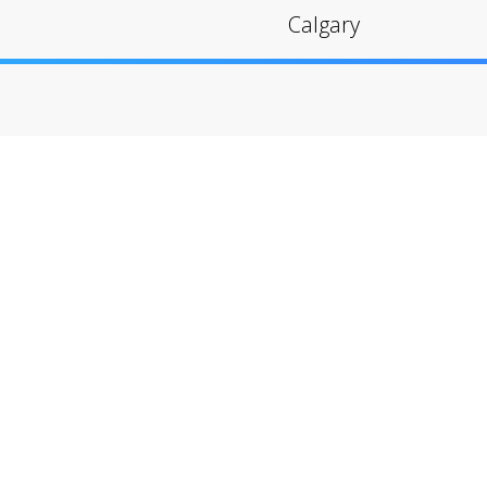
Calgary