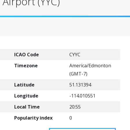
 Airport (YYC)
ICAO Code
CYYC
Timezone
America/Edmonton
(GMT-7)
Latitude
51.131394
Longitude
-114.010551
Local Time
20:55
Popularity index
0