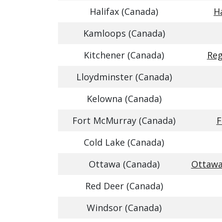
Halifax (Canada)
Ha
Kamloops (Canada)
Kitchener (Canada)
Reg
Lloydminster (Canada)
Kelowna (Canada)
Fort McMurray (Canada)
F
Cold Lake (Canada)
Ottawa (Canada)
Ottawa
Red Deer (Canada)
Windsor (Canada)