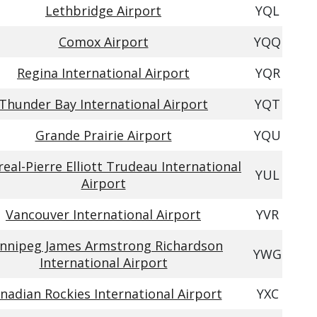
Lethbridge Airport
YQL
Comox Airport
YQQ
Regina International Airport
YQR
Thunder Bay International Airport
YQT
Grande Prairie Airport
YQU
eal-Pierre Elliott Trudeau International
YUL
Airport
Vancouver International Airport
YVR
nnipeg James Armstrong Richardson
YWG
International Airport
nadian Rockies International Airport
YXC