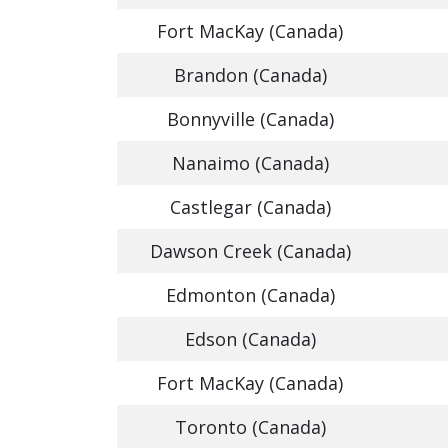
Fort MacKay (Canada)
Brandon (Canada)
Bonnyville (Canada)
Nanaimo (Canada)
Castlegar (Canada)
Dawson Creek (Canada)
Edmonton (Canada)
Edson (Canada)
Fort MacKay (Canada)
Toronto (Canada)