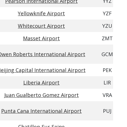
Pearson International Airport
YYZ
Yellowknife Airport
YZF
Whitecourt Airport
YZU
Masset Airport
ZMT
Owen Roberts International Airport
GCM
eijing Capital International Airport
PEK
Liberia Airport
LIR
Juan Gualberto Gomez Airport
VRA
Punta Cana International Airport
PUJ
Chatillon-Sur-Seine