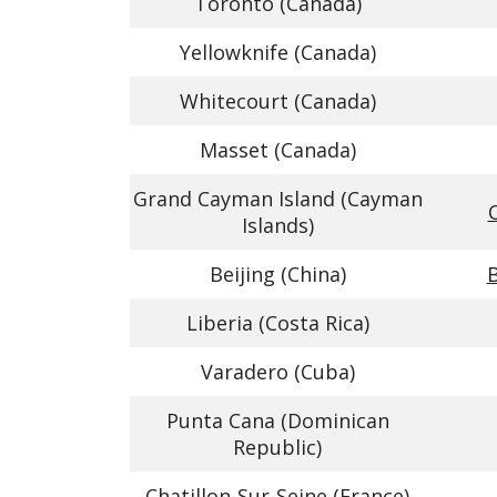
Toronto (Canada)
Yellowknife (Canada)
Whitecourt (Canada)
Masset (Canada)
Grand Cayman Island (Cayman
Islands)
Beijing (China)
B
Liberia (Costa Rica)
Varadero (Cuba)
Punta Cana (Dominican
Republic)
Chatillon-Sur-Seine (France)