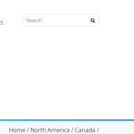
es
Home
/
North America
/
Canada
/