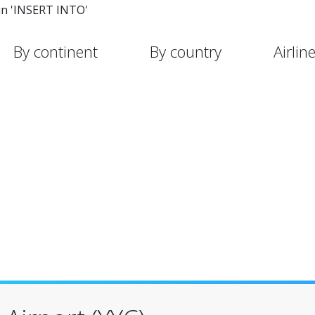
in 'INSERT INTO'
By continent
By country
Airlin