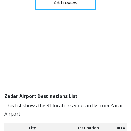
Add review
Zadar Airport Destinations List
This list shows the 31 locations you can fly from Zadar
Airport
City
Destination
IATA