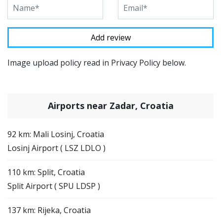
Image upload policy read in Privacy Policy below.
Airports near Zadar, Croatia
92 km: Mali Losinj, Croatia
Losinj Airport ( LSZ LDLO )
110 km: Split, Croatia
Split Airport ( SPU LDSP )
137 km: Rijeka, Croatia