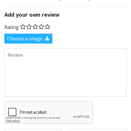
Add your own review
Rating
Choose a image