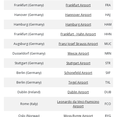
Frankfurt (Germany)
Frankfurt Airport
FRA
Hanover (Germany)
Hannover Airport
HAJ
Hamburg (Germany)
Hamburg Airport
HAM
Frankfurt (Germany)
Frankfurt - Hahn Airport
HHN
Augsburg (Germany)
Franz Josef Strauss Airport
MUC
Dusseldorf (Germany)
Weeze Airport
NRN
Stuttgart (Germany)
Stuttgart Airport
STR
Berlin (Germany)
Schonefeld Airport
SXF
Berlin (Germany)
Tegel Airport
TXL
Dublin (Ireland)
Dublin Airport
DUB
Leonardo da Vinci-Fiumicino
Rome (Italy)
FCO
Airport
Oslo (Norway)
Moss-Rygge Airport
RYG