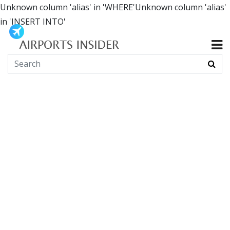
Unknown column 'alias' in 'WHERE'Unknown column 'alias'
in 'INSERT INTO'