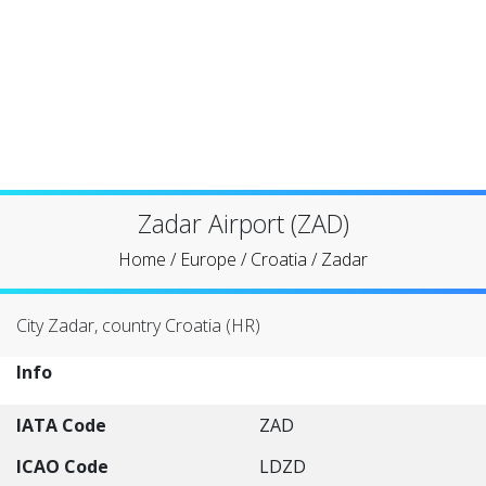
Zadar Airport (ZAD)
Home
/
Europe
/
Croatia
/
Zadar
City Zadar, country Croatia (HR)
Info
IATA Code
ZAD
ICAO Code
LDZD