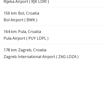
Rijeka Airport ( RJK LDRI )
156 km: Bol, Croatia
Bol Airport ( BWK )
164 km: Pula, Croatia
Pula Airport ( PUY LDPL )
178 km: Zagreb, Croatia
Zagreb International Airport ( ZAG LDZA )