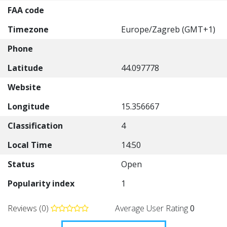
FAA code
Timezone
Europe/Zagreb (GMT+1)
Phone
Latitude
44.097778
Website
Longitude
15.356667
Classification
4
Local Time
14:50
Status
Open
Popularity index
1
Reviews (0)
Average User Rating
0