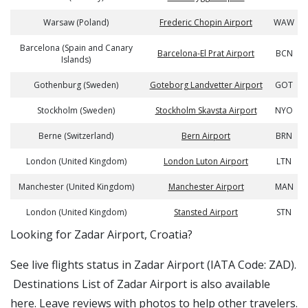
Warsaw (Poland)
Frederic Chopin Airport
WAW
Barcelona (Spain and Canary
Barcelona-El Prat Airport
BCN
Islands)
Gothenburg (Sweden)
Goteborg Landvetter Airport
GOT
Stockholm (Sweden)
Stockholm Skavsta Airport
NYO
Berne (Switzerland)
Bern Airport
BRN
London (United Kingdom)
London Luton Airport
LTN
Manchester (United Kingdom)
Manchester Airport
MAN
London (United Kingdom)
Stansted Airport
STN
​​Looking for Zadar Airport, Croatia?
See live flights status in Zadar Airport (IATA Code: ZAD).
Destinations List of Zadar Airport is also available
here. Leave reviews with photos to help other travelers.