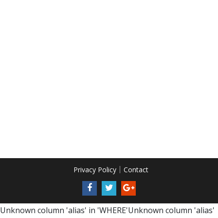
Privacy Policy
Contact
Unknown column 'alias' in 'WHERE'Unknown column 'alias'