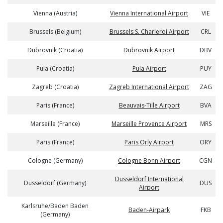
Vienna (Austria)
Vienna International Airport
VIE
Brussels (Belgium)
Brussels S. Charleroi Airport
CRL
Dubrovnik (Croatia)
Dubrovnik Airport
DBV
Pula (Croatia)
Pula Airport
PUY
Zagreb (Croatia)
Zagreb International Airport
ZAG
Paris (France)
Beauvais-Tille Airport
BVA
Marseille (France)
Marseille Provence Airport
MRS
Paris (France)
Paris Orly Airport
ORY
Cologne (Germany)
Cologne Bonn Airport
CGN
Dusseldorf International
Dusseldorf (Germany)
DUS
Airport
Karlsruhe/Baden Baden
Baden-Airpark
FKB
(Germany)