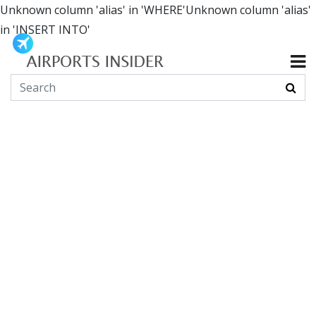
Unknown column 'alias' in 'WHERE'Unknown column 'alias'
in 'INSERT INTO'