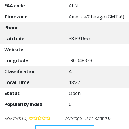
FAA code
ALN
Timezone
America/Chicago (GMT-6)
Phone
Latitude
38.891667
Website
Longitude
-90.048333
Classification
4
Local Time
18:27
Status
Open
Popularity index
0
Reviews (0)
Average User Rating
0