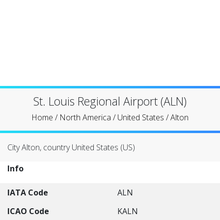
St. Louis Regional Airport (ALN)
Home
/
North America
/
United States
/
Alton
City Alton, country United States (US)
Info
IATA Code
ALN
ICAO Code
KALN