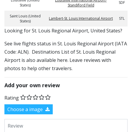
Louisville (United
Louisville International Airport-
SDF
States)
Standiford Field
Saint Louis (United
Lambert-St. Louis International Airport
STL
States)
​​Looking for St. Louis Regional Airport, United States?
See live flights status in St. Louis Regional Airport (IATA
Code: ALN). Destinations List of St. Louis Regional
Airport is also available here. Leave reviews with
photos to help other travelers.
Add your own review
Rating
Choose a image