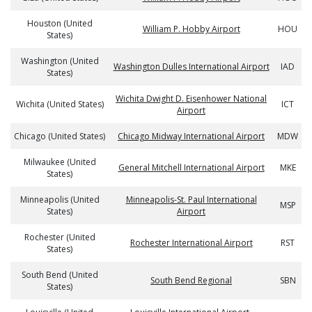
Houston (United
William P. Hobby Airport
HOU
States)
Washington (United
Washington Dulles International Airport
IAD
States)
Wichita Dwight D. Eisenhower National
Wichita (United States)
ICT
Airport
Chicago (United States)
Chicago Midway International Airport
MDW
Milwaukee (United
General Mitchell International Airport
MKE
States)
Minneapolis (United
Minneapolis-St. Paul International
MSP
States)
Airport
Rochester (United
Rochester International Airport
RST
States)
South Bend (United
South Bend Regional
SBN
States)