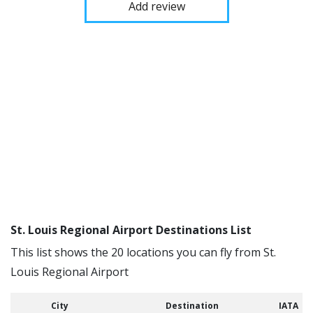
Add review
St. Louis Regional Airport Destinations List
This list shows the 20 locations you can fly from St.
Louis Regional Airport
City
Destination
IATA