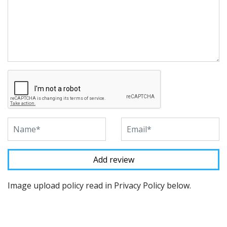
Image upload policy read in Privacy Policy below.