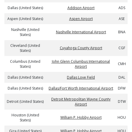
Dallas (United States)
Addison Airport
ADS
Aspen (United States)
Aspen Airport
ASE
Nashville (United
Nashville International Airport
BNA
States)
Cleveland (United
Cuyahoga County Airport
CGF
States)
Columbus (United
John Glenn Columbus International
CMH
States)
Airport
Dallas (United States)
Dallas Love Field
DAL
Dallas (United States)
Dallas/Fort Worth International Airport
DFW
Detroit Metropolitan Wayne County
Detroit (United States)
DTW
Airport
Houston (United
William P. Hobby Airport
HOU
States)
Giza (United States)
William P. Hobby Airport
HOU