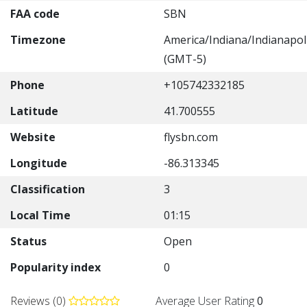
FAA code
SBN
Timezone
America/Indiana/Indianapol
(GMT-5)
Phone
+105742332185
Latitude
41.700555
Website
flysbn.com
Longitude
-86.313345
Classification
3
Local Time
01:15
Status
Open
Popularity index
0
Reviews (0)
Average User Rating
0