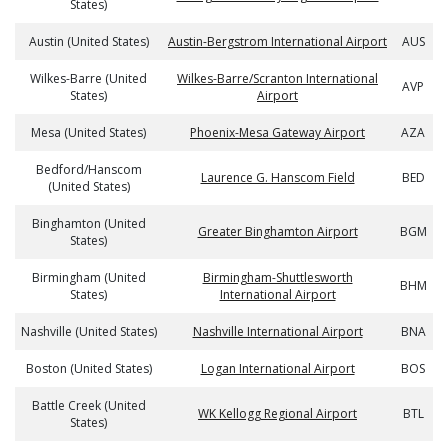
States)
Austin (United States)
Austin-Bergstrom International Airport
AUS
Wilkes-Barre (United
Wilkes-Barre/Scranton International
AVP
States)
Airport
Mesa (United States)
Phoenix-Mesa Gateway Airport
AZA
Bedford/Hanscom
Laurence G. Hanscom Field
BED
(United States)
Binghamton (United
Greater Binghamton Airport
BGM
States)
Birmingham (United
Birmingham-Shuttlesworth
BHM
States)
International Airport
Nashville (United States)
Nashville International Airport
BNA
Boston (United States)
Logan International Airport
BOS
Battle Creek (United
WK Kellogg Regional Airport
BTL
States)