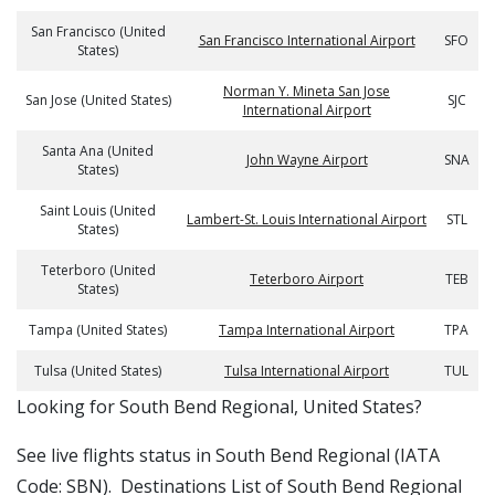
San Francisco (United
San Francisco International Airport
SFO
States)
Norman Y. Mineta San Jose
San Jose (United States)
SJC
International Airport
Santa Ana (United
John Wayne Airport
SNA
States)
Saint Louis (United
Lambert-St. Louis International Airport
STL
States)
Teterboro (United
Teterboro Airport
TEB
States)
Tampa (United States)
Tampa International Airport
TPA
Tulsa (United States)
Tulsa International Airport
TUL
​​Looking for South Bend Regional, United States?
See live flights status in South Bend Regional (IATA
Code: SBN). Destinations List of South Bend Regional