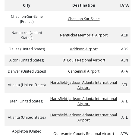
City
Destination
IATA
Chatillon-Sur-Seine
Chatillon-Sur-Seine
(France)
Nantucket (United
Nantucket Memorial Airport
ACK
States)
Dallas (United States)
Addison Airport
ADS
Alton (United States)
St. Louis Regional Airport
ALN
Denver (United States)
Centennial Airport
APA
Hartsfield-Jackson Atlanta International
Atlanta (United States)
ATL
Airport
Hartsfield-Jackson Atlanta International
Jaen (United States)
ATL
Airport
Hartsfield-Jackson Atlanta International
Atlanta (United States)
ATL
Airport
Appleton (United
Outagamie County Regional Airport
ATW