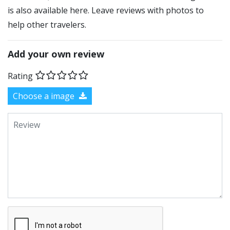
is also available here. Leave reviews with photos to
help other travelers.
Add your own review
Rating
Choose a image