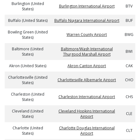
Burlington (United
Burlington International Airport
BTV
States)
Buffalo (United States)
Buffalo Niagara International Airport
BUF
Bowling Green (United
Warren County Airport
BWG
States)
Baltimore (United
Baltimore/Wash International
BWI
States)
Thurgood Marshall Airport
Akron (United States)
Akron-Canton Airport
CAK
Charlottesville (United
Charlottesville Albemarle Airport
CHO
States)
Charleston (United
Charleston International Airport
CHS
States)
Cleveland (United
Cleveland Hopkins International
CLE
States)
Airport
Charlotte (United
Charlotte Douglas International
CLT
States)
Airport