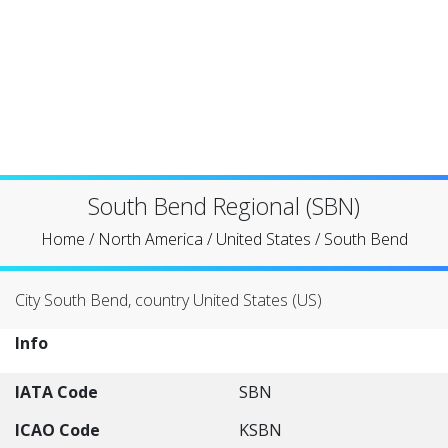
South Bend Regional (SBN)
Home
/
North America
/
United States
/
South Bend
City South Bend, country United States (US)
Info
IATA Code
SBN
ICAO Code
KSBN