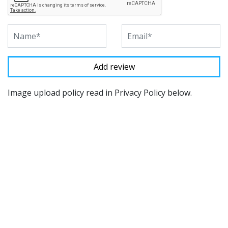
Image upload policy read in Privacy Policy below.