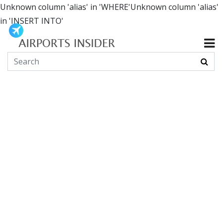
Unknown column 'alias' in 'WHERE'Unknown column 'alias'
in 'INSERT INTO'