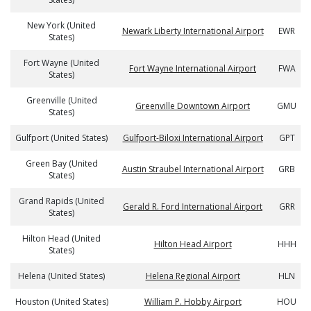
New York (United
Newark Liberty International Airport
EWR
States)
Fort Wayne (United
Fort Wayne International Airport
FWA
States)
Greenville (United
Greenville Downtown Airport
GMU
States)
Gulfport (United States)
Gulfport-Biloxi International Airport
GPT
Green Bay (United
Austin Straubel International Airport
GRB
States)
Grand Rapids (United
Gerald R. Ford International Airport
GRR
States)
Hilton Head (United
Hilton Head Airport
HHH
States)
Helena (United States)
Helena Regional Airport
HLN
Houston (United States)
William P. Hobby Airport
HOU