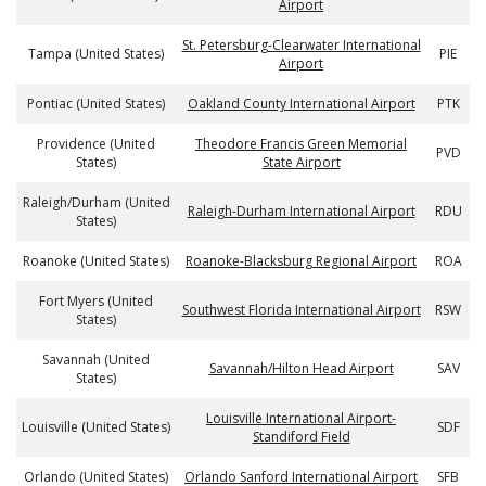
Airport
St. Petersburg-Clearwater International
Tampa (United States)
PIE
Airport
Pontiac (United States)
Oakland County International Airport
PTK
Providence (United
Theodore Francis Green Memorial
PVD
States)
State Airport
Raleigh/Durham (United
Raleigh-Durham International Airport
RDU
States)
Roanoke (United States)
Roanoke-Blacksburg Regional Airport
ROA
Fort Myers (United
Southwest Florida International Airport
RSW
States)
Savannah (United
Savannah/Hilton Head Airport
SAV
States)
Louisville International Airport-
Louisville (United States)
SDF
Standiford Field
Orlando (United States)
Orlando Sanford International Airport
SFB