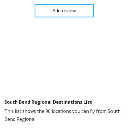
Add review
South Bend Regional Destinations List
This list shows the 90 locations you can fly from South
Bend Regional