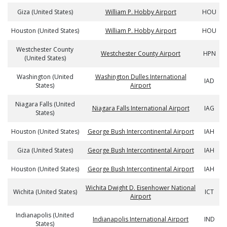
Giza (United States)
William P. Hobby Airport
HOU
Houston (United States)
William P. Hobby Airport
HOU
Westchester County
Westchester County Airport
HPN
(United States)
Washington (United
Washington Dulles International
IAD
States)
Airport
Niagara Falls (United
Niagara Falls International Airport
IAG
States)
Houston (United States)
George Bush Intercontinental Airport
IAH
Giza (United States)
George Bush Intercontinental Airport
IAH
Houston (United States)
George Bush Intercontinental Airport
IAH
Wichita Dwight D. Eisenhower National
Wichita (United States)
ICT
Airport
Indianapolis (United
Indianapolis International Airport
IND
States)