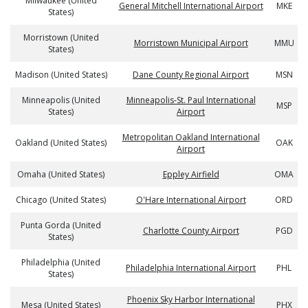
Milwaukee (United
General Mitchell International Airport
MKE
States)
Morristown (United
Morristown Municipal Airport
MMU
States)
Madison (United States)
Dane County Regional Airport
MSN
Minneapolis (United
Minneapolis-St. Paul International
MSP
States)
Airport
Metropolitan Oakland International
Oakland (United States)
OAK
Airport
Omaha (United States)
Eppley Airfield
OMA
Chicago (United States)
O'Hare International Airport
ORD
Punta Gorda (United
Charlotte County Airport
PGD
States)
Philadelphia (United
Philadelphia International Airport
PHL
States)
Phoenix Sky Harbor International
Mesa (United States)
PHX