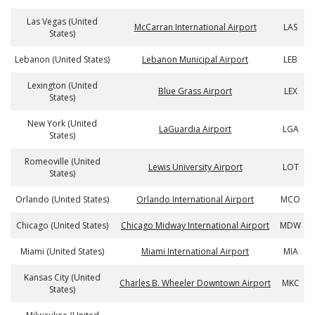
Las Vegas (United
McCarran International Airport
LAS
States)
Lebanon (United States)
Lebanon Municipal Airport
LEB
Lexington (United
Blue Grass Airport
LEX
States)
New York (United
LaGuardia Airport
LGA
States)
Romeoville (United
Lewis University Airport
LOT
States)
Orlando (United States)
Orlando International Airport
MCO
Chicago (United States)
Chicago Midway International Airport
MDW
Miami (United States)
Miami International Airport
MIA
Kansas City (United
Charles B. Wheeler Downtown Airport
MKC
States)