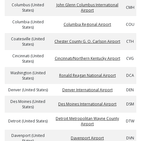
Columbus (United
John Glenn Columbus International
CMH
States)
Airport
Columbia (United
Columbia Regional Airport
COU
States)
Coatesville (United
Chester County G. O. Carlson Airport
CTH
States)
Cincinnati (United
Cincinnati/Northern Kentucky Airport
CVG
States)
Washington (United
Ronald Reagan National Airport
DCA
States)
Denver (United States)
Denver International Airport
DEN
Des Moines (United
Des Moines International Airport
DSM
States)
Detroit Metropolitan Wayne County
Detroit (United States)
DTW
Airport
Davenport (United
Davenport Airport
DVN
States)