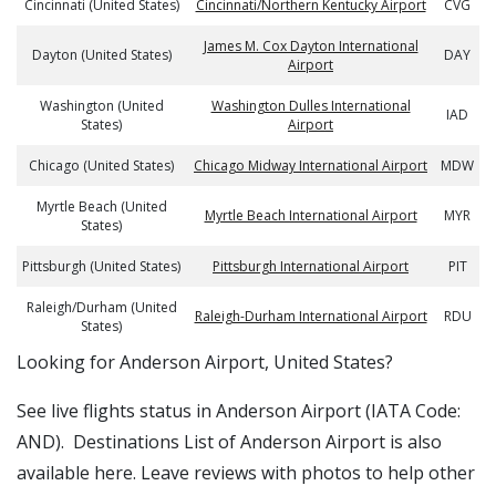
Cincinnati (United States)
Cincinnati/Northern Kentucky Airport
CVG
James M. Cox Dayton International
Dayton (United States)
DAY
Airport
Washington (United
Washington Dulles International
IAD
States)
Airport
Chicago (United States)
Chicago Midway International Airport
MDW
Myrtle Beach (United
Myrtle Beach International Airport
MYR
States)
Pittsburgh (United States)
Pittsburgh International Airport
PIT
Raleigh/Durham (United
Raleigh-Durham International Airport
RDU
States)
​​Looking for Anderson Airport, United States?
See live flights status in Anderson Airport (IATA Code:
AND). Destinations List of Anderson Airport is also
available here. Leave reviews with photos to help other