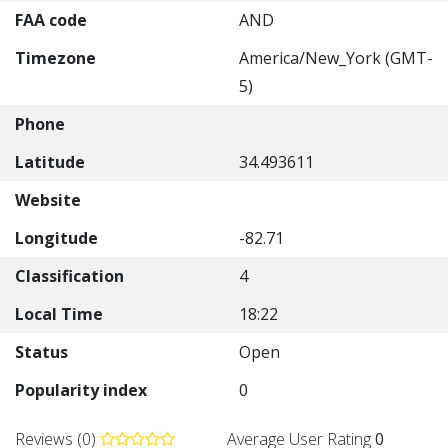
FAA code
AND
Timezone
America/New_York (GMT-
5)
Phone
Latitude
34.493611
Website
Longitude
-82.71
Classification
4
Local Time
18:22
Status
Open
Popularity index
0
Reviews (0)
Average User Rating
0