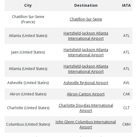
City
Destination
IATA
Chatillon-Sur-Seine
Chatillon-Sur-Seine
(France)
Hartsfield-Jackson Atlanta
Atlanta (United States)
ATL
International Airport
Hartsfield-Jackson Atlanta
Jaen (United States)
ATL
International Airport
Hartsfield-Jackson Atlanta
Atlanta (United States)
ATL
International Airport
Asheville (United States)
Asheville Regional Airport
AVL
Akron (United States)
Akron-Canton Airport
CAK
Charlotte Douglas International
Charlotte (United States)
CLT
Airport
John Glenn Columbus International
Columbus (United States)
CMH
Airport