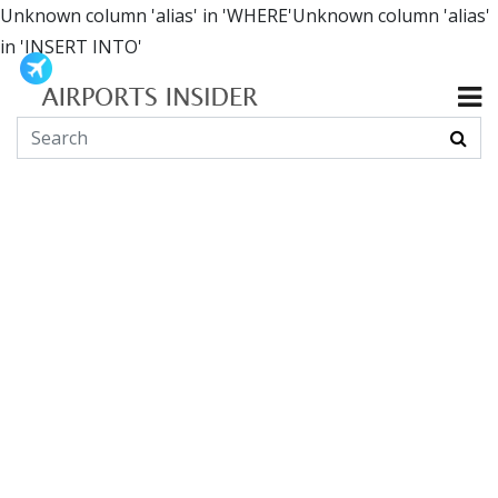
Unknown column 'alias' in 'WHERE'Unknown column 'alias'
in 'INSERT INTO'