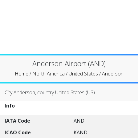
Anderson Airport (AND)
Home
/
North America
/
United States
/
Anderson
City Anderson, country United States (US)
Info
IATA Code
AND
ICAO Code
KAND