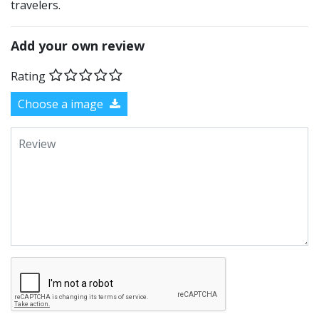
travelers.
Add your own review
Rating
Choose a image