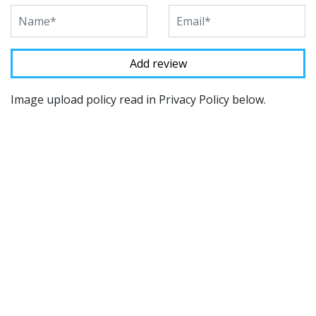
Image upload policy read in Privacy Policy below.