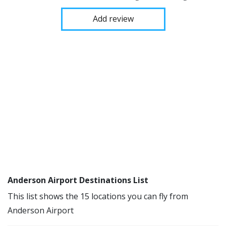
Add review
Anderson Airport Destinations List
This list shows the 15 locations you can fly from
Anderson Airport