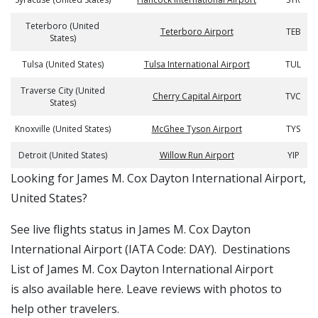
Teterboro (United
Teterboro Airport
TEB
States)
Tulsa (United States)
Tulsa International Airport
TUL
Traverse City (United
Cherry Capital Airport
TVC
States)
Knoxville (United States)
McGhee Tyson Airport
TYS
Detroit (United States)
Willow Run Airport
YIP
​​Looking for James M. Cox Dayton International Airport,
United States?
See live flights status in James M. Cox Dayton
International Airport (IATA Code: DAY). Destinations
List of James M. Cox Dayton International Airport
is also available here. Leave reviews with photos to
help other travelers.