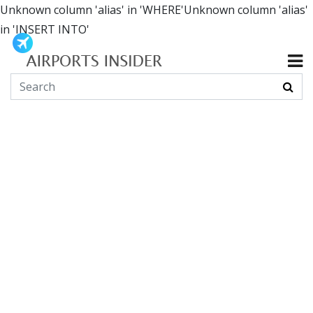
Unknown column 'alias' in 'WHERE'Unknown column 'alias'
in 'INSERT INTO'