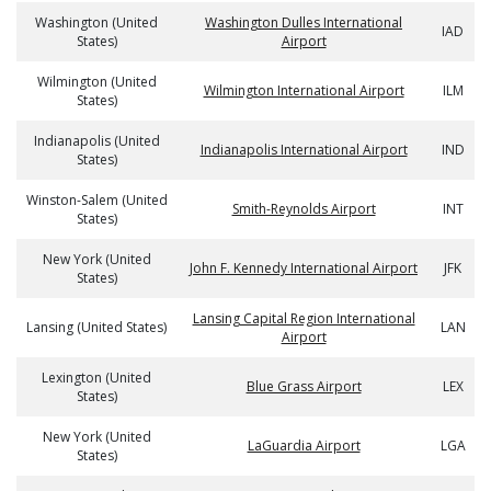
Washington (United
Washington Dulles International
IAD
States)
Airport
Wilmington (United
Wilmington International Airport
ILM
States)
Indianapolis (United
Indianapolis International Airport
IND
States)
Winston-Salem (United
Smith-Reynolds Airport
INT
States)
New York (United
John F. Kennedy International Airport
JFK
States)
Lansing Capital Region International
Lansing (United States)
LAN
Airport
Lexington (United
Blue Grass Airport
LEX
States)
New York (United
LaGuardia Airport
LGA
States)