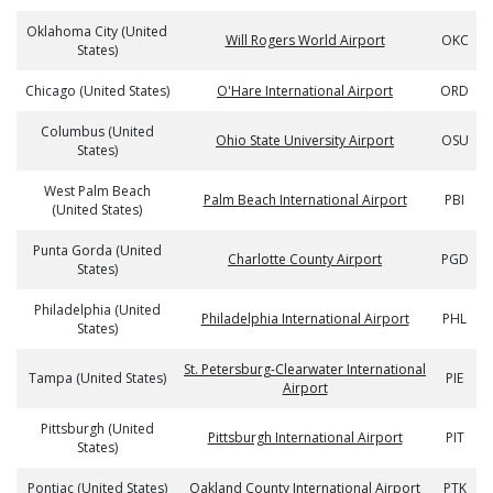
Oklahoma City (United
Will Rogers World Airport
OKC
States)
Chicago (United States)
O'Hare International Airport
ORD
Columbus (United
Ohio State University Airport
OSU
States)
West Palm Beach
Palm Beach International Airport
PBI
(United States)
Punta Gorda (United
Charlotte County Airport
PGD
States)
Philadelphia (United
Philadelphia International Airport
PHL
States)
St. Petersburg-Clearwater International
Tampa (United States)
PIE
Airport
Pittsburgh (United
Pittsburgh International Airport
PIT
States)
Pontiac (United States)
Oakland County International Airport
PTK