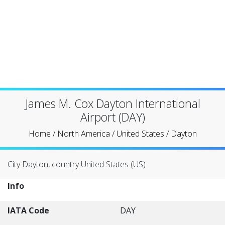
James M. Cox Dayton International
Airport (DAY)
Home
/
North America
/
United States
/
Dayton
City Dayton, country United States (US)
Info
IATA Code
DAY