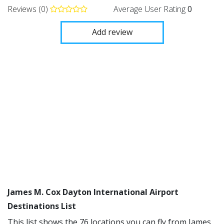
Reviews (0)
Average User Rating
0
Add review
James M. Cox Dayton International Airport
Destinations List
This list shows the 76 locations you can fly from James