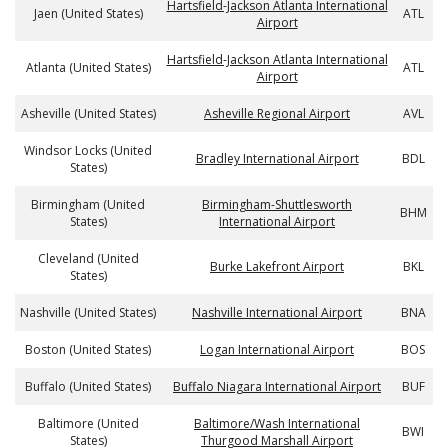
Hartsfield-Jackson Atlanta International
Jaen (United States)
ATL
Airport
Hartsfield-Jackson Atlanta International
Atlanta (United States)
ATL
Airport
Asheville (United States)
Asheville Regional Airport
AVL
Windsor Locks (United
Bradley International Airport
BDL
States)
Birmingham (United
Birmingham-Shuttlesworth
BHM
States)
International Airport
Cleveland (United
Burke Lakefront Airport
BKL
States)
Nashville (United States)
Nashville International Airport
BNA
Boston (United States)
Logan International Airport
BOS
Buffalo (United States)
Buffalo Niagara International Airport
BUF
Baltimore (United
Baltimore/Wash International
BWI
States)
Thurgood Marshall Airport