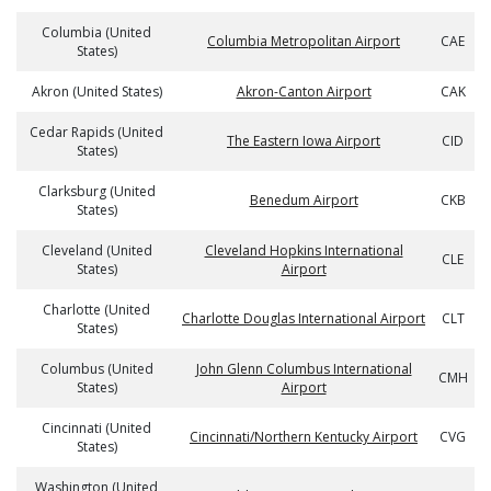
Columbia (United
Columbia Metropolitan Airport
CAE
States)
Akron (United States)
Akron-Canton Airport
CAK
Cedar Rapids (United
The Eastern Iowa Airport
CID
States)
Clarksburg (United
Benedum Airport
CKB
States)
Cleveland (United
Cleveland Hopkins International
CLE
States)
Airport
Charlotte (United
Charlotte Douglas International Airport
CLT
States)
Columbus (United
John Glenn Columbus International
CMH
States)
Airport
Cincinnati (United
Cincinnati/Northern Kentucky Airport
CVG
States)
Washington (United