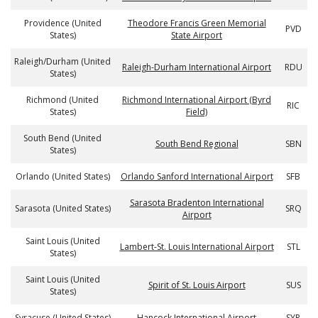
Providence (United
Theodore Francis Green Memorial
PVD
States)
State Airport
Raleigh/Durham (United
Raleigh-Durham International Airport
RDU
States)
Richmond (United
Richmond International Airport (Byrd
RIC
States)
Field)
South Bend (United
South Bend Regional
SBN
States)
Orlando (United States)
Orlando Sanford International Airport
SFB
Sarasota Bradenton International
Sarasota (United States)
SRQ
Airport
Saint Louis (United
Lambert-St. Louis International Airport
STL
States)
Saint Louis (United
Spirit of St. Louis Airport
SUS
States)
Syracuse (United States)
Hancock International Airport
SYR