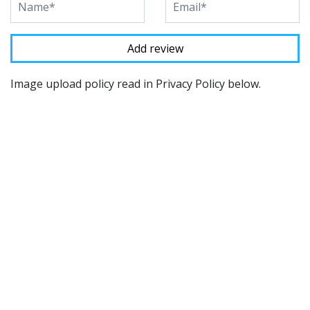
Image upload policy read in Privacy Policy below.