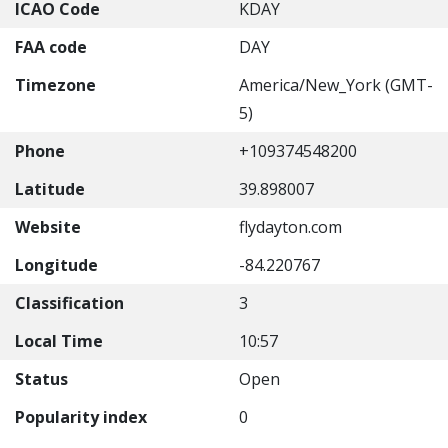
ICAO Code
KDAY
FAA code
DAY
Timezone
America/New_York (GMT-
5)
Phone
+109374548200
Latitude
39.898007
Website
flydayton.com
Longitude
-84.220767
Classification
3
Local Time
10:57
Status
Open
Popularity index
0