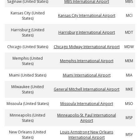
Saginaw (United States)
MBS International Airport
MBS
Kansas City (United
Kansas City International Airport
MCI
States)
Harrisburg (United
Harrisburg International Airport
MDT
States)
Chicago (United States)
Chicago Midway International Airport
MDW
Memphis (United
Memphis International Airport
MEM
States)
Miami (United States)
Miami International Airport
MIA
Milwaukee (United
General Mitchell International Airport
MKE
States)
Missoula (United States)
Missoula International Airport
MSO
Minneapolis (United
Minneapolis-St. Paul International
MSP
States)
Airport
New Orleans (United
Louis Armstrong New Orleans
MSY
States)
International Airport