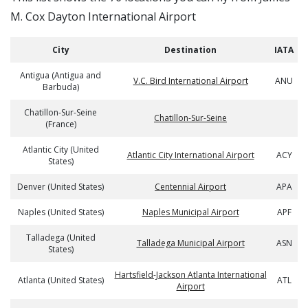
M. Cox Dayton International Airport
City
Destination
IATA
Antigua (Antigua and
V.C. Bird International Airport
ANU
Barbuda)
Chatillon-Sur-Seine
Chatillon-Sur-Seine
(France)
Atlantic City (United
Atlantic City International Airport
ACY
States)
Denver (United States)
Centennial Airport
APA
Naples (United States)
Naples Municipal Airport
APF
Talladega (United
Talladega Municipal Airport
ASN
States)
Hartsfield-Jackson Atlanta International
Atlanta (United States)
ATL
Airport