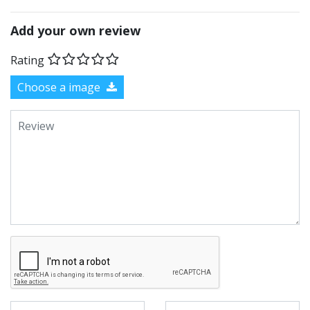
Add your own review
Rating
Choose a image