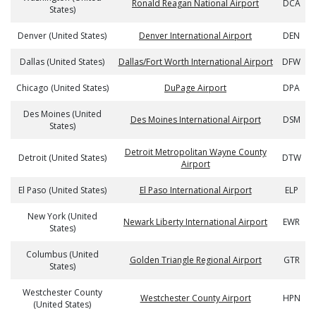
Ronald Reagan National Airport
DCA
States)
Denver (United States)
Denver International Airport
DEN
Dallas (United States)
Dallas/Fort Worth International Airport
DFW
Chicago (United States)
DuPage Airport
DPA
Des Moines (United
Des Moines International Airport
DSM
States)
Detroit Metropolitan Wayne County
Detroit (United States)
DTW
Airport
El Paso (United States)
El Paso International Airport
ELP
New York (United
Newark Liberty International Airport
EWR
States)
Columbus (United
Golden Triangle Regional Airport
GTR
States)
Westchester County
Westchester County Airport
HPN
(United States)