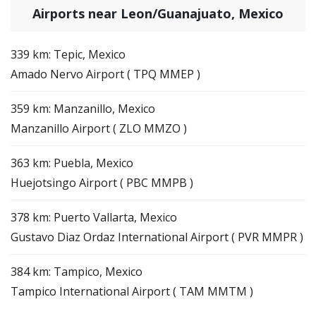
Airports near Leon/Guanajuato, Mexico
339 km: Tepic, Mexico
Amado Nervo Airport ( TPQ MMEP )
359 km: Manzanillo, Mexico
Manzanillo Airport ( ZLO MMZO )
363 km: Puebla, Mexico
Huejotsingo Airport ( PBC MMPB )
378 km: Puerto Vallarta, Mexico
Gustavo Diaz Ordaz International Airport ( PVR MMPR )
384 km: Tampico, Mexico
Tampico International Airport ( TAM MMTM )