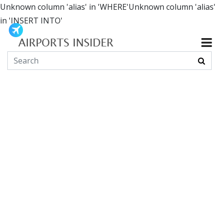
Unknown column 'alias' in 'WHERE'Unknown column 'alias'
in 'INSERT INTO'