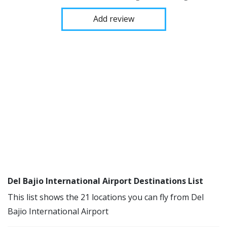
Add review
Del Bajio International Airport Destinations List
This list shows the 21 locations you can fly from Del
Bajio International Airport