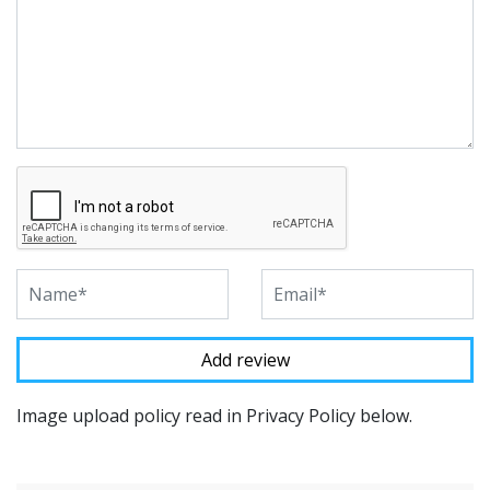
Image upload policy read in Privacy Policy below.