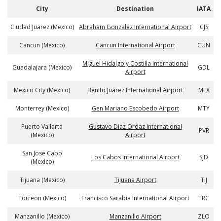
City
Destination
IATA
Ciudad Juarez (Mexico)
Abraham Gonzalez International Airport
CJS
Cancun (Mexico)
Cancun International Airport
CUN
Miguel Hidalgo y Costilla International
Guadalajara (Mexico)
GDL
Airport
Mexico City (Mexico)
Benito Juarez International Airport
MEX
Monterrey (Mexico)
Gen Mariano Escobedo Airport
MTY
Puerto Vallarta
Gustavo Diaz Ordaz International
PVR
(Mexico)
Airport
San Jose Cabo
Los Cabos International Airport
SJD
(Mexico)
Tijuana (Mexico)
Tijuana Airport
TIJ
Torreon (Mexico)
Francisco Sarabia International Airport
TRC
Manzanillo (Mexico)
Manzanillo Airport
ZLO