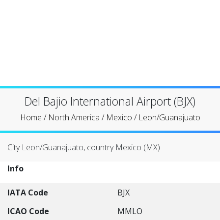
Del Bajio International Airport (BJX)
Home
/
North America
/
Mexico
/
Leon/Guanajuato
City Leon/Guanajuato, country Mexico (MX)
Info
IATA Code
BJX
ICAO Code
MMLO