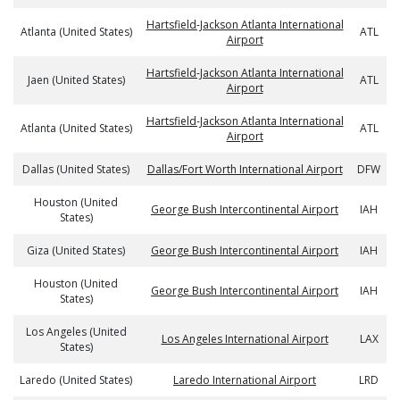
Hartsfield-Jackson Atlanta International
Atlanta (United States)
ATL
Airport
Hartsfield-Jackson Atlanta International
Jaen (United States)
ATL
Airport
Hartsfield-Jackson Atlanta International
Atlanta (United States)
ATL
Airport
Dallas (United States)
Dallas/Fort Worth International Airport
DFW
Houston (United
George Bush Intercontinental Airport
IAH
States)
Giza (United States)
George Bush Intercontinental Airport
IAH
Houston (United
George Bush Intercontinental Airport
IAH
States)
Los Angeles (United
Los Angeles International Airport
LAX
States)
Laredo (United States)
Laredo International Airport
LRD