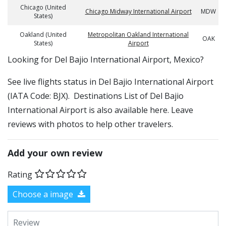
Chicago (United
Chicago Midway International Airport
MDW
States)
Oakland (United
Metropolitan Oakland International
OAK
States)
Airport
​​Looking for Del Bajio International Airport, Mexico?
See live flights status in Del Bajio International Airport
(IATA Code: BJX). Destinations List of Del Bajio
International Airport is also available here. Leave
reviews with photos to help other travelers.
Add your own review
Rating
Choose a image