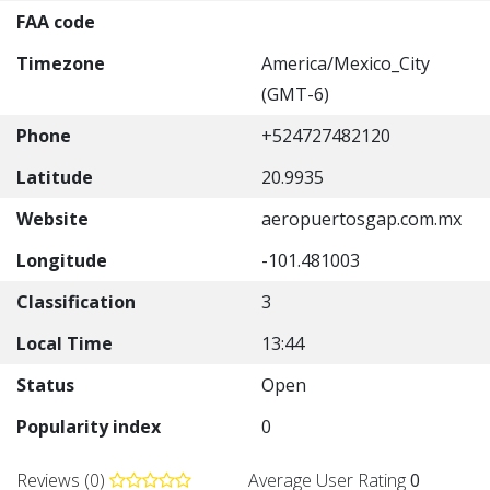
FAA code
Timezone
America/Mexico_City
(GMT-6)
Phone
+524727482120
Latitude
20.9935
Website
aeropuertosgap.com.mx
Longitude
-101.481003
Classification
3
Local Time
13:44
Status
Open
Popularity index
0
Reviews (0)
Average User Rating
0