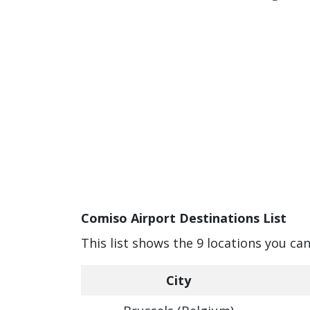
Comiso Airport Destinations List
This list shows the 9 locations you ca
City