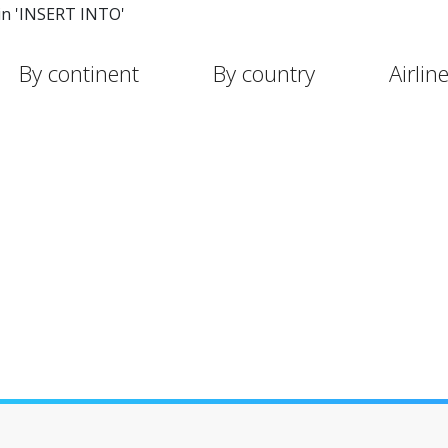
in 'INSERT INTO'
By continent
By country
Airlin