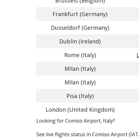
Brussels (Belgium)
Frankfurt (Germany)
Dusseldorf (Germany)
Dublin (Ireland)
Rome (Italy)
Milan (Italy)
Milan (Italy)
Pisa (Italy)
London (United Kingdom)
​​Looking for Comiso Airport, Italy?
See live flights status in Comiso Airport (IA