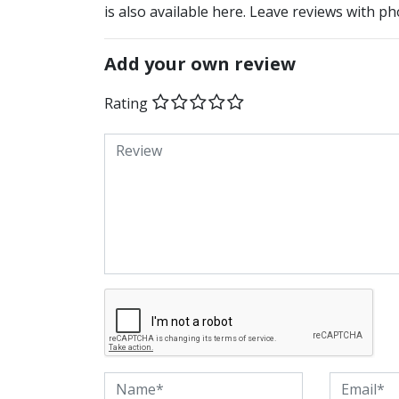
is also available here. Leave reviews with ph
Add your own review
Rating