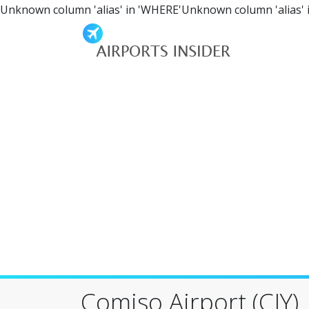
Unknown column 'alias' in 'WHERE'Unknown column 'alias' 
Comiso Airport (CIY)