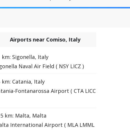
Airports near Comiso, Italy
 km: Sigonella, Italy
gonella Naval Air Field ( NSY LICZ )
 km: Catania, Italy
tania-Fontanarossa Airport ( CTA LICC
5 km: Malta, Malta
lta International Airport ( MLA LMML