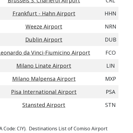
Brussels S. Charleroi Airport
CRL
Frankfurt - Hahn Airport
HHN
Weeze Airport
NRN
Dublin Airport
DUB
Leonardo da Vinci-Fiumicino Airport
FCO
Milano Linate Airport
LIN
Milano Malpensa Airport
MXP
Pisa International Airport
PSA
Stansted Airport
STN
TA Code: CIY). Destinations List of Comiso Airport