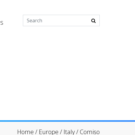
es
Home
/
Europe
/
Italy
/
Comiso