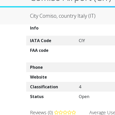
City Comiso, country Italy (IT)
Info
IATA Code
CIY
FAA code
Phone
Website
Classification
4
Status
Open
Reviews (0)
Average Use