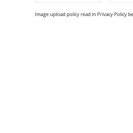
Image upload policy read in Privacy Policy b