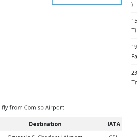
)
15
Ti
19
Fa
23
Tr
n fly from Comiso Airport
Destination
IATA