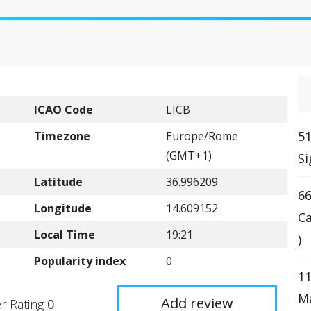
ICAO Code
LICB
51
Timezone
Europe/Rome
(GMT+1)
Si
Latitude
36.996209
66
Longitude
14.609152
Ca
Local Time
19:21
)
Popularity index
0
11
Ma
Add review
r Rating
0