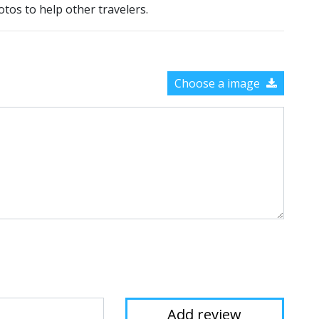
otos to help other travelers.
Choose a image