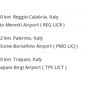
0 km: Reggio Calabria, Italy
to Menniti Airport ( REG LICR )
2 km: Palermo, Italy
lcone-Borsellino Airport ( PMO LICJ )
0 km: Trapani, Italy
apani-Birgi Airport ( TPS LICT )