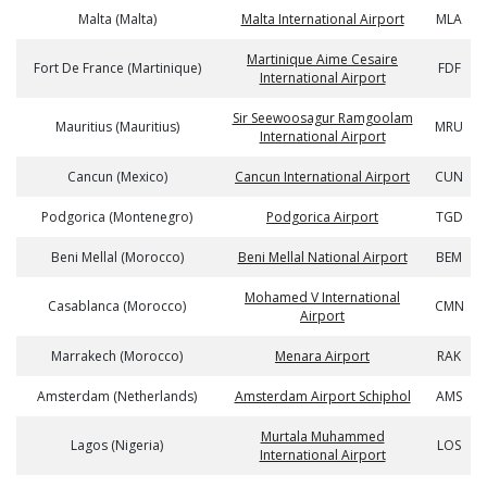
Malta (Malta)
Malta International Airport
MLA
Martinique Aime Cesaire
Fort De France (Martinique)
FDF
International Airport
Sir Seewoosagur Ramgoolam
Mauritius (Mauritius)
MRU
International Airport
Cancun (Mexico)
Cancun International Airport
CUN
Podgorica (Montenegro)
Podgorica Airport
TGD
Beni Mellal (Morocco)
Beni Mellal National Airport
BEM
Mohamed V International
Casablanca (Morocco)
CMN
Airport
Marrakech (Morocco)
Menara Airport
RAK
Amsterdam (Netherlands)
Amsterdam Airport Schiphol
AMS
Murtala Muhammed
Lagos (Nigeria)
LOS
International Airport