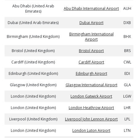
Abu Dhabi (United Arab
Abu Dhabi International Airport
AUH
Emirates)
Dubai (United Arab Emirates)
Dubai Airport
DXB
Birmingham International
Birmingham (United Kingdom)
BHX
Airport
Bristol (United Kingdom)
Bristol Airport
BRS
Cardiff (United Kingdom)
Cardiff Airport
CWL
Edinburgh (United Kingdom)
Edinburgh Airport
EDI
Glasgow (United Kingdom)
Glasgow International Airport
GLA
London (United Kingdom)
London Gatwick Airport
LGW
London (United Kingdom)
London Heathrow Airport
LHR
Liverpool (United Kingdom)
Liverpool John Lennon Airport
LPL
London (United Kingdom)
London Luton Airport
LTN