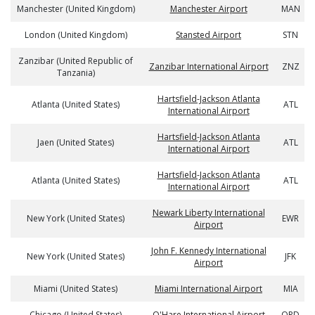
Manchester (United Kingdom)
Manchester Airport
MAN
London (United Kingdom)
Stansted Airport
STN
Zanzibar (United Republic of
Zanzibar International Airport
ZNZ
Tanzania)
Hartsfield-Jackson Atlanta
Atlanta (United States)
ATL
International Airport
Hartsfield-Jackson Atlanta
Jaen (United States)
ATL
International Airport
Hartsfield-Jackson Atlanta
Atlanta (United States)
ATL
International Airport
Newark Liberty International
New York (United States)
EWR
Airport
John F. Kennedy International
New York (United States)
JFK
Airport
Miami (United States)
Miami International Airport
MIA
Chicago (United States)
O'Hare International Airport
ORD