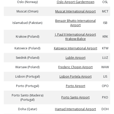
Oslo (Norway)
Oslo Airport Gardermoen
OSL
Muscat (Oman)
Muscat International Airport
MCT
Benazir Bhutto International
Islamabad (Pakistan)
ISB
Airport
J. Paul II International Airport
Krakow (Poland)
KRK
Krakow-Balice
Katowice (Poland)
Katowice International Airport
KTW
Swidnik (Poland)
Lublin Airport
LUZ
Warsaw (Poland)
Frederic Chopin Airport
WAW
Lisbon (Portugal)
Lisbon Portela Airport
LIS
Porto (Portugal)
Porto Airport
OPO
Porto Santo (Madeira)
Porto Santo Airport
PXO
(Portugal)
Doha (Qatar)
Hamad International Airport
DOH