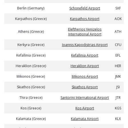
Berlin (Germany)
Schonefeld Airport
SXF
Karpathos (Greece)
Karpathos Airport
AOK
Eleftherios Venizelos
Athens (Greece)
ATH
International Airport
Kerkyra (Greece)
Ioannis Kapodistrias Airport
CFU
Kefallinia (Greece)
Kefallinia Airport
EFL
Heraklion (Greece)
Heraklion Airport
HER
Mikonos (Greece)
Mikonos Airport
JMK
Skiathos (Greece)
Skiathos Airport
JSI
Thira (Greece)
Santorini International Airport
JTR
Kos (Greece)
Kos Airport
KGS
Kalamata (Greece)
Kalamata Airport
KLX