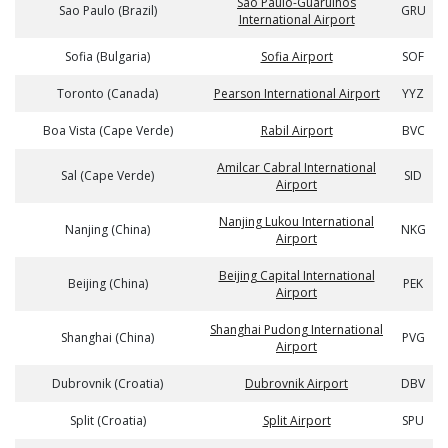
Sao Paulo-Guarulhos
Sao Paulo (Brazil)
GRU
International Airport
Sofia (Bulgaria)
Sofia Airport
SOF
Toronto (Canada)
Pearson International Airport
YYZ
Boa Vista (Cape Verde)
Rabil Airport
BVC
Amilcar Cabral International
Sal (Cape Verde)
SID
Airport
Nanjing Lukou International
Nanjing (China)
NKG
Airport
Beijing Capital International
Beijing (China)
PEK
Airport
Shanghai Pudong International
Shanghai (China)
PVG
Airport
Dubrovnik (Croatia)
Dubrovnik Airport
DBV
Split (Croatia)
Split Airport
SPU