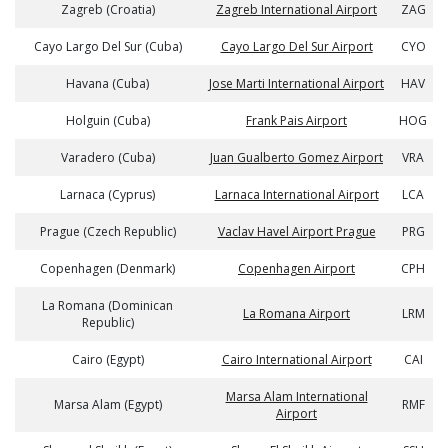
Zagreb (Croatia)
Zagreb International Airport
ZAG
Cayo Largo Del Sur (Cuba)
Cayo Largo Del Sur Airport
CYO
Havana (Cuba)
Jose Marti International Airport
HAV
Holguin (Cuba)
Frank Pais Airport
HOG
Varadero (Cuba)
Juan Gualberto Gomez Airport
VRA
Larnaca (Cyprus)
Larnaca International Airport
LCA
Prague (Czech Republic)
Vaclav Havel Airport Prague
PRG
Copenhagen (Denmark)
Copenhagen Airport
CPH
La Romana (Dominican
La Romana Airport
LRM
Republic)
Cairo (Egypt)
Cairo International Airport
CAI
Marsa Alam International
Marsa Alam (Egypt)
RMF
Airport