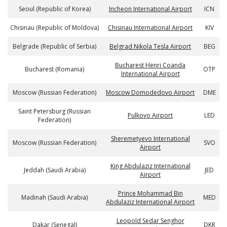
Seoul (Republic of Korea)
Incheon International Airport
ICN
Chisinau (Republic of Moldova)
Chisinau International Airport
KIV
Belgrade (Republic of Serbia)
Belgrad Nikola Tesla Airport
BEG
Bucharest Henri Coanda
Bucharest (Romania)
OTP
International Airport
Moscow (Russian Federation)
Moscow Domodedovo Airport
DME
Saint Petersburg (Russian
Pulkovo Airport
LED
Federation)
Sheremetyevo International
Moscow (Russian Federation)
SVO
Airport
King Abdulaziz International
Jeddah (Saudi Arabia)
JED
Airport
Prince Mohammad Bin
Madinah (Saudi Arabia)
MED
Abdulaziz International Airport
Leopold Sedar Senghor
Dakar (Senegal)
DKR