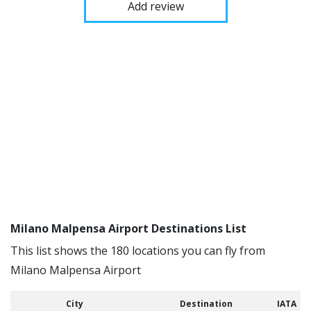
Add review
Milano Malpensa Airport Destinations List
This list shows the 180 locations you can fly from
Milano Malpensa Airport
City
Destination
IATA