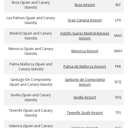
Ibiza (Spain and Canary
Ibiza Airport
IBZ
Islands)
Las Palmas (Spain and Canary
Gran Canaria Airport
LPA
Islands)
Madrid (Spain and Canary
Adolfo Suarez Madrid-Barajas
MAD
Islands)
Airport
Menorca (Spain and Canary
Menorca Airport
MAH
Islands)
Palma Mallorca (Spain and
Palma de Mallorca Airport
PMI
Canary Islands)
Santiago De Compostela
Santiago de Compostela
SCQ
(Spain and Canary Islands)
Airport
Sevilla (Spain and Canary
Seville Airport
SVQ
Islands)
Tenerife (Spain and Canary
Tenerife South Airport
TFS
Islands)
Valencia (Spain and Canary