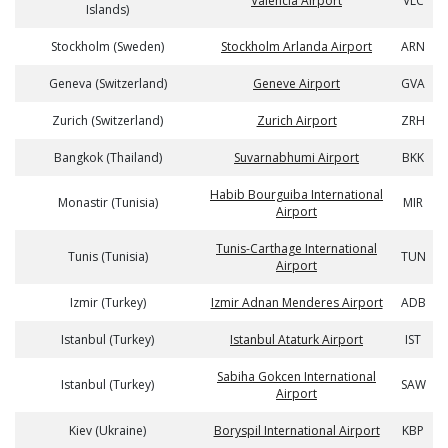
Valencia Airport
VLC
Islands)
Stockholm (Sweden)
Stockholm Arlanda Airport
ARN
Geneva (Switzerland)
Geneve Airport
GVA
Zurich (Switzerland)
Zurich Airport
ZRH
Bangkok (Thailand)
Suvarnabhumi Airport
BKK
Habib Bourguiba International
Monastir (Tunisia)
MIR
Airport
Tunis-Carthage International
Tunis (Tunisia)
TUN
Airport
Izmir (Turkey)
Izmir Adnan Menderes Airport
ADB
Istanbul (Turkey)
Istanbul Ataturk Airport
IST
Sabiha Gokcen International
Istanbul (Turkey)
SAW
Airport
Kiev (Ukraine)
Boryspil International Airport
KBP