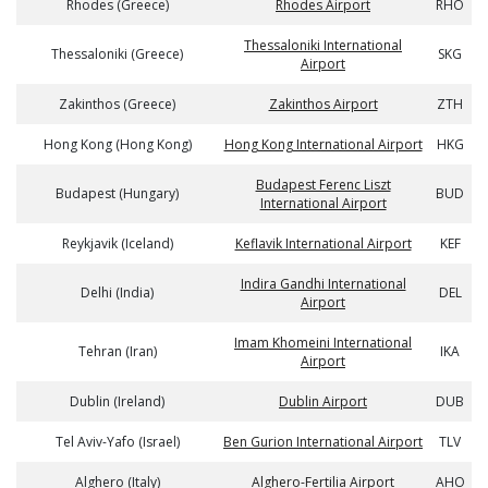
Rhodes (Greece)
Rhodes Airport
RHO
Thessaloniki International
Thessaloniki (Greece)
SKG
Airport
Zakinthos (Greece)
Zakinthos Airport
ZTH
Hong Kong (Hong Kong)
Hong Kong International Airport
HKG
Budapest Ferenc Liszt
Budapest (Hungary)
BUD
International Airport
Reykjavik (Iceland)
Keflavik International Airport
KEF
Indira Gandhi International
Delhi (India)
DEL
Airport
Imam Khomeini International
Tehran (Iran)
IKA
Airport
Dublin (Ireland)
Dublin Airport
DUB
Tel Aviv-Yafo (Israel)
Ben Gurion International Airport
TLV
Alghero (Italy)
Alghero-Fertilia Airport
AHO