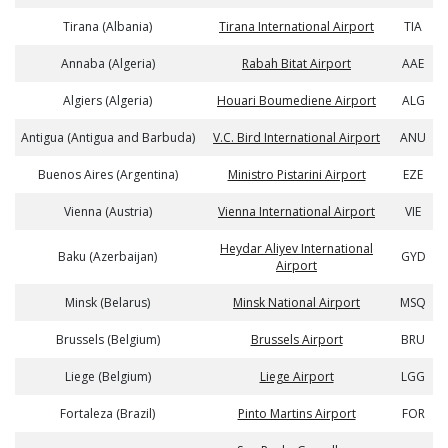
Tirana (Albania)
Tirana International Airport
TIA
Annaba (Algeria)
Rabah Bitat Airport
AAE
Algiers (Algeria)
Houari Boumediene Airport
ALG
Antigua (Antigua and Barbuda)
V.C. Bird International Airport
ANU
Buenos Aires (Argentina)
Ministro Pistarini Airport
EZE
Vienna (Austria)
Vienna International Airport
VIE
Heydar Aliyev International
Baku (Azerbaijan)
GYD
Airport
Minsk (Belarus)
Minsk National Airport
MSQ
Brussels (Belgium)
Brussels Airport
BRU
Liege (Belgium)
Liege Airport
LGG
Fortaleza (Brazil)
Pinto Martins Airport
FOR