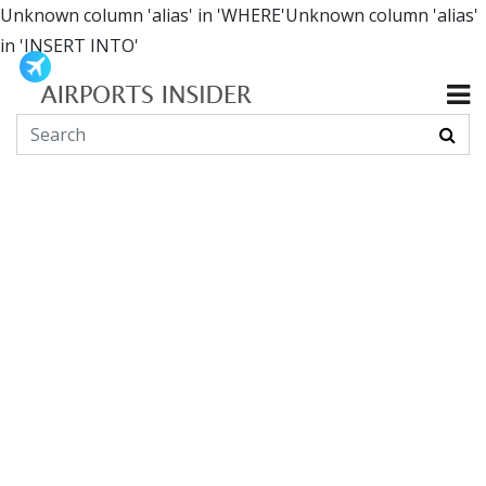
Unknown column 'alias' in 'WHERE'Unknown column 'alias'
in 'INSERT INTO'