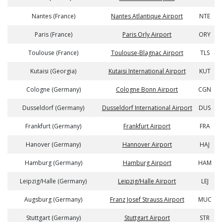
Nantes (France)
Nantes Atlantique Airport
NTE
Paris (France)
Paris Orly Airport
ORY
Toulouse (France)
Toulouse-Blagnac Airport
TLS
Kutaisi (Georgia)
Kutaisi International Airport
KUT
Cologne (Germany)
Cologne Bonn Airport
CGN
Dusseldorf (Germany)
Dusseldorf International Airport
DUS
Frankfurt (Germany)
Frankfurt Airport
FRA
Hanover (Germany)
Hannover Airport
HAJ
Hamburg (Germany)
Hamburg Airport
HAM
Leipzig/Halle (Germany)
Leipzig/Halle Airport
LEJ
Augsburg (Germany)
Franz Josef Strauss Airport
MUC
Stuttgart (Germany)
Stuttgart Airport
STR