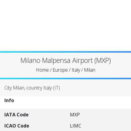
Milano Malpensa Airport (MXP)
Home
/
Europe
/
Italy
/
Milan
City Milan, country Italy (IT)
Info
IATA Code
MXP
ICAO Code
LIMC