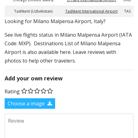
Tashkent (Uzbekistan)
Tashkent International Airport
TAS
​​Looking for Milano Malpensa Airport, Italy?
See live flights status in Milano Malpensa Airport (IATA
Code: MXP). Destinations List of Milano Malpensa
Airport is also available here. Leave reviews with
photos to help other travelers.
Add your own review
Rating
Choose a image