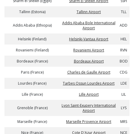
Sharm el Sheikh (Egypt)
Sharm El Sheikh Airport
SSH
Tallinn (Estonia)
Tallinn Airport
TLL
Addis Ababa Bole International
Addis Ababa (Ethiopia)
ADD
Airport
Helsinki (Finland)
Helsinki-Vantaa Airport
HEL
Rovaniemi (Finland)
Rovaniemi Airport
RVN
Bordeaux (France)
Bordeaux Airport
BOD
Paris (France)
Charles de Gaulle Airport
CDG
Lourdes (France)
Tarbes Ossun Lourdes Airport
LDE
Lille (France)
Lille Airport
LIL
Lyon Saint-Exupery International
Grenoble (France)
LYS
Airport
Marseille (France)
Marseille Provence Airport
MRS
Nice (France)
Cote D'Azur Airport
NCE