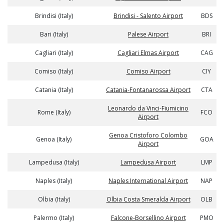
Brindisi (Italy)
Brindisi - Salento Airport
BDS
Bari (Italy)
Palese Airport
BRI
Cagliari (Italy)
Cagliari Elmas Airport
CAG
Comiso (Italy)
Comiso Airport
CIY
Catania (Italy)
Catania-Fontanarossa Airport
CTA
Leonardo da Vinci-Fiumicino
Rome (Italy)
FCO
Airport
Genoa Cristoforo Colombo
Genoa (Italy)
GOA
Airport
Lampedusa (Italy)
Lampedusa Airport
LMP
Naples (Italy)
Naples International Airport
NAP
Olbia (Italy)
Olbia Costa Smeralda Airport
OLB
Palermo (Italy)
Falcone-Borsellino Airport
PMO