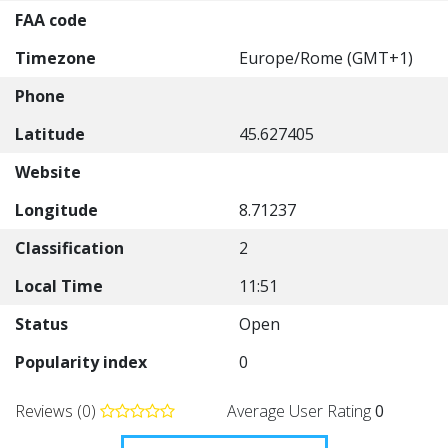
FAA code
Timezone
Europe/Rome (GMT+1)
Phone
Latitude
45.627405
Website
Longitude
8.71237
Classification
2
Local Time
11:51
Status
Open
Popularity index
0
Reviews (0)
Average User Rating
0