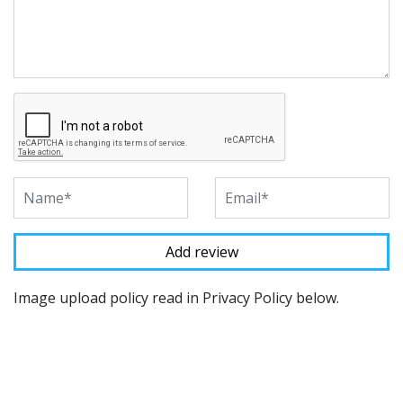
Image upload policy read in Privacy Policy below.