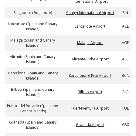
International Airport
Singapore (Singapore)
Changi International Airport
SIN
Lanzarote (Spain and Canary
Lanzarote Airport
ACE
Islands)
Malaga (Spain and Canary
Malaga Airport
AGP
Islands)
Alicante (Spain and Canary
Alicante-Elche Airport
ALC
Islands)
Barcelona (Spain and Canary
Barcelona-El Prat Airport
BCN
Islands)
Bilbao (Spain and Canary
Bilbao Airport
BIO
Islands)
Puerto del Rosario (Spain and
Fuerteventura Airport
FUE
Canary Islands)
Granada (Spain and Canary
Granada Airport
GRX
Islands)