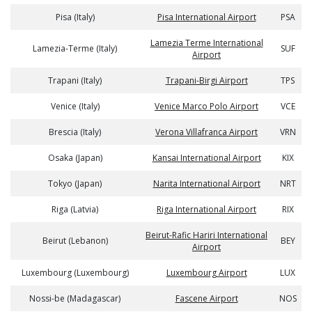
Pisa (Italy)
Pisa International Airport
PSA
Lamezia Terme International
Lamezia-Terme (Italy)
SUF
Airport
Trapani (Italy)
Trapani-Birgi Airport
TPS
Venice (Italy)
Venice Marco Polo Airport
VCE
Brescia (Italy)
Verona Villafranca Airport
VRN
Osaka (Japan)
Kansai International Airport
KIX
Tokyo (Japan)
Narita International Airport
NRT
Riga (Latvia)
Riga International Airport
RIX
Beirut-Rafic Hariri International
Beirut (Lebanon)
BEY
Airport
Luxembourg (Luxembourg)
Luxembourg Airport
LUX
Nossi-be (Madagascar)
Fascene Airport
NOS