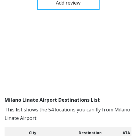
Add review
Milano Linate Airport Destinations List
This list shows the 54 locations you can fly from Milano
Linate Airport
City
Destination
IATA