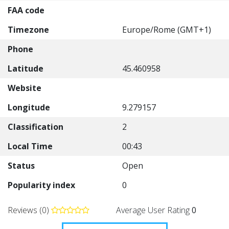
FAA code
Timezone
Europe/Rome (GMT+1)
Phone
Latitude
45.460958
Website
Longitude
9.279157
Classification
2
Local Time
00:43
Status
Open
Popularity index
0
Reviews (0)
Average User Rating
0