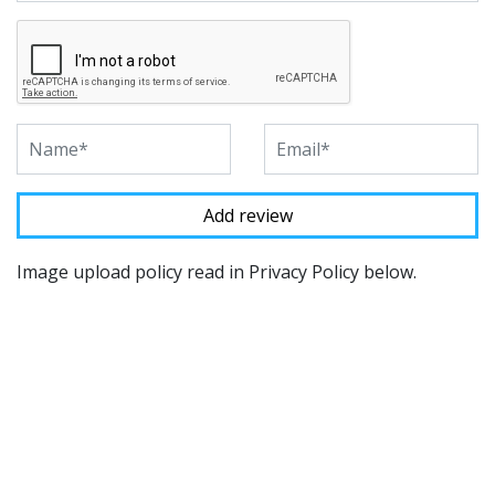
Image upload policy read in Privacy Policy below.