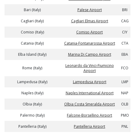
Bari (Italy)
Palese Airport
BRI
Cagliari (Italy)
Cagliari Elmas Airport
CAG
Comiso (Italy)
Comiso Airport
CIY
Catania (Italy)
Catania-Fontanarossa Airport
CTA
Elba Island (Italy)
Marina Di Campo Airport
EBA
Leonardo da Vinci-Fiumicino
Rome (Italy)
FCO
Airport
Lampedusa (Italy)
Lampedusa Airport
LMP
Naples (Italy)
Naples International Airport
NAP
Olbia (Italy)
Olbia Costa Smeralda Airport
OLB
Palermo (Italy)
Falcone-Borsellino Airport
PMO
Pantelleria (Italy)
Pantelleria Airport
PNL