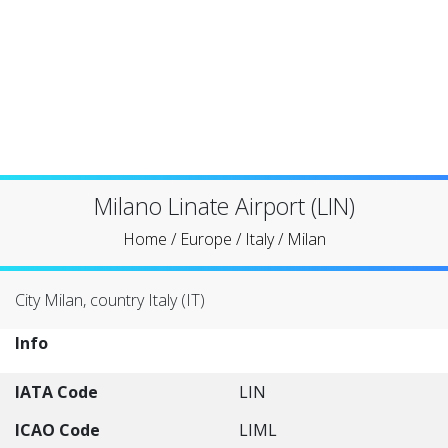
Milano Linate Airport (LIN)
Home
/
Europe
/
Italy
/
Milan
City Milan, country Italy (IT)
Info
IATA Code
LIN
ICAO Code
LIML