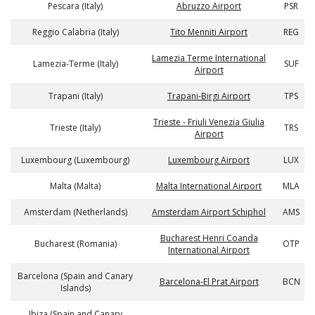
Pescara (Italy)
Abruzzo Airport
PSR
Reggio Calabria (Italy)
Tito Menniti Airport
REG
Lamezia Terme International
Lamezia-Terme (Italy)
SUF
Airport
Trapani (Italy)
Trapani-Birgi Airport
TPS
Trieste - Friuli Venezia Giulia
Trieste (Italy)
TRS
Airport
Luxembourg (Luxembourg)
Luxembourg Airport
LUX
Malta (Malta)
Malta International Airport
MLA
Amsterdam (Netherlands)
Amsterdam Airport Schiphol
AMS
Bucharest Henri Coanda
Bucharest (Romania)
OTP
International Airport
Barcelona (Spain and Canary
Barcelona-El Prat Airport
BCN
Islands)
Ibiza (Spain and Canary