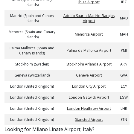
Ibiza Airport
IBZ
Islands)
Madrid (Spain and Canary
Adolfo Suarez Madrid-Barajas
MAD
Islands)
Airport
Menorca (Spain and Canary
Menorca Airport
MAH
Islands)
Palma Mallorca (Spain and
Palma de Mallorca Airport
PMI
Canary Islands)
Stockholm (Sweden)
Stockholm Arlanda Airport
ARN
Geneva (Switzerland)
Geneve Airport
GVA
London (United Kingdom)
London City Airport
LCY
London (United Kingdom)
London Gatwick Airport
LGW
London (United Kingdom)
London Heathrow Airport
LHR
London (United Kingdom)
Stansted Airport
STN
​​Looking for Milano Linate Airport, Italy?