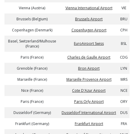
Vienna (Austria)
Vienna International Airport
VIE
Brussels (Belgium)
Brussels Airport
BRU
Copenhagen (Denmark)
Copenhagen Airport
CPH
Basel, Switzerland/Mulhouse
EuroAirport Swiss
BSL
(France)
Paris (France)
Charles de Gaulle Airport
CDG
Grenoble (France)
Bron Airport
LYN
Marseille (France)
Marseille Provence Airport
MRS
Nice (France)
Cote D'Azur Airport
NCE
Paris (France)
Paris Orly Airport
ORY
Dusseldorf (Germany)
Dusseldorf International Airport
DUS
Frankfurt (Germany)
Frankfurt Airport
FRA