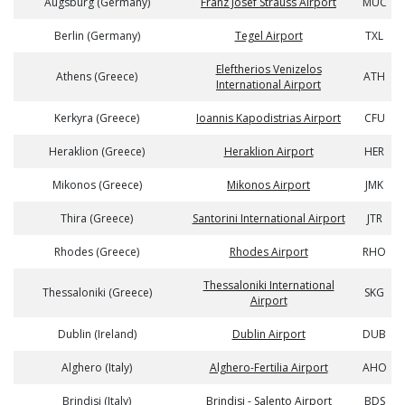
Augsburg (Germany)
Franz Josef Strauss Airport
MUC
Berlin (Germany)
Tegel Airport
TXL
Eleftherios Venizelos
Athens (Greece)
ATH
International Airport
Kerkyra (Greece)
Ioannis Kapodistrias Airport
CFU
Heraklion (Greece)
Heraklion Airport
HER
Mikonos (Greece)
Mikonos Airport
JMK
Thira (Greece)
Santorini International Airport
JTR
Rhodes (Greece)
Rhodes Airport
RHO
Thessaloniki International
Thessaloniki (Greece)
SKG
Airport
Dublin (Ireland)
Dublin Airport
DUB
Alghero (Italy)
Alghero-Fertilia Airport
AHO
Brindisi (Italy)
Brindisi - Salento Airport
BDS