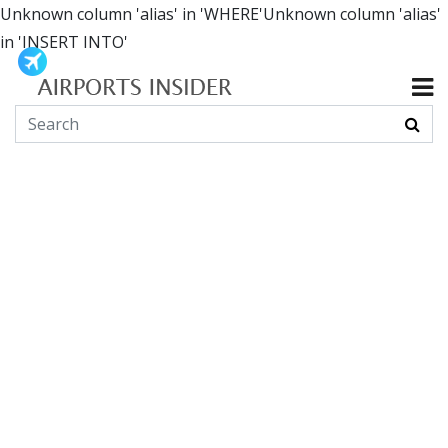
Unknown column 'alias' in 'WHERE'Unknown column 'alias'
in 'INSERT INTO'