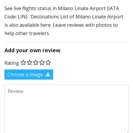
See live flights status in Milano Linate Airport (IATA
Code: LIN). Destinations List of Milano Linate Airport
is also available here. Leave reviews with photos to
help other travelers.
Add your own review
Rating
Choose a image