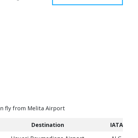
n fly from Melita Airport
Destination
IATA