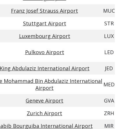
Franz Josef Strauss Airport
MUC
Stuttgart Airport
STR
Luxembourg Airport
LUX
Pulkovo Airport
LED
King Abdulaziz International Airport
JED
ce Mohammad Bin Abdulaziz International
MED
Airport
Geneve Airport
GVA
Zurich Airport
ZRH
abib Bourguiba International Airport
MIR