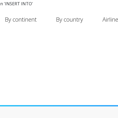
in 'INSERT INTO'
By continent
By country
Airlin