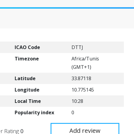
ICAO Code
DTTJ
Timezone
Africa/Tunis
(GMT+1)
Latitude
33.87118
Longitude
10.775145
Local Time
10:28
Popularity index
0
Add review
r Rating
0