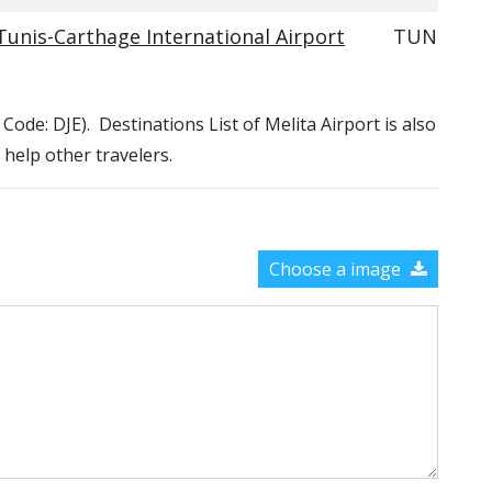
Tunis-Carthage International Airport
TUN
A Code: DJE). Destinations List of Melita Airport is also
 help other travelers.
Choose a image