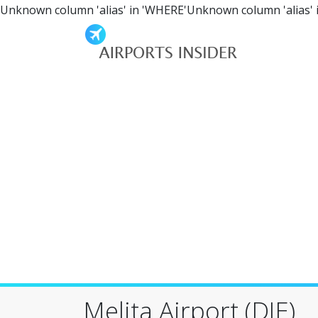
Unknown column 'alias' in 'WHERE'Unknown column 'alias' 
Melita Airport (DJE)