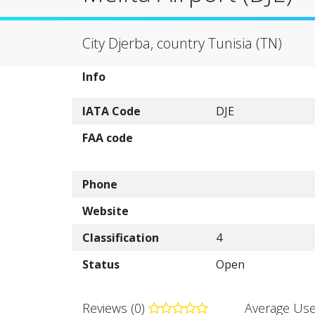
City Djerba, country Tunisia (TN)
Info
IATA Code
DJE
FAA code
Phone
Website
Classification
4
Status
Open
Reviews (0)
Average Use