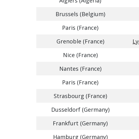
Algiers (Algeria)
Brussels (Belgium)
Paris (France)
Grenoble (France)
Ly
Nice (France)
Nantes (France)
Paris (France)
Strasbourg (France)
Dusseldorf (Germany)
Frankfurt (Germany)
Hamburg (Germany)