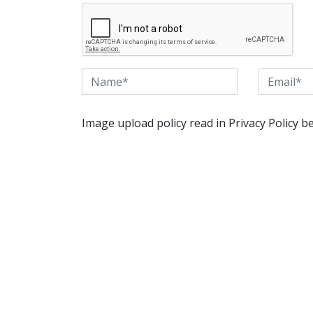
Image upload policy read in Privacy Policy b