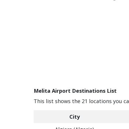
Melita Airport Destinations List
This list shows the 21 locations you ca
City