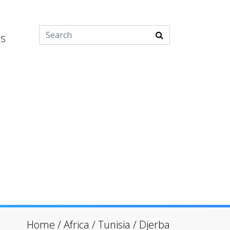
es
Home
/
Africa
/
Tunisia
/
Djerba