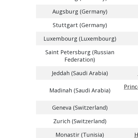
Augsburg (Germany)
Stuttgart (Germany)
Luxembourg (Luxembourg)
Saint Petersburg (Russian
Federation)
Jeddah (Saudi Arabia)
Prin
Madinah (Saudi Arabia)
Geneva (Switzerland)
Zurich (Switzerland)
Monastir (Tunisia)
H