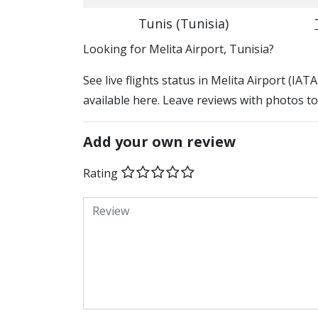
Tunis (Tunisia)
​​Looking for Melita Airport, Tunisia?
See live flights status in Melita Airport (IAT
available here. Leave reviews with photos to
Add your own review
Rating