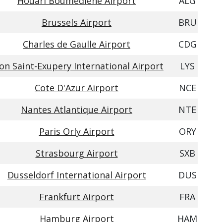
Houari Boumediene Airport
ALG
Brussels Airport
BRU
Charles de Gaulle Airport
CDG
on Saint-Exupery International Airport
LYS
Cote D'Azur Airport
NCE
Nantes Atlantique Airport
NTE
Paris Orly Airport
ORY
Strasbourg Airport
SXB
Dusseldorf International Airport
DUS
Frankfurt Airport
FRA
Hamburg Airport
HAM