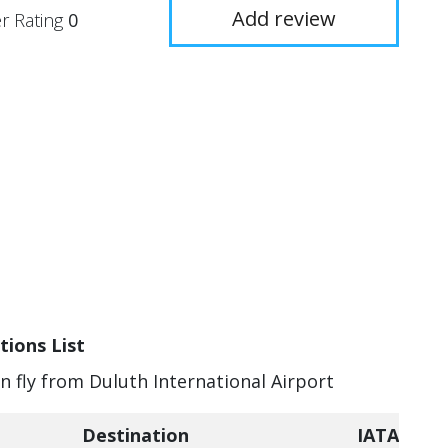
Add review
r Rating
0
tions List
an fly from Duluth International Airport
Destination
IATA