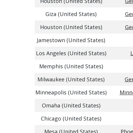
Houston (United States)
Geo
Giza (United States)
Geo
Houston (United States)
Geo
Jamestown (United States)
Los Angeles (United States)
L
Memphis (United States)
Milwaukee (United States)
Gen
Minneapolis (United States)
Minne
Omaha (United States)
Chicago (United States)
Mesa (United States)
Phoe