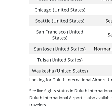
Chicago (United States)
Seattle (United States)
Se
San Francisco (United
S
States)
San Jose (United States)
Norman Y
Tulsa (United States)
Waukesha (United States)
​​Looking for Duluth International Airport, U
See live flights status in Duluth Internation
Duluth International Airport is also availab
travelers.