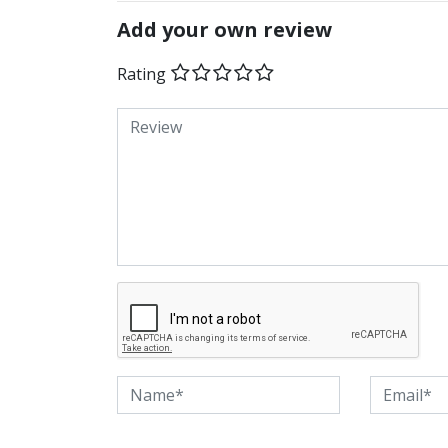
Add your own review
Rating