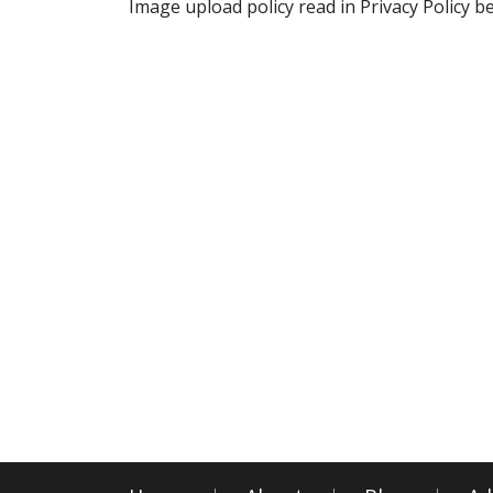
Image upload policy read in Privacy Policy b