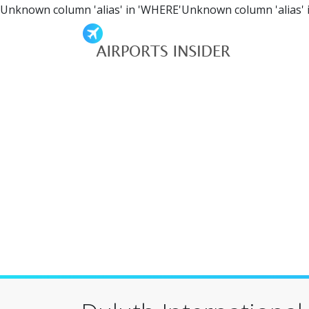
Unknown column 'alias' in 'WHERE'Unknown column 'alias' 