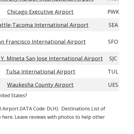
Chicago Executive Airport
PWK
attle-Tacoma International Airport
SEA
an Francisco International Airport
SFO
. Mineta San Jose International Airport
SJC
Tulsa International Airport
TUL
Waukesha County Airport
UES
nited States?
al Airport (IATA Code: DLH). Destinations List of
le here. Leave reviews with photos to help other