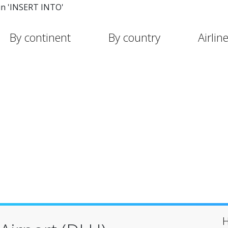
in 'INSERT INTO'
By continent
By country
Airlin