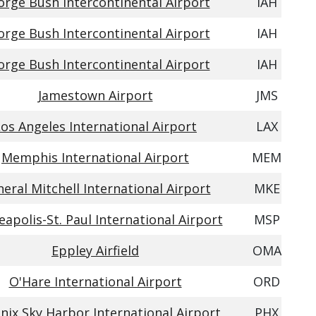
rge Bush Intercontinental Airport
IAH
rge Bush Intercontinental Airport
IAH
rge Bush Intercontinental Airport
IAH
Jamestown Airport
JMS
os Angeles International Airport
LAX
Memphis International Airport
MEM
eral Mitchell International Airport
MKE
apolis-St. Paul International Airport
MSP
Eppley Airfield
OMA
O'Hare International Airport
ORD
nix Sky Harbor International Airport
PHX