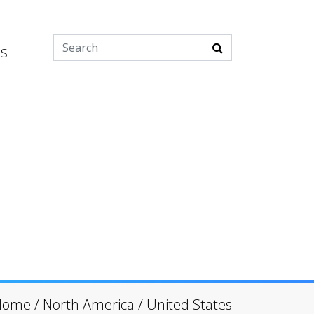
es
Home
/
North America
/
United States