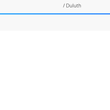
/
Duluth