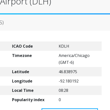
 Airport (DLH)
S)
ICAO Code
KDLH
Timezone
America/Chicago
(GMT-6)
Latitude
46.838975
Longitude
-92.180192
Local Time
08:28
Popularity index
0