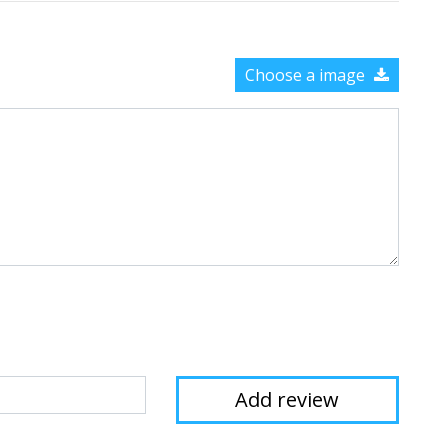
Choose a image