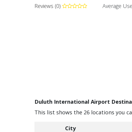
Reviews (0)
Average Use
Duluth International Airport Destina
This list shows the 26 locations you c
City