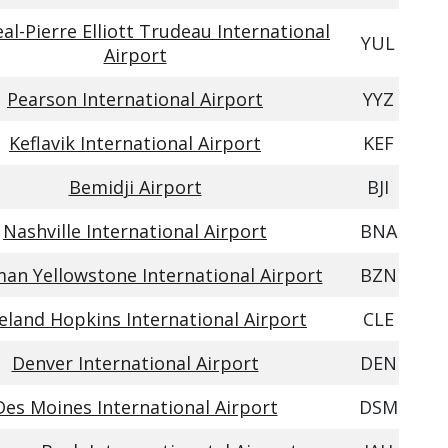
al-Pierre Elliott Trudeau International
YUL
Airport
Pearson International Airport
YYZ
Keflavik International Airport
KEF
Bemidji Airport
BJI
Nashville International Airport
BNA
an Yellowstone International Airport
BZN
eland Hopkins International Airport
CLE
Denver International Airport
DEN
Des Moines International Airport
DSM