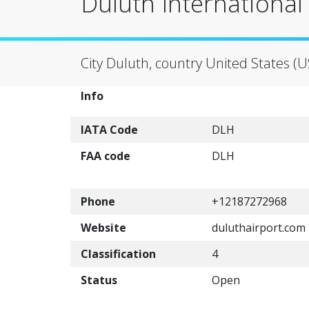
Duluth International
City Duluth, country United States (U
Info
IATA Code
DLH
FAA code
DLH
Phone
+12187272968
Website
duluthairport.com
Classification
4
Status
Open