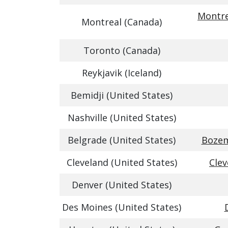
Montre
Montreal (Canada)
Toronto (Canada)
Reykjavik (Iceland)
Bemidji (United States)
Nashville (United States)
Belgrade (United States)
Bozem
Cleveland (United States)
Clev
Denver (United States)
Des Moines (United States)