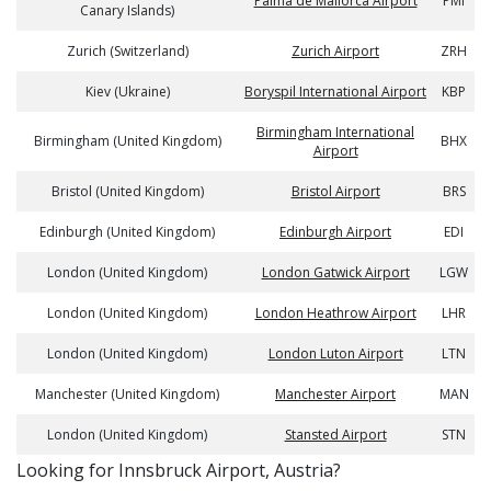
Palma de Mallorca Airport
PMI
Canary Islands)
Zurich (Switzerland)
Zurich Airport
ZRH
Kiev (Ukraine)
Boryspil International Airport
KBP
Birmingham International
Birmingham (United Kingdom)
BHX
Airport
Bristol (United Kingdom)
Bristol Airport
BRS
Edinburgh (United Kingdom)
Edinburgh Airport
EDI
London (United Kingdom)
London Gatwick Airport
LGW
London (United Kingdom)
London Heathrow Airport
LHR
London (United Kingdom)
London Luton Airport
LTN
Manchester (United Kingdom)
Manchester Airport
MAN
London (United Kingdom)
Stansted Airport
STN
​​Looking for Innsbruck Airport, Austria?