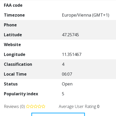
FAA code
Timezone
Europe/Vienna (GMT+1)
Phone
Latitude
47.25745
Website
Longitude
11.351467
Classification
4
Local Time
06:07
Status
Open
Popularity index
5
Reviews (0)
Average User Rating
0