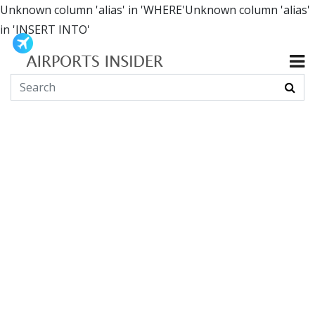
Unknown column 'alias' in 'WHERE'Unknown column 'alias'
in 'INSERT INTO'