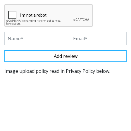
Image upload policy read in Privacy Policy below.