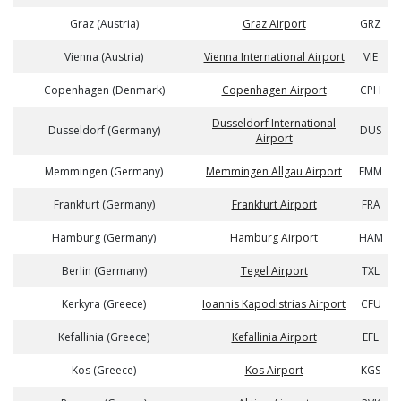
Graz (Austria)
Graz Airport
GRZ
Vienna (Austria)
Vienna International Airport
VIE
Copenhagen (Denmark)
Copenhagen Airport
CPH
Dusseldorf International
Dusseldorf (Germany)
DUS
Airport
Memmingen (Germany)
Memmingen Allgau Airport
FMM
Frankfurt (Germany)
Frankfurt Airport
FRA
Hamburg (Germany)
Hamburg Airport
HAM
Berlin (Germany)
Tegel Airport
TXL
Kerkyra (Greece)
Ioannis Kapodistrias Airport
CFU
Kefallinia (Greece)
Kefallinia Airport
EFL
Kos (Greece)
Kos Airport
KGS