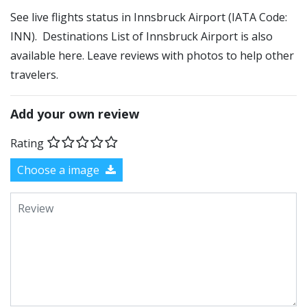
See live flights status in Innsbruck Airport (IATA Code:
INN). Destinations List of Innsbruck Airport is also
available here. Leave reviews with photos to help other
travelers.
Add your own review
Rating
Choose a image