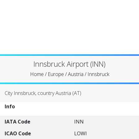
Innsbruck Airport (INN)
Home
/
Europe
/
Austria
/
Innsbruck
City Innsbruck, country Austria (AT)
Info
IATA Code
INN
ICAO Code
LOWI