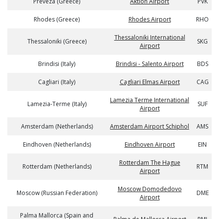
Preveza (Greece)
Aktion Airport
PVK
Rhodes (Greece)
Rhodes Airport
RHO
Thessaloniki International
Thessaloniki (Greece)
SKG
Airport
Brindisi (Italy)
Brindisi - Salento Airport
BDS
Cagliari (Italy)
Cagliari Elmas Airport
CAG
Lamezia Terme International
Lamezia-Terme (Italy)
SUF
Airport
Amsterdam (Netherlands)
Amsterdam Airport Schiphol
AMS
Eindhoven (Netherlands)
Eindhoven Airport
EIN
Rotterdam The Hague
Rotterdam (Netherlands)
RTM
Airport
Moscow Domodedovo
Moscow (Russian Federation)
DME
Airport
Palma Mallorca (Spain and