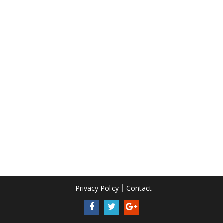
Privacy Policy
Contact