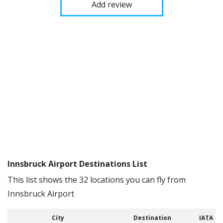
Add review
Innsbruck Airport Destinations List
This list shows the 32 locations you can fly from
Innsbruck Airport
City
Destination
IATA