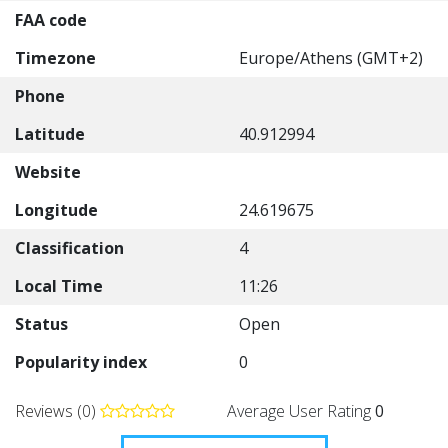
FAA code
Timezone
Europe/Athens (GMT+2)
Phone
Latitude
40.912994
Website
Longitude
24.619675
Classification
4
Local Time
11:26
Status
Open
Popularity index
0
Reviews (0)
Average User Rating
0