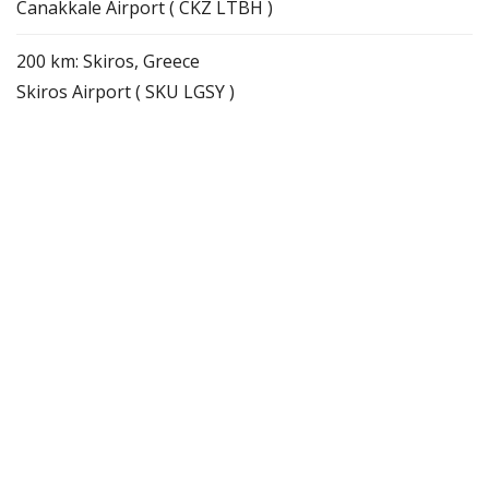
Canakkale Airport ( CKZ LTBH )
200 km: Skiros, Greece
Skiros Airport ( SKU LGSY )