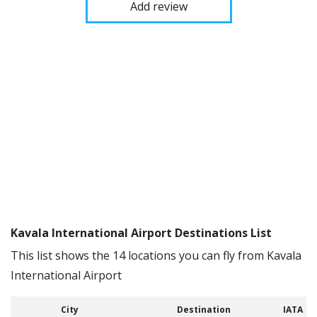
Add review
Kavala International Airport Destinations List
This list shows the 14 locations you can fly from Kavala
International Airport
City
Destination
IATA