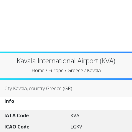
Kavala International Airport (KVA)
Home
/
Europe
/
Greece
/
Kavala
City Kavala, country Greece (GR)
Info
IATA Code
KVA
ICAO Code
LGKV