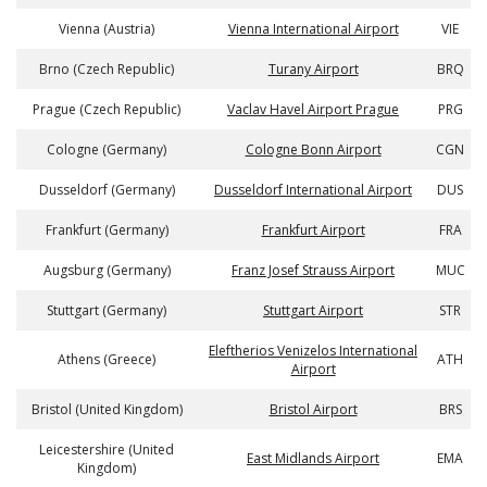
Vienna (Austria)
Vienna International Airport
VIE
Brno (Czech Republic)
Turany Airport
BRQ
Prague (Czech Republic)
Vaclav Havel Airport Prague
PRG
Cologne (Germany)
Cologne Bonn Airport
CGN
Dusseldorf (Germany)
Dusseldorf International Airport
DUS
Frankfurt (Germany)
Frankfurt Airport
FRA
Augsburg (Germany)
Franz Josef Strauss Airport
MUC
Stuttgart (Germany)
Stuttgart Airport
STR
Eleftherios Venizelos International
Athens (Greece)
ATH
Airport
Bristol (United Kingdom)
Bristol Airport
BRS
Leicestershire (United
East Midlands Airport
EMA
Kingdom)