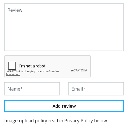
Image upload policy read in Privacy Policy below.