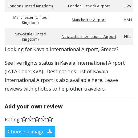
London (United Kingdom)
London Gatwick Airport
LGW
Manchester (United
Manchester Airport
MAN
Kingdom)
Newcastle (United
Newcastle International Airport
NCL
Kingdom)
​​Looking for Kavala International Airport, Greece?
See live flights status in Kavala International Airport
(IATA Code: KVA). Destinations List of Kavala
International Airport is also available here. Leave
reviews with photos to help other travelers.
Add your own review
Rating
Choose a image