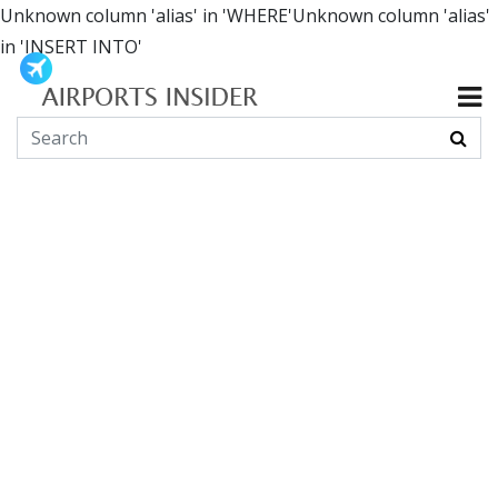
Unknown column 'alias' in 'WHERE'Unknown column 'alias'
in 'INSERT INTO'