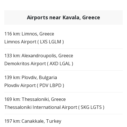
Airports near Kavala, Greece
116 km: Limnos, Greece
Limnos Airport ( LXS LGLM )
133 km: Alexandroupolis, Greece
Demokritos Airport ( AXD LGAL )
139 km: Plovdiv, Bulgaria
Plovdiv Airport ( PDV LBPD )
169 km: Thessaloniki, Greece
Thessaloniki International Airport ( SKG LGTS )
197 km: Canakkale, Turkey