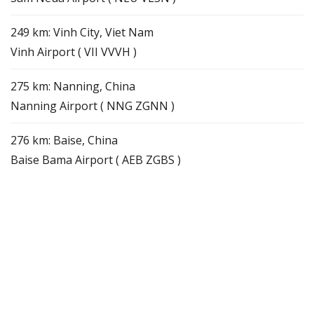
249 km: Vinh City, Viet Nam
Vinh Airport ( VII VVVH )
275 km: Nanning, China
Nanning Airport ( NNG ZGNN )
276 km: Baise, China
Baise Bama Airport ( AEB ZGBS )