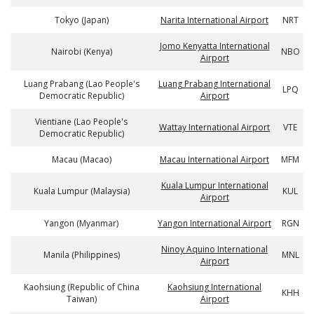
Tokyo (Japan)
Narita International Airport
NRT
Jomo Kenyatta International
Nairobi (Kenya)
NBO
Airport
Luang Prabang (Lao People's
Luang Prabang International
LPQ
Democratic Republic)
Airport
Vientiane (Lao People's
Wattay International Airport
VTE
Democratic Republic)
Macau (Macao)
Macau International Airport
MFM
Kuala Lumpur International
Kuala Lumpur (Malaysia)
KUL
Airport
Yangon (Myanmar)
Yangon International Airport
RGN
Ninoy Aquino International
Manila (Philippines)
MNL
Airport
Kaohsiung (Republic of China
Kaohsiung International
KHH
Taiwan)
Airport