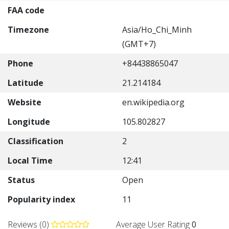
FAA code
Timezone
Asia/Ho_Chi_Minh
(GMT+7)
Phone
+84438865047
Latitude
21.214184
Website
en.wikipedia.org
Longitude
105.802827
Classification
2
Local Time
12:41
Status
Open
Popularity index
11
Reviews (0)
Average User Rating
0