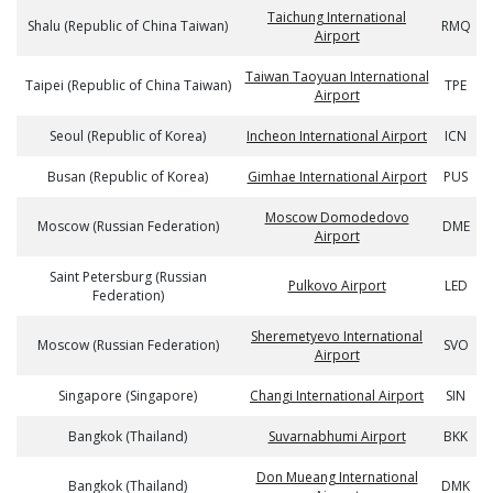
Taichung International
Shalu (Republic of China Taiwan)
RMQ
Airport
Taiwan Taoyuan International
Taipei (Republic of China Taiwan)
TPE
Airport
Seoul (Republic of Korea)
Incheon International Airport
ICN
Busan (Republic of Korea)
Gimhae International Airport
PUS
Moscow Domodedovo
Moscow (Russian Federation)
DME
Airport
Saint Petersburg (Russian
Pulkovo Airport
LED
Federation)
Sheremetyevo International
Moscow (Russian Federation)
SVO
Airport
Singapore (Singapore)
Changi International Airport
SIN
Bangkok (Thailand)
Suvarnabhumi Airport
BKK
Don Mueang International
Bangkok (Thailand)
DMK