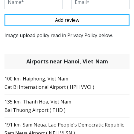
Image upload policy read in Privacy Policy below.
Airports near Hanoi, Viet Nam
100 km: Haiphong, Viet Nam
Cat Bi International Airport ( HPH VVCI )
135 km: Thanh Hoa, Viet Nam
Bai Thuong Airport ( THD )
191 km: Sam Neua, Lao People's Democratic Republic
Sam Neua Airport ( NEU VLSN )