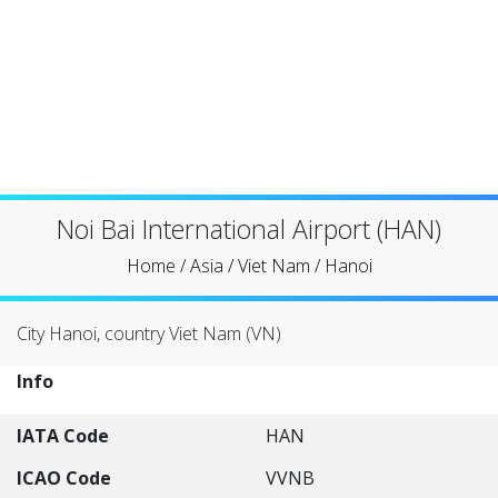
Noi Bai International Airport (HAN)
Home
/
Asia
/
Viet Nam
/
Hanoi
City Hanoi, country Viet Nam (VN)
Info
IATA Code
HAN
ICAO Code
VVNB