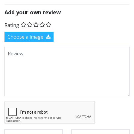
Add your own review
Rating
Choose a image