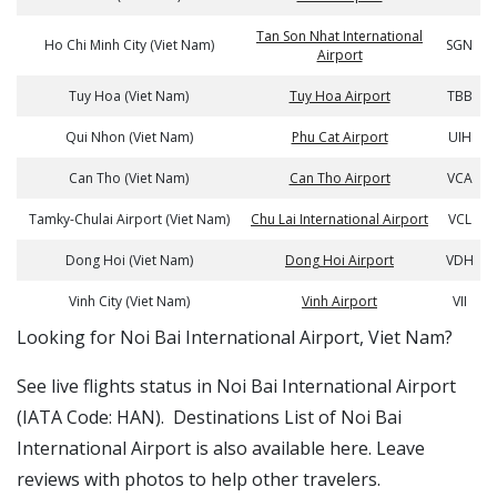
Tan Son Nhat International
Ho Chi Minh City (Viet Nam)
SGN
Airport
Tuy Hoa (Viet Nam)
Tuy Hoa Airport
TBB
Qui Nhon (Viet Nam)
Phu Cat Airport
UIH
Can Tho (Viet Nam)
Can Tho Airport
VCA
Tamky-Chulai Airport (Viet Nam)
Chu Lai International Airport
VCL
Dong Hoi (Viet Nam)
Dong Hoi Airport
VDH
Vinh City (Viet Nam)
Vinh Airport
VII
​​Looking for Noi Bai International Airport, Viet Nam?
See live flights status in Noi Bai International Airport
(IATA Code: HAN). Destinations List of Noi Bai
International Airport is also available here. Leave
reviews with photos to help other travelers.