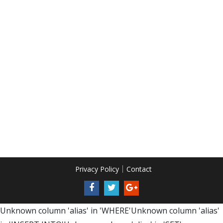
Privacy Policy
Contact
Unknown column 'alias' in 'WHERE'Unknown column 'alias'