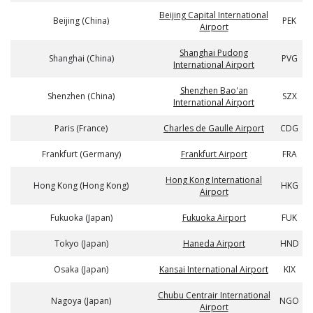
Beijing Capital International
Beijing (China)
PEK
Airport
Shanghai Pudong
Shanghai (China)
PVG
International Airport
Shenzhen Bao'an
Shenzhen (China)
SZX
International Airport
Paris (France)
Charles de Gaulle Airport
CDG
Frankfurt (Germany)
Frankfurt Airport
FRA
Hong Kong International
Hong Kong (Hong Kong)
HKG
Airport
Fukuoka (Japan)
Fukuoka Airport
FUK
Tokyo (Japan)
Haneda Airport
HND
Osaka (Japan)
Kansai International Airport
KIX
Chubu Centrair International
Nagoya (Japan)
NGO
Airport