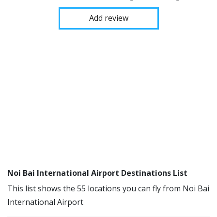
Add review
Noi Bai International Airport Destinations List
This list shows the 55 locations you can fly from Noi Bai
International Airport