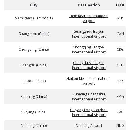
City
Destination
IATA
Siem Reap International
Siem Reap (Cambodia)
REP
Airport
Guangzhou Baiyun
Guangzhou (China)
CAN
International Airport
Chongqing Jiangbei
Chongqing (China)
CKG
International Airport
Chengdu Shuangliu
Chengdu (China)
CTU
International Airport
Haikou Meilan International
Haikou (China)
HAK
Airport
Kunming Changshui
Kunming (China)
KMG
International Airport
Guiyang Longdongbao
Guiyang (China)
KWE
International Airport
Nanning (China)
Nanning Airport
NNG