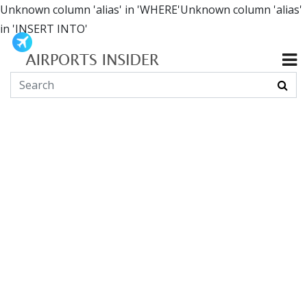
Unknown column 'alias' in 'WHERE'Unknown column 'alias'
in 'INSERT INTO'