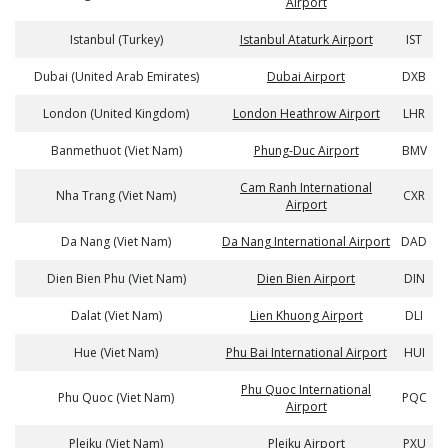
Airport
Istanbul (Turkey)
Istanbul Ataturk Airport
IST
Dubai (United Arab Emirates)
Dubai Airport
DXB
London (United Kingdom)
London Heathrow Airport
LHR
Banmethuot (Viet Nam)
Phung-Duc Airport
BMV
Cam Ranh International
Nha Trang (Viet Nam)
CXR
Airport
Da Nang (Viet Nam)
Da Nang International Airport
DAD
Dien Bien Phu (Viet Nam)
Dien Bien Airport
DIN
Dalat (Viet Nam)
Lien Khuong Airport
DLI
Hue (Viet Nam)
Phu Bai International Airport
HUI
Phu Quoc International
Phu Quoc (Viet Nam)
PQC
Airport
Pleiku (Viet Nam)
Pleiku Airport
PXU